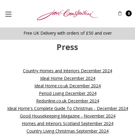
0
Free UK Delivery with orders of £50 and over
Press
Country Homes and Interiors December 2024
Ideal Home December 2024
Ideal Home.co.uk December 2024
Period Living December 2024
Redonline.co.uk December 2024
Ideal Home's Complete Guide To Christmas - December 2024
Good Housekeeping Magazine - November 2024
Homes and Interiors Scotland September 2024
Country Living Christmas September 2024