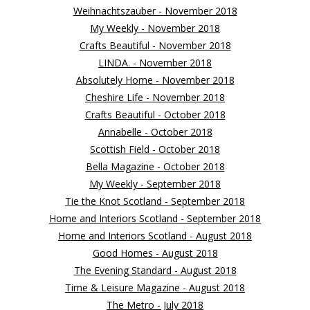
Weihnachtszauber - November 2018
My Weekly - November 2018
Crafts Beautiful - November 2018
LINDA. - November 2018
Absolutely Home - November 2018
Cheshire Life - November 2018
Crafts Beautiful - October 2018
Annabelle - October 2018
Scottish Field - October 2018
Bella Magazine - October 2018
My Weekly - September 2018
Tie the Knot Scotland - September 2018
Home and Interiors Scotland - September 2018
Home and Interiors Scotland - August 2018
Good Homes - August 2018
The Evening Standard - August 2018
Time & Leisure Magazine - August 2018
The Metro - July 2018