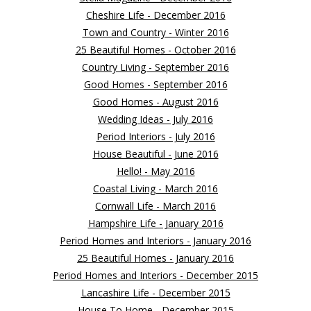
Cheshire Life - December 2016
Town and Country - Winter 2016
25 Beautiful Homes - October 2016
Country Living - September 2016
Good Homes - September 2016
Good Homes - August 2016
Wedding Ideas - July 2016
Period Interiors - July 2016
House Beautiful - June 2016
Hello! - May 2016
Coastal Living - March 2016
Cornwall Life - March 2016
Hampshire Life - January 2016
Period Homes and Interiors - January 2016
25 Beautiful Homes - January 2016
Period Homes and Interiors - December 2015
Lancashire Life - December 2015
House To Home - December 2015