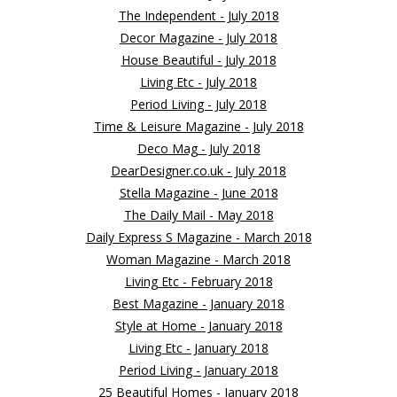
The Independent - July 2018
Decor Magazine - July 2018
House Beautiful - July 2018
Living Etc - July 2018
Period Living - July 2018
Time & Leisure Magazine - July 2018
Deco Mag - July 2018
DearDesigner.co.uk - July 2018
Stella Magazine - June 2018
The Daily Mail - May 2018
Daily Express S Magazine - March 2018
Woman Magazine - March 2018
Living Etc - February 2018
Best Magazine - January 2018
Style at Home - January 2018
Living Etc - January 2018
Period Living - January 2018
25 Beautiful Homes - January 2018