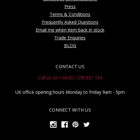
Press
Terms & Conditions
Frequently Asked Questions
Email me when item back in stock
Trade Enquiries
BLOG
CONTACT US
Call us on +44 (0) 1270 821 194
UK office opening hours Monday to Friday 9am - 5pm
CONNECT WITH US