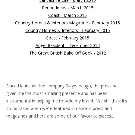
Lancashire Life - March 2015
Period Ideas - March 2015
Coast - March 2015
Country Homes & Interiors Magazine - February 2015
Country Homes & Interiors - February 2015
Coast - February 2015
Angel Resident - December 2014
The Great British Bake Off Book - 2012
Since I launched the company 24 years ago, the press has
given me the most amazing presence and has been
instrumental in helping me to build my brand. We still think it’s
so fantastic when we’re featured in national press and
magazines and here are some of our favourite pieces...