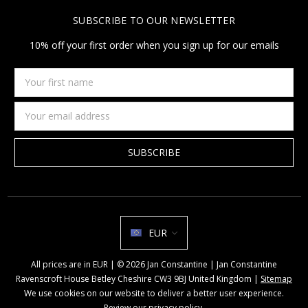
SUBSCRIBE TO OUR NEWSLETTER
10% off your first order when you sign up for our emails
Your
first
name
Email
Address
EUR
All prices are in EUR | © 2026 Jan Constantine | Jan Constantine
Ravenscroft House Betley Cheshire CW3 9BJ United Kingdom |
Sitemap
We use cookies on our website to deliver a better user experience.
Review our privacy policy
.