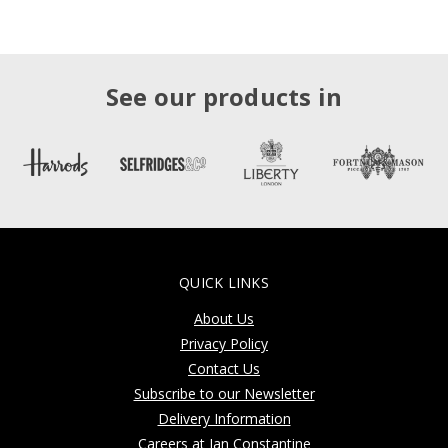
See our products in
QUICK LINKS
About Us
Privacy Policy
Contact Us
Subscribe to our Newsletter
Delivery Information
Careers at Jan Constantine