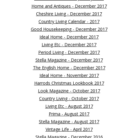
Home and Antiques - December 2017
Cheshire Living - December 2017
Country Living Calendar - 2017
Good Housekeeping - December 2017
Ideal Home - December 2017
Living Etc - December 2017
Period Living - December 2017
Stella Magazine - December 2017
The English Home - December 2017
Ideal Home - November 2017
Harrods Christmas Lookbook 2017
Look Magazine - October 2017
Country Living - October 2017
Living Etc - August 2017
Prima - August 2017
Stella Magazine - August 2017
Vintage Life - April 2017
Stella Magazine - December 2016