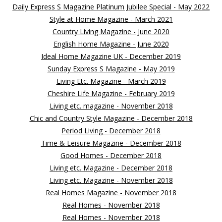
Daily Express S Magazine Platinum Jubilee Special - May 2022
Style at Home Magazine - March 2021
Country Living Magazine - June 2020
English Home Magazine - June 2020
Ideal Home Magazine UK - December 2019
Sunday Express S Magazine - May 2019
Living Etc. Magazine - March 2019
Cheshire Life Magazine - February 2019
Living etc. magazine - November 2018
Chic and Country Style Magazine - December 2018
Period Living - December 2018
Time & Leisure Magazine - December 2018
Good Homes - December 2018
Living etc. Magazine - December 2018
Living etc. Magazine - November 2018
Real Homes Magazine - November 2018
Real Homes - November 2018
Real Homes - November 2018