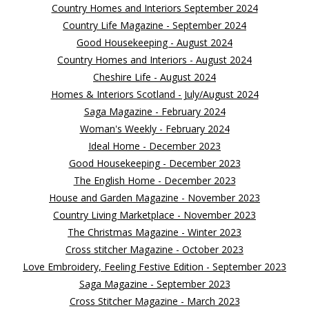
Country Homes and Interiors September 2024
Country Life Magazine - September 2024
Good Housekeeping - August 2024
Country Homes and Interiors - August 2024
Cheshire Life - August 2024
Homes & Interiors Scotland - July/August 2024
Saga Magazine - February 2024
Woman's Weekly - February 2024
Ideal Home - December 2023
Good Housekeeping - December 2023
The English Home - December 2023
House and Garden Magazine - November 2023
Country Living Marketplace - November 2023
The Christmas Magazine - Winter 2023
Cross stitcher Magazine - October 2023
Love Embroidery, Feeling Festive Edition - September 2023
Saga Magazine - September 2023
Cross Stitcher Magazine - March 2023