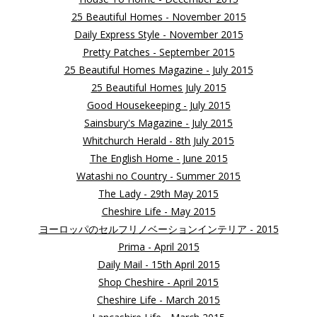
25 Beautiful Homes - November 2015
Daily Express Style - November 2015
Pretty Patches - September 2015
25 Beautiful Homes Magazine - July 2015
25 Beautiful Homes July 2015
Good Housekeeping - July 2015
Sainsbury's Magazine - July 2015
Whitchurch Herald - 8th July 2015
The English Home - June 2015
Watashi no Country - Summer 2015
The Lady - 29th May 2015
Cheshire Life - May 2015
ヨーロッパのセルフリノベーションインテリア - 2015
Prima - April 2015
Daily Mail - 15th April 2015
Shop Cheshire - April 2015
Cheshire Life - March 2015