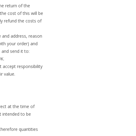
he return of the
he cost of this will be
y refund the costs of
me and address, reason
ith your order) and
 and send it to:
UK.
accept responsibility
r value.
ect at the time of
t intended to be
therefore quantities