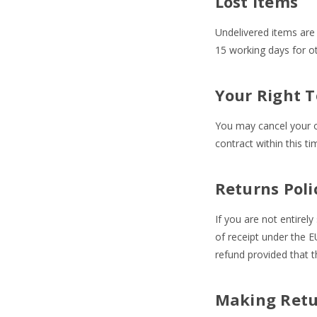
Lost Items
Undelivered items are 
15 working days for ot
Your Right T
You may cancel your or
contract within this t
Returns Poli
If you are not entirel
of receipt under the E
refund provided that 
Making Retu