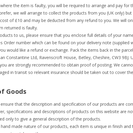
 where the item is faulty, you will be required to arrange and pay for t
prefer, we will arrange to collect the products from you (UK only) but t
 cost of £10 and may be deducted from any refund to you. We will onl
 returned is faulty.
oducts to us, please ensure that you enclose full details of your na
les Order number which can be found on your delivery note (supplied w
ou would like a refund or exchange. Pack the items back in the parcel
an Constantine Ltd, Ravenscroft House, Betley, Cheshire, CW3 9BJ. 
you are strongly recommended to obtain proof of posting. We cannot 
ged in transit so relevant insurance should be taken out to cover thei
of Goods
ensure that the description and specification of our products are corr
r, specifications and descriptions of products on this website are no
ed only to give a general description of the products.
y hand made nature of our products, each item is unique in finish and 