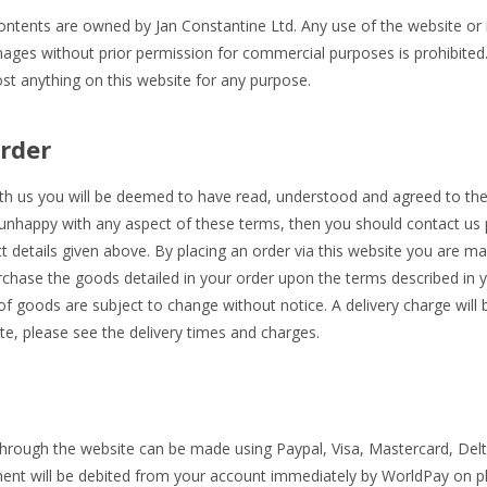
contents are owned by Jan Constantine Ltd. Any use of the website or i
mages without prior permission for commercial purposes is prohibite
post anything on this website for any purpose.
rder
ith us you will be deemed to have read, understood and agreed to t
 unhappy with any aspect of these terms, then you should contact us p
t details given above. By placing an order via this website you are ma
rchase the goods detailed in your order upon the terms described in 
y of goods are subject to change without notice. A delivery charge will
e, please see the delivery times and charges.
hrough the website can be made using Paypal, Visa, Mastercard, Delta
ent will be debited from your account immediately by WorldPay on pl