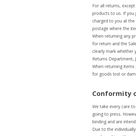
For all returns, except
products to us. If you 
charged to you at the
postage where the item
When returning any pr
for return and the Sa
clearly mark whether y
Returns Department, J
When returning items 
for goods lost or dama
Conformity 
We take every care to 
going to press. Howeve
binding and are intend
Due to the individuall