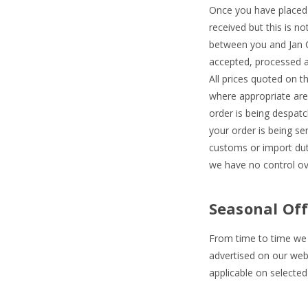
Once you have placed 
received but this is n
between you and Jan Co
accepted, processed an
All prices quoted on t
where appropriate are 
order is being despatc
your order is being se
customs or import duti
we have no control ov
Seasonal Off
From time to time we m
advertised on our webs
applicable on selected