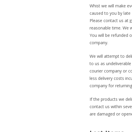
Whist we will make ever
caused to you by late d
Please contact us at
i
reasonable time. We w
You will be refunded o
company.
We will attempt to del
to us as undeliverable
courier company or co
less delivery costs in
company for returning
If the products we de
contact us within seven
are damaged or open