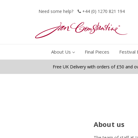
Need some help?
+44 (0) 1270 821 194
About Us
Final Pieces
Festival 
Free UK Delivery with orders of £50 and o
About us
The team of staff at J