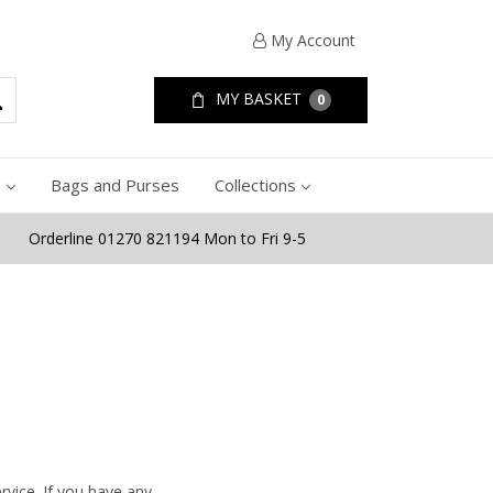
My Account
MY BASKET
0
e
Bags and Purses
Collections
Orderline 01270 821194 Mon to Fri 9-5
rvice. If you have any