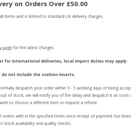
very on Orders Over £50.00
all items and is limited to standard UK delivery charges.
ry page
for the latest charges
 for international deliveries, local import duties may apply.
 do not include the cushion inserts.
ormally despatch your order within 3 - 5 working days of being accept
out of stock, we will notify you of the delay and despatch it as soon as
wish to choose a different item or request a refund.
all orders with in the specified times once receipt of payment has been
to stock availability and quality checks.