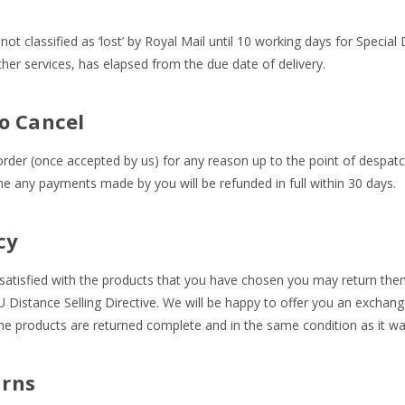
not classified as ‘lost’ by Royal Mail until 10 working days for Special
her services, has elapsed from the due date of delivery.
o Cancel
der (once accepted by us) for any reason up to the point of despatch
ime any payments made by you will be refunded in full within 30 days.
cy
y satisfied with the products that you have chosen you may return the
U Distance Selling Directive. We will be happy to offer you an exchange
the products are returned complete and in the same condition as it w
rns