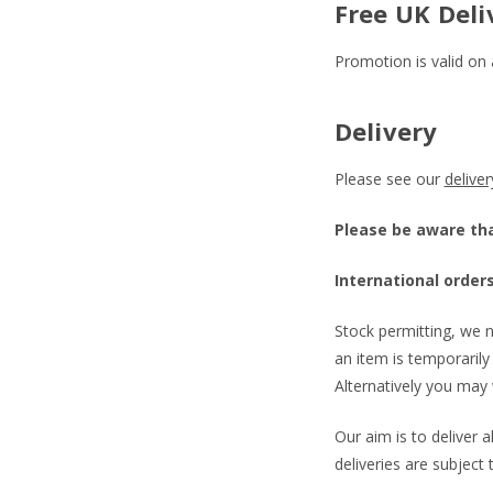
Free UK Deli
Promotion is valid on 
Delivery
Please see our
delive
Please be aware that
International orders
Stock permitting, we n
an item is temporarily 
Alternatively you may 
Our aim is to deliver 
deliveries are subject 