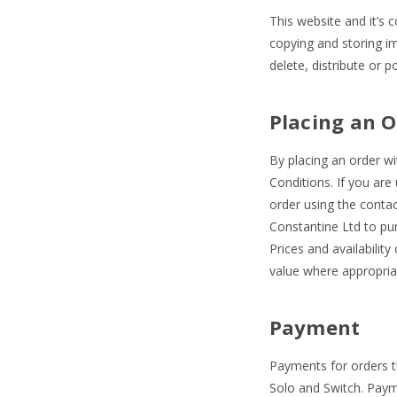
This website and it’s 
copying and storing i
delete, distribute or 
Placing an O
By placing an order w
Conditions. If you are
order using the contac
Constantine Ltd to pu
Prices and availabilit
value where appropriat
Payment
Payments for orders t
Solo and Switch. Paym