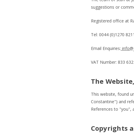
suggestions or commen
Registered office at 
Tel: 0044 (0)1270 82
Email Enquiries:
info@j
VAT Number: 833 6321
The Website,
This website, found u
Constantine") and ref
References to "you", a
Copyrights 