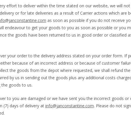
y effort to deliver within the time stated on our website, we will not 
elivery or for late deliveries as a result of Carrier actions which are 
nfo@janconstantine.com
as soon as possible if you do not receive yo
ill endeavour to get your goods to you as soon as possible or you m
nce the goods have been returned to us in good order or classified as
iver your order to the delivery address stated on your order form. If 
 either because of an incorrect address or because of customer failur
llect the goods from the depot where requested, we shall refund the 
curred by us in sending out the goods plus any additional costs charged
 the goods to us.
liver to you are damaged or we have sent you the incorrect goods or q
 (7) days of delivery at
info@janconstantine.com
. Please do not sig
ed.