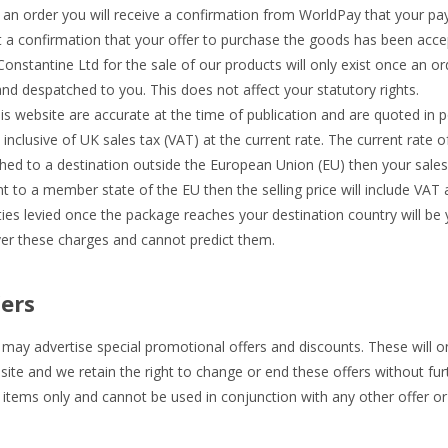
an order you will receive a confirmation from WorldPay that your p
ot a confirmation that your offer to purchase the goods has been acce
nstantine Ltd for the sale of our products will only exist once an o
d despatched to you. This does not affect your statutory rights.
his website are accurate at the time of publication and are quoted in p
inclusive of UK sales tax (VAT) at the current rate. The current rate o
hed to a destination outside the European Union (EU) then your sales t
nt to a member state of the EU then the selling price will include VAT a
es levied once the package reaches your destination country will be y
er these charges and cannot predict them.
ers
ay advertise special promotional offers and discounts. These will on
ite and we retain the right to change or end these offers without furt
 items only and cannot be used in conjunction with any other offer or