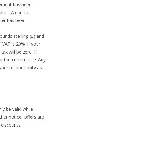
ayment has been
pted. A contract
rder has been
ounds sterling (£) and
f VAT is 20%. If your
ax will be zero. If
t the current rate. Any
our responsibility as
ly be valid while
her notice. Offers are
 discounts.