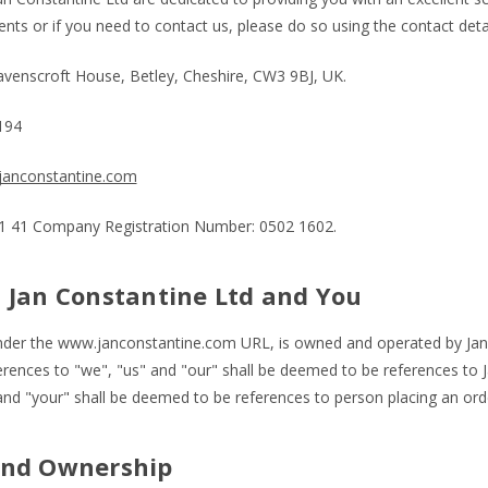
ts or if you need to contact us, please do so using the contact deta
Ravenscroft House, Betley, Cheshire, CW3 9BJ, UK.
1194
anconstantine.com
 41 Company Registration Number: 0502 1602.
 Jan Constantine Ltd and You
nder the www.janconstantine.com URL, is owned and operated by Jan 
erences to "we", "us" and "our" shall be deemed to be references to J
nd "your" shall be deemed to be references to person placing an orde
and Ownership