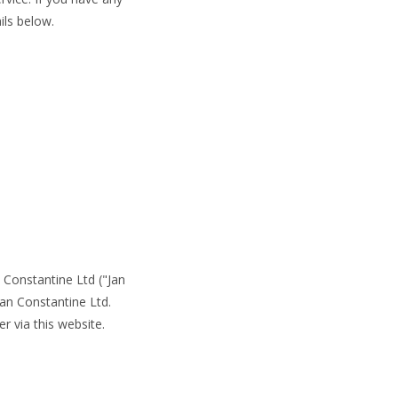
ils below.
Constantine Ltd ("Jan
an Constantine Ltd.
r via this website.