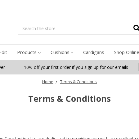
Search
Edit
Products
Cushions
Cardigans
Shop Onlin
ver
10% off your first order if you sign up for our emails
Home
Terms & Conditions
Terms & Conditions
an Constantine Ltd are dedicated to providing you with an excellent se