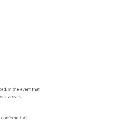
ed. In the event that
 it arrives.
 confirmed. All