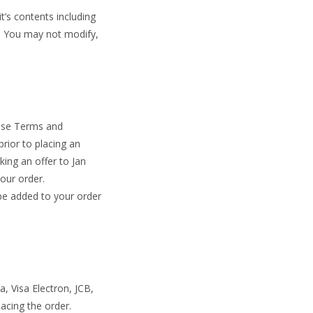
t’s contents including
d. You may not modify,
hese Terms and
rior to placing an
king an offer to Jan
your order.
 be added to your order
, Visa Electron, JCB,
acing the order.