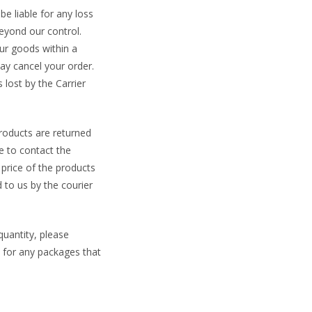
be liable for any loss
beyond our control.
ur goods within a
ay cancel your order.
 lost by the Carrier
products are returned
e to contact the
price of the products
 to us by the courier
uantity, please
n for any packages that