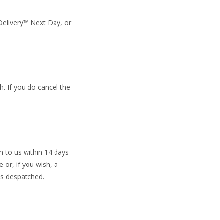
 Delivery™ Next Day, or
. If you do cancel the
m to us within 14 days
 or, if you wish, a
as despatched.