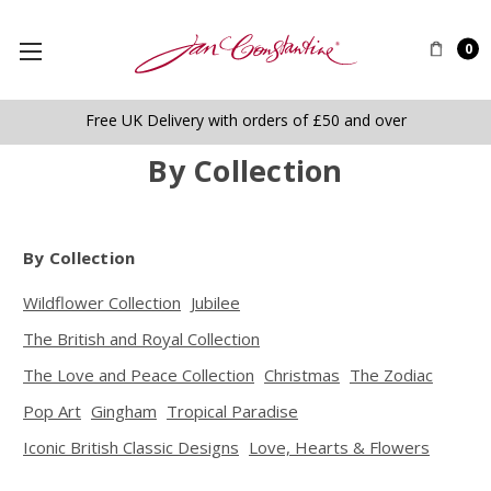
0
Free UK Delivery with orders of £50 and over
By Collection
By Collection
Wildflower Collection
Jubilee
The British and Royal Collection
The Love and Peace Collection
Christmas
The Zodiac
Pop Art
Gingham
Tropical Paradise
Iconic British Classic Designs
Love, Hearts & Flowers