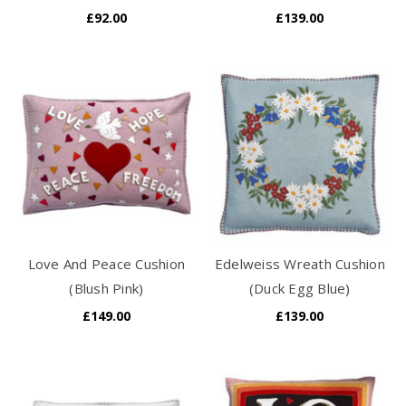
£92.00
£139.00
Love And Peace Cushion
Edelweiss Wreath Cushion
(Blush Pink)
(Duck Egg Blue)
£149.00
£139.00