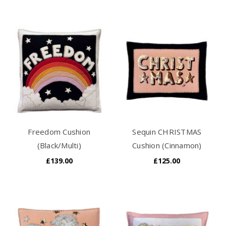
Freedom Cushion
Sequin CHRISTMAS
(Black/Multi)
Cushion (Cinnamon)
£139.00
£125.00