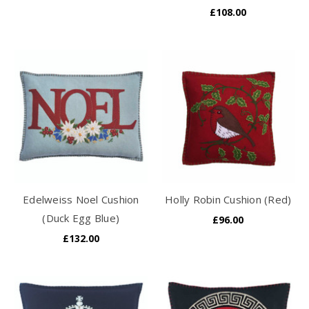
£108.00
Edelweiss Noel Cushion
Holly Robin Cushion (Red)
(Duck Egg Blue)
£96.00
£132.00