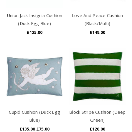
Union Jack Insignia Cushion
Love And Peace Cushion
(Duck Egg Blue)
(Black/Multi)
£125.00
£149.00
Cupid Cushion (Duck Egg
Block Stripe Cushion (Deep
Blue)
Green)
£135.00
£75.00
£120.00