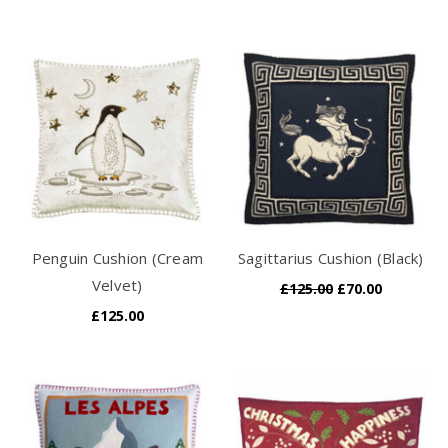
Penguin Cushion (Cream
Sagittarius Cushion (Black)
Velvet)
£125.00
£70.00
£125.00