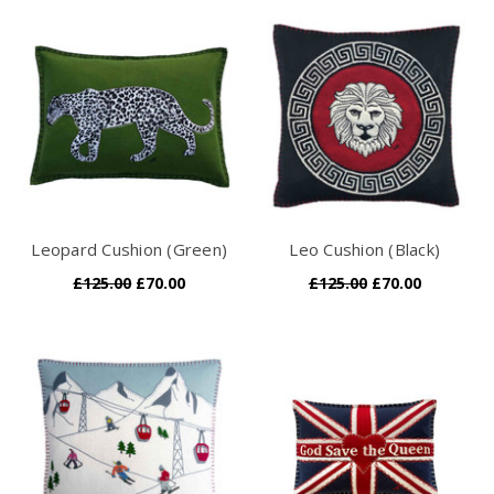
Leopard Cushion (Green)
Leo Cushion (Black)
£125.00
£70.00
£125.00
£70.00