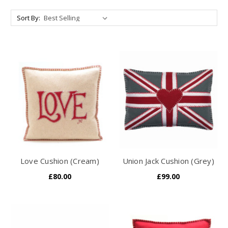
Sort By:
Love Cushion (Cream)
Union Jack Cushion (Grey)
£80.00
£99.00