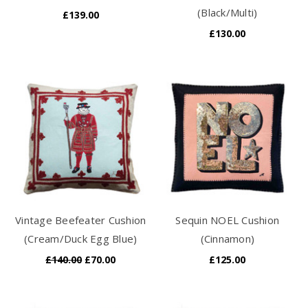
(Black/Multi)
£139.00
£130.00
Vintage Beefeater Cushion
Sequin NOEL Cushion
(Cream/Duck Egg Blue)
(Cinnamon)
£140.00
£70.00
£125.00