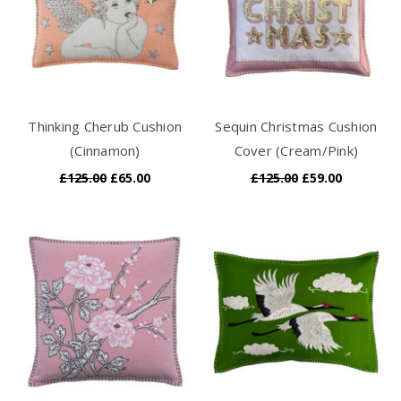
Thinking Cherub Cushion
Sequin Christmas Cushion
(Cinnamon)
Cover (Cream/Pink)
£125.00
£65.00
£125.00
£59.00