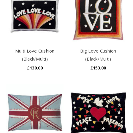
Multi Love Cushion
Big Love Cushion
(Black/Multi)
(Black/Multi)
£130.00
£153.00