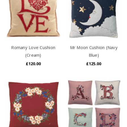
Romany Love Cushion
Mr Moon Cushion (Navy
(Cream)
Blue)
£120.00
£125.00