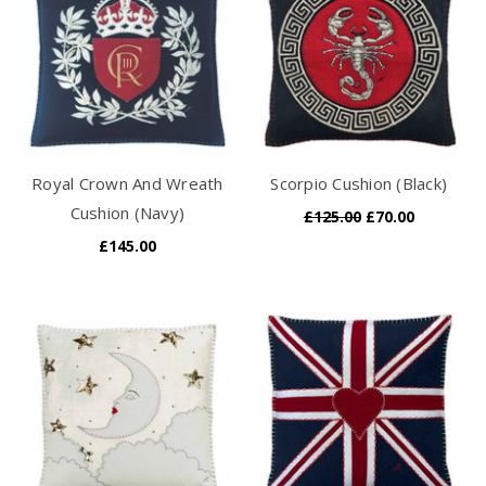
Royal Crown And Wreath
Scorpio Cushion (Black)
Cushion (Navy)
£125.00
£70.00
£145.00