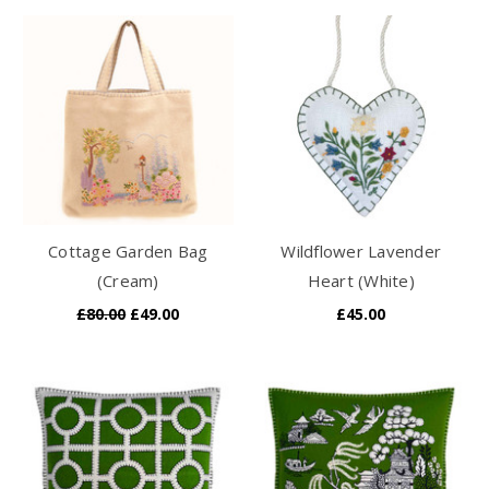
Cottage Garden Bag
Wildflower Lavender
(Cream)
Heart (White)
£80.00
£49.00
£45.00