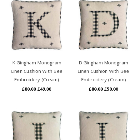
K Gingham Monogram
D Gingham Monogram
Linen Cushion With Bee
Linen Cushion With Bee
Embroidery (Cream)
Embroidery (Cream)
£80.00
£49.00
£80.00
£50.00