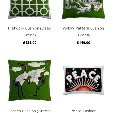
Fretwork Cushion (Deep
Willow Pattern Cushion
Green)
(Green)
£139.00
£149.00
Cranes Cushion (Green)
Peace Cushion