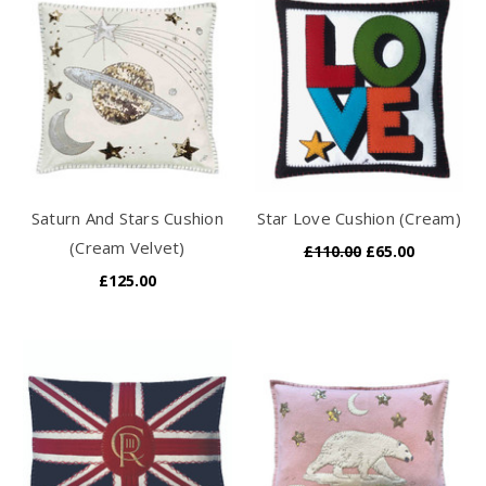
Saturn And Stars Cushion
Star Love Cushion (Cream)
(Cream Velvet)
£110.00
£65.00
£125.00