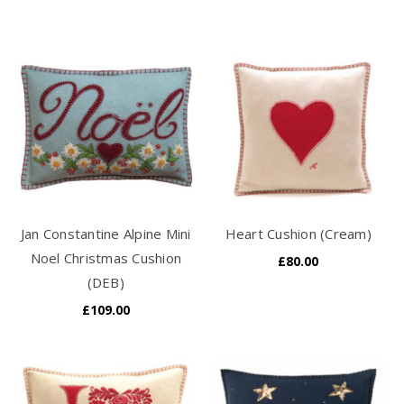
Jan Constantine Alpine Mini
Heart Cushion (Cream)
Noel Christmas Cushion
£80.00
(DEB)
£109.00