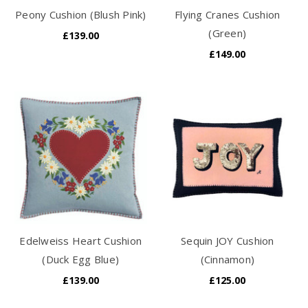
Peony Cushion (Blush Pink)
Flying Cranes Cushion
(Green)
£139.00
£149.00
Edelweiss Heart Cushion
Sequin JOY Cushion
(Duck Egg Blue)
(Cinnamon)
£139.00
£125.00