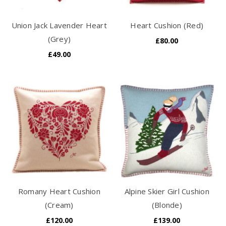
Union Jack Lavender Heart
Heart Cushion (Red)
(Grey)
£80.00
£49.00
Romany Heart Cushion
Alpine Skier Girl Cushion
(Cream)
(Blonde)
£120.00
£139.00