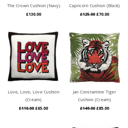
The Crown Cushion (Navy)
Capricorn Cushion (Black)
£130.00
£125.00
£70.00
Love, Love, Love Cushion
Jan Constantine Tiger
(Cream)
Cushion (Cream)
£110.00
£65.00
£149.00
£85.00