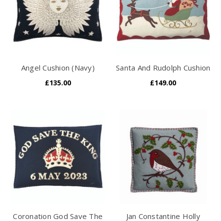
Angel Cushion (Navy)
Santa And Rudolph Cushion
£135.00
£149.00
Coronation God Save The
Jan Constantine Holly