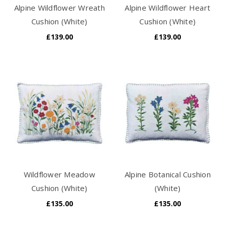
Alpine Wildflower Wreath
Alpine Wildflower Heart
Cushion (White)
Cushion (White)
£139.00
£139.00
Wildflower Meadow
Alpine Botanical Cushion
Cushion (White)
(White)
£135.00
£135.00