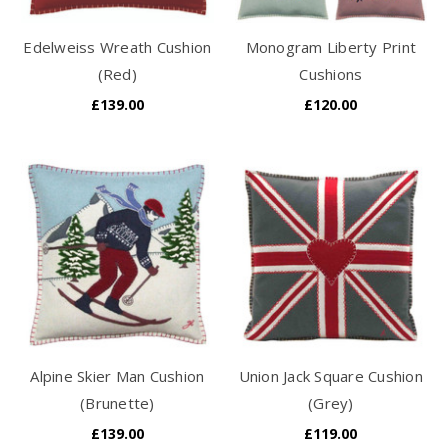
Edelweiss Wreath Cushion
Monogram Liberty Print
(Red)
Cushions
£139.00
£120.00
Alpine Skier Man Cushion
Union Jack Square Cushion
(Brunette)
(Grey)
£139.00
£119.00