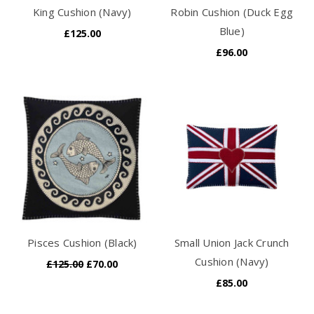
King Cushion (Navy)
Robin Cushion (Duck Egg
Blue)
£125.00
£96.00
Pisces Cushion (Black)
Small Union Jack Crunch
Cushion (Navy)
£125.00
£70.00
£85.00