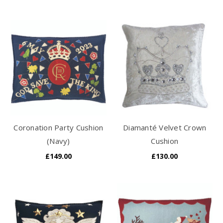
Coronation Party Cushion
Diamanté Velvet Crown
(Navy)
Cushion
£149.00
£130.00