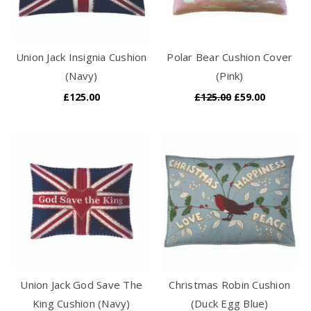
Union Jack Insignia Cushion
Polar Bear Cushion Cover
(Navy)
(Pink)
£125.00
£125.00
£59.00
Union Jack God Save The
Christmas Robin Cushion
King Cushion (Navy)
(Duck Egg Blue)