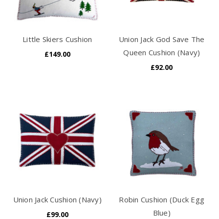
Little Skiers Cushion
Union Jack God Save The
Queen Cushion (Navy)
£149.00
£92.00
Union Jack Cushion (Navy)
Robin Cushion (Duck Egg
Blue)
£99.00