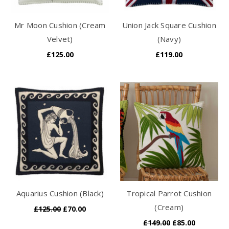
Mr Moon Cushion (Cream
Union Jack Square Cushion
Velvet)
(Navy)
£125.00
£119.00
Aquarius Cushion (Black)
Tropical Parrot Cushion
(Cream)
£125.00
£70.00
£149.00
£85.00