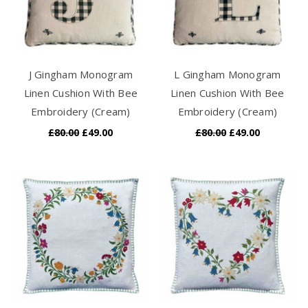
J Gingham Monogram
L Gingham Monogram
Linen Cushion With Bee
Linen Cushion With Bee
Embroidery (Cream)
Embroidery (Cream)
£80.00
£49.00
£80.00
£49.00