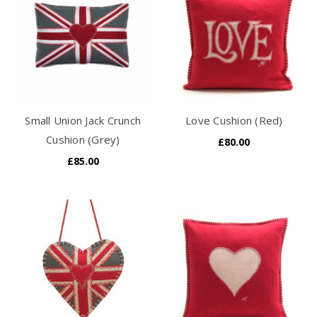
Small Union Jack Crunch
Love Cushion (Red)
Cushion (Grey)
£80.00
£85.00