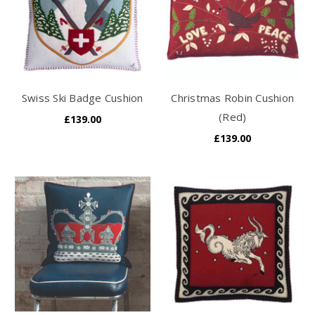
Swiss Ski Badge Cushion
Christmas Robin Cushion
(Red)
£139.00
£139.00