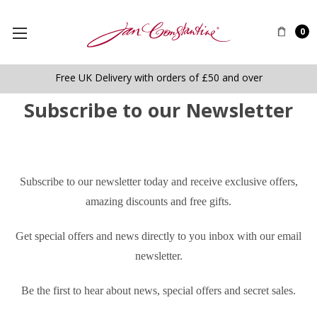
0
Free UK Delivery with orders of £50 and over
Subscribe to our Newsletter
Subscribe to our newsletter today and receive exclusive offers,
amazing discounts and free gifts.
Get special offers and news directly to you inbox with our email
newsletter.
Be the first to hear about news, special offers and secret sales.