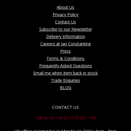
About Us
Privacy Policy
Contact Us
Subscribe to our Newsletter
Delivery Information
Careers at Jan Constantine
Press
Terms & Conditions
Frequently Asked Questions
Email me when item back in stock
Trade Enquiries
BLOG
CONTACT US
Call us on +44 (0) 1270 821 194