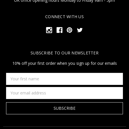
UK office opening hours Monday to Friday 9am - 5pm
CONNECT WITH US
SUBSCRIBE TO OUR NEWSLETTER
10% off your first order when you sign up for our emails
Your
first
name
Email
Address