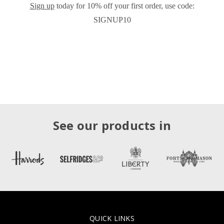
Sign up
today for 10% off your first order, use code:
SIGNUP10
See our products in
QUICK LINKS