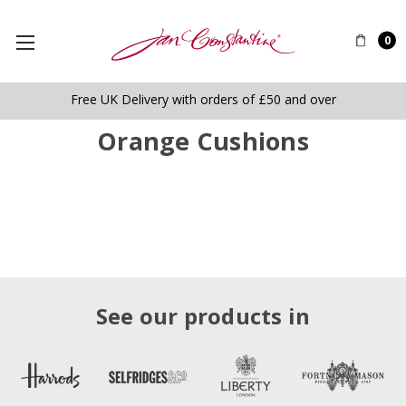
0
Free UK Delivery with orders of £50 and over
Orange Cushions
See our products in