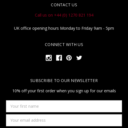
CONTACT US
Call us on +44 (0) 1270 821 194
UK office opening hours Monday to Friday 9am - 5pm
CONNECT WITH US
SUBSCRIBE TO OUR NEWSLETTER
10% off your first order when you sign up for our emails
Your
first
name
Email
Address