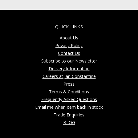
QUICK LINKS
About Us
Privacy Policy
Contact Us
Subscribe to our Newsletter
Delivery Information
Careers at Jan Constantine
Press
Terms & Conditions
Frequently Asked Questions
Email me when item back in stock
Trade Enquiries
BLOG