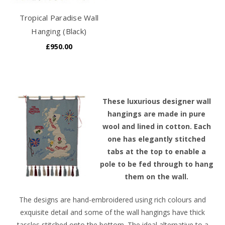
Tropical Paradise Wall
Hanging (Black)
£950.00
T
hese luxurious designer wall
hangings are made in pure
wool and lined in cotton. Each
one has elegantly stitched
tabs at the top to enable a
pole to be fed through to hang
them on the wall.
The designs are hand-embroidered using rich colours and
exquisite detail and some of the wall hangings have thick
tassles stitched onto the bottom. The ideal alternative to a