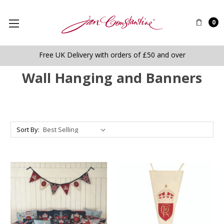
0
Free UK Delivery with orders of £50 and over
Wall Hanging and Banners
Sort By: