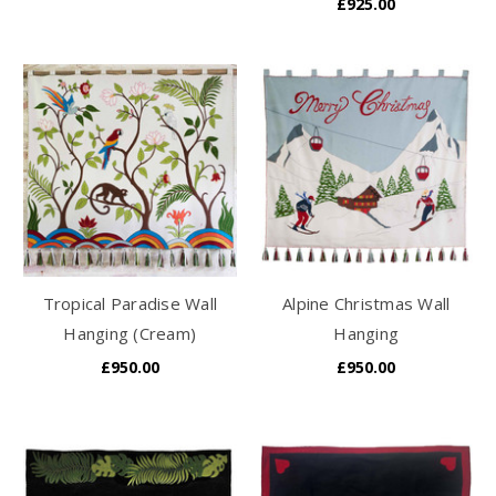
£925.00
Tropical Paradise Wall
Alpine Christmas Wall
Hanging (Cream)
Hanging
£950.00
£950.00