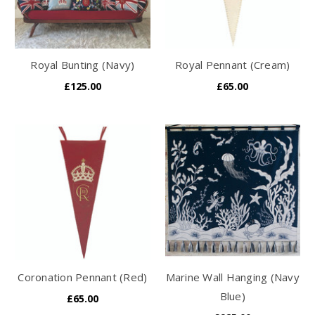
Royal Bunting (Navy)
Royal Pennant (Cream)
£125.00
£65.00
Coronation Pennant (Red)
Marine Wall Hanging (Navy
Blue)
£65.00