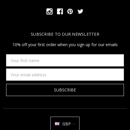
SUBSCRIBE TO OUR NEWSLETTER
10% off your first order when you sign up for our emails
Your
first
name
Email
Address
GBP