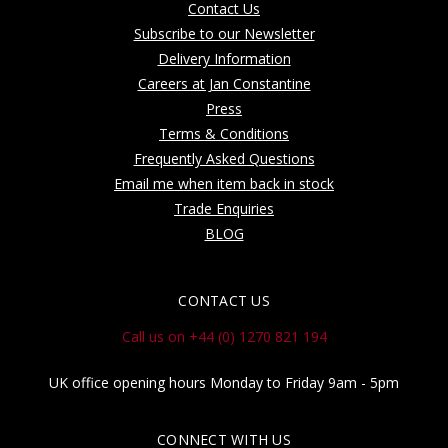
Contact Us
Subscribe to our Newsletter
Delivery Information
Careers at Jan Constantine
Press
Terms & Conditions
Frequently Asked Questions
Email me when item back in stock
Trade Enquiries
BLOG
CONTACT US
Call us on +44 (0) 1270 821 194
UK office opening hours Monday to Friday 9am - 5pm
CONNECT WITH US