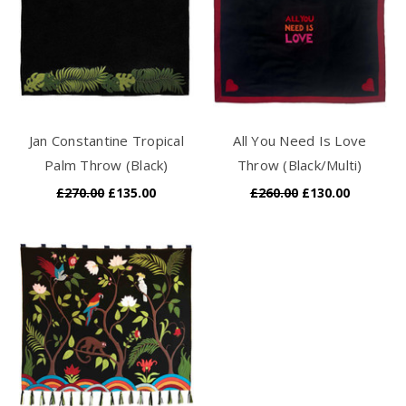
Jan Constantine Tropical
All You Need Is Love
Palm Throw (Black)
Throw (Black/Multi)
£270.00
£135.00
£260.00
£130.00