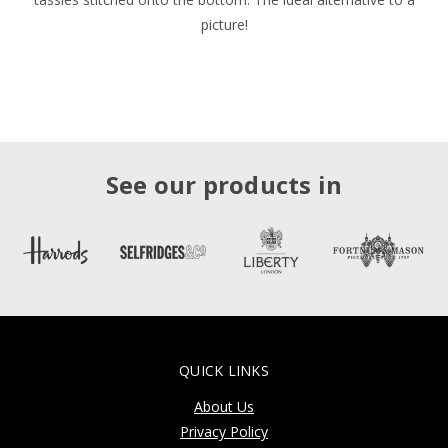
picture!
See our products in
QUICK LINKS
About Us
Privacy Policy