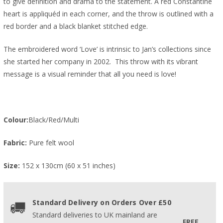
to give definition and drama to the statement. A red Constantine
heart is appliquéd in each corner, and the throw is outlined with a
red border and a black blanket stitched edge.
The embroidered word ‘Love’ is intrinsic to Jan’s collections since
she started her company in 2002. This throw with its vibrant
message is a visual reminder that all you need is love!
Colour:
Black/Red/Multi
Fabric:
Pure felt wool
Size:
152 x 130cm (60 x 51 inches)
Standard Delivery on Orders Over £50
Standard deliveries to UK mainland are
FREE