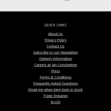
QUICK LINKS
About Us
Privacy Policy
Contact Us
Subscribe to our Newsletter
Delivery Information
Careers at Jan Constantine
Press
Terms & Conditions
Frequently Asked Questions
Email me when item back in stock
Trade Enquiries
BLOG