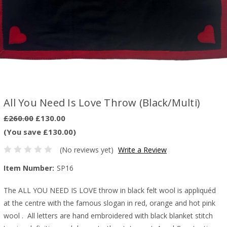
All You Need Is Love Throw (Black/Multi)
£260.00
£130.00
(You save £130.00)
(No reviews yet)
Write a Review
Item Number:
SP16
The ALL YOU NEED IS LOVE throw in black felt wool is appliquéd
at the centre with the famous slogan in red, orange and hot pink
wool . All letters are hand embroidered with black blanket stitch