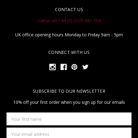
CONTACT US
Call us on +44 (0) 1270 821 194
UK office opening hours Monday to Friday 9am - 5pm
CONNECT WITH US
SUBSCRIBE TO OUR NEWSLETTER
10% off your first order when you sign up for our emails
Your
first
name
Email
Address