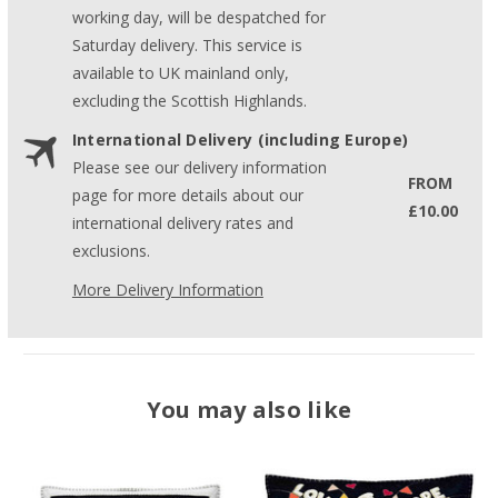
working day, will be despatched for
Saturday delivery. This service is
available to UK mainland only,
excluding the Scottish Highlands.
International Delivery (including Europe)
Please see our delivery information
FROM
page for more details about our
£10.00
international delivery rates and
exclusions.
More Delivery Information
You may also like