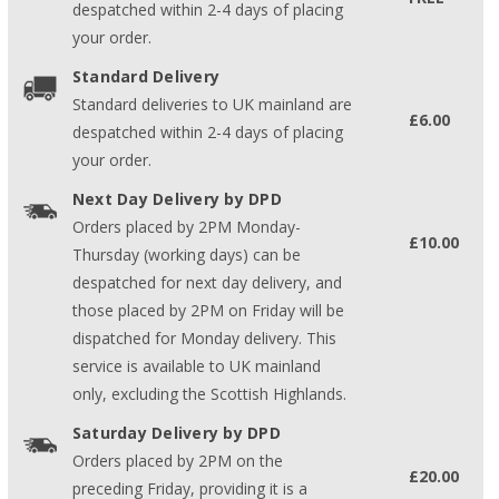
despatched within 2-4 days of placing
your order.
Standard Delivery
Standard deliveries to UK mainland are
£6.00
despatched within 2-4 days of placing
your order.
Next Day Delivery by DPD
Orders placed by 2PM Monday-
£10.00
Thursday (working days) can be
despatched for next day delivery, and
those placed by 2PM on Friday will be
dispatched for Monday delivery. This
service is available to UK mainland
only, excluding the Scottish Highlands.
Saturday Delivery by DPD
Orders placed by 2PM on the
£20.00
preceding Friday, providing it is a