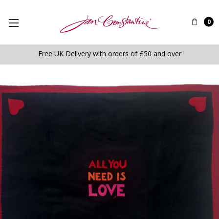
0
Free UK Delivery with orders of £50 and over