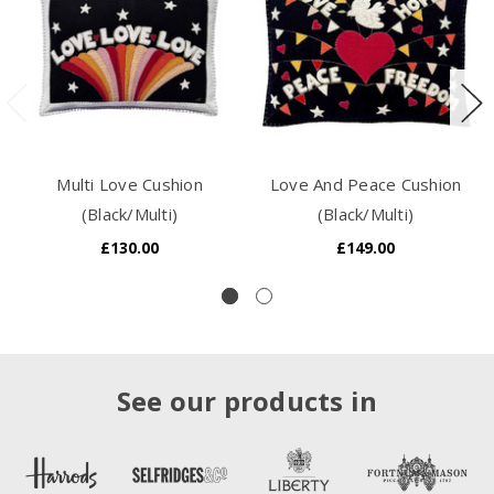
Multi Love Cushion
Love And Peace Cushion
(Black/Multi)
(Black/Multi)
£130.00
£149.00
See our products in