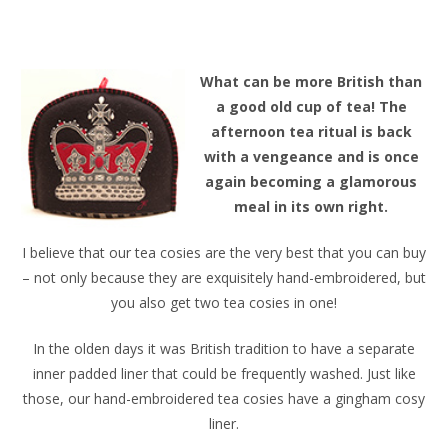
W
hat can be more British than
a good old cup of tea! The
afternoon tea ritual is back
with a vengeance and is once
again becoming a glamorous
meal in its own right.
I believe that our tea cosies are the very best that you can buy
– not only because they are exquisitely hand-embroidered, but
you also get two tea cosies in one!
In the olden days it was British tradition to have a separate
inner padded liner that could be frequently washed. Just like
those, our hand-embroidered tea cosies have a gingham cosy
liner.