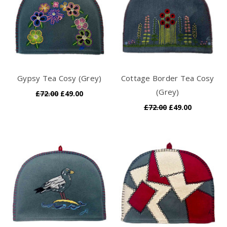
Gypsy Tea Cosy (Grey)
Cottage Border Tea Cosy
(Grey)
£72.00
£49.00
£72.00
£49.00