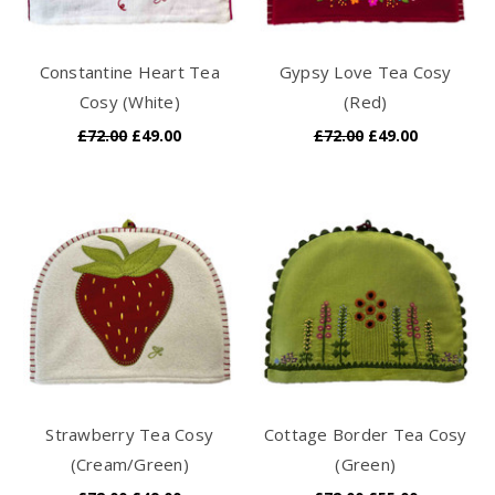
Constantine Heart Tea
Gypsy Love Tea Cosy
Cosy (White)
(Red)
£72.00
£49.00
£72.00
£49.00
Strawberry Tea Cosy
Cottage Border Tea Cosy
(Cream/Green)
(Green)