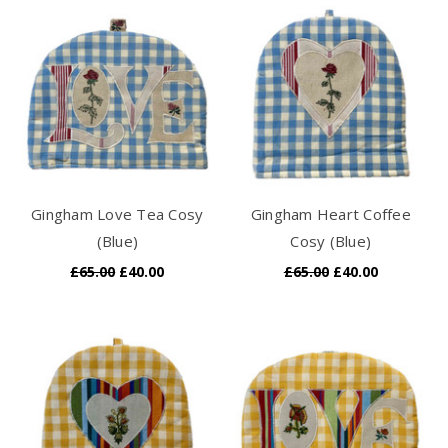
Gingham Love Tea Cosy
Gingham Heart Coffee
(Blue)
Cosy (Blue)
£65.00
£40.00
£65.00
£40.00