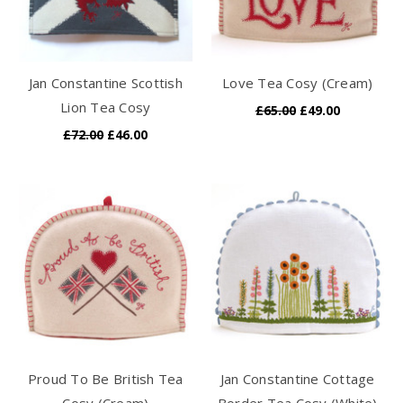
Jan Constantine Scottish
Love Tea Cosy (Cream)
Lion Tea Cosy
£65.00
£49.00
£72.00
£46.00
Proud To Be British Tea
Jan Constantine Cottage
Cosy (Cream)
Border Tea Cosy (White)