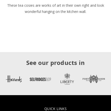
These tea cosies are works of art in their own right and look
wonderful hanging on the kitchen wall.
See our products in
QUICK LINKS