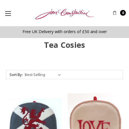
0
Free UK Delivery with orders of £50 and over
Tea Cosies
Sort By: