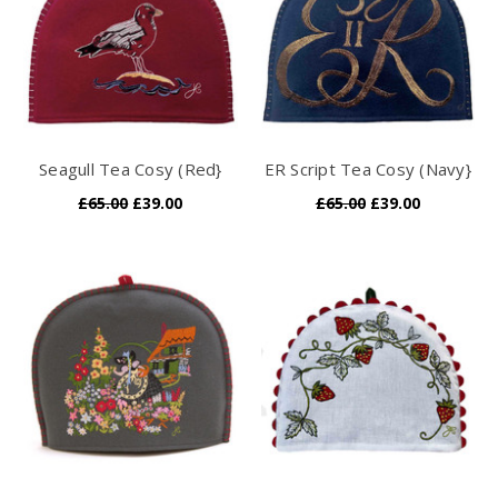
Seagull Tea Cosy (Red}
ER Script Tea Cosy (Navy}
£65.00
£39.00
£65.00
£39.00