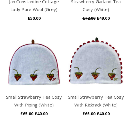
Jan Constantine Cottage
Strawberry Garland Tea
Lady Pure Wool (Grey)
Cosy (White)
£50.00
£72.00
£49.00
Small Strawberry Tea Cosy
Small Strawberry Tea Cosy
With Piping (White)
With Rickrack (White)
£65.00
£40.00
£65.00
£40.00