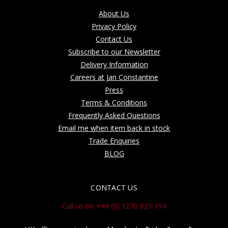
About Us
Privacy Policy
Contact Us
Subscribe to our Newsletter
Delivery Information
Careers at Jan Constantine
Press
Terms & Conditions
Frequently Asked Questions
Email me when item back in stock
Trade Enquiries
BLOG
CONTACT US
Call us on +44 (0) 1270 821 194