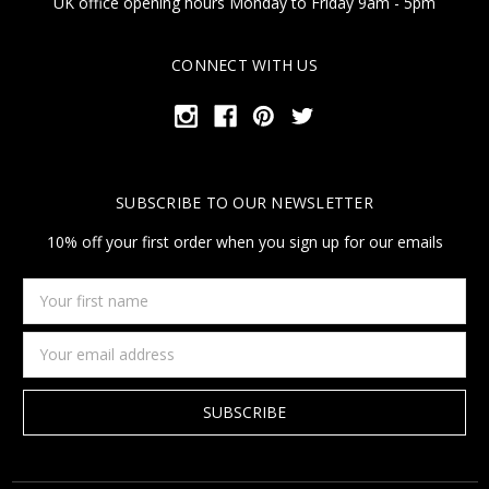
UK office opening hours Monday to Friday 9am - 5pm
CONNECT WITH US
SUBSCRIBE TO OUR NEWSLETTER
10% off your first order when you sign up for our emails
Your
first
name
Email
Address