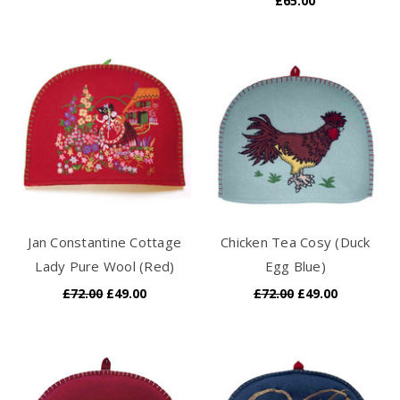
£65.00
Jan Constantine Cottage
Chicken Tea Cosy (Duck
Lady Pure Wool (Red)
Egg Blue)
£72.00
£49.00
£72.00
£49.00