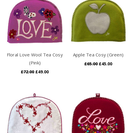
Floral Love Wool Tea Cosy
Apple Tea Cosy (Green)
(Pink)
£65.00
£45.00
£72.00
£49.00