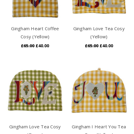
Gingham Heart Coffee
Gingham Love Tea Cosy
Cosy (Yellow)
(Yellow)
£65.00
£40.00
£65.00
£40.00
Gingham Love Tea Cosy
Gingham I Heart You Tea