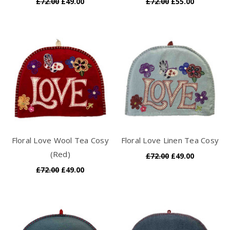
£72.00
£49.00
£72.00
£55.00
Floral Love Wool Tea Cosy
Floral Love Linen Tea Cosy
(Red)
£72.00
£49.00
£72.00
£49.00