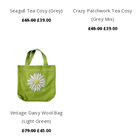
Seagull Tea Cosy (Grey}
Crazy Patchwork Tea Cosy
(Grey Mix)
£65.00
£39.00
£65.00
£39.00
Vintage Daisy Wool Bag
(Light Green)
£79.00
£45.00