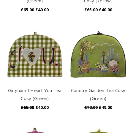
(Green)
Cosy (Yellow)
£65.00
£40.00
£65.00
£40.00
Gingham I Heart You Tea
Country Garden Tea Cosy
Cosy (Green)
(Green)
£65.00
£40.00
£72.00
£49.00