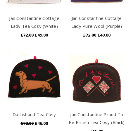
Jan Constantine Cottage
Jan Constantine Cottage
Lady Tea Cosy (White)
Lady Pure Wool (Purple)
£72.00
£49.00
£72.00
£49.00
Dachshund Tea Cosy
Jan Constantine Proud To
Be British Tea Cosy (Black)
£72.00
£46.00