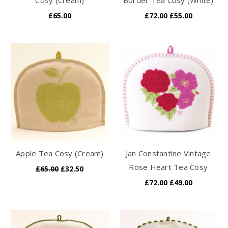
£65.00
£72.00
£55.00
Apple Tea Cosy (Cream)
Jan Constantine Vintage
Rose Heart Tea Cosy
£65.00
£32.50
£72.00
£49.00