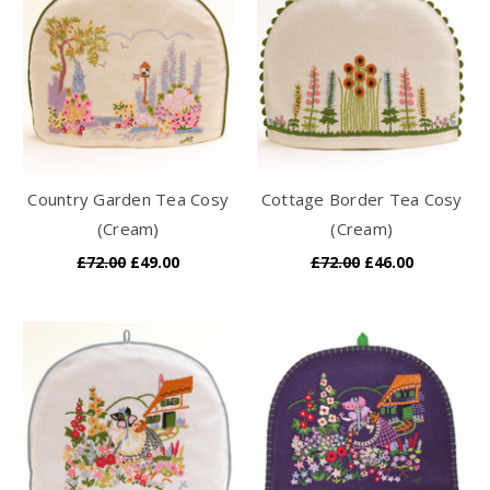
Country Garden Tea Cosy
Cottage Border Tea Cosy
(Cream)
(Cream)
£72.00
£49.00
£72.00
£46.00