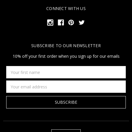
CONNECT WITH US
SUBSCRIBE TO OUR NEWSLETTER
10% off your first order when you sign up for our emails
Your
first
name
Email
Address