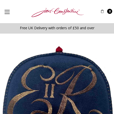
0
Free UK Delivery with orders of £50 and over