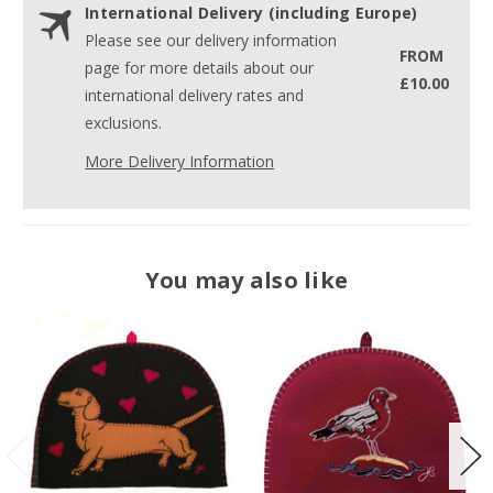
International Delivery (including Europe)
Please see our delivery information
FROM
page for more details about our
£10.00
international delivery rates and
exclusions.
More Delivery Information
You may also like