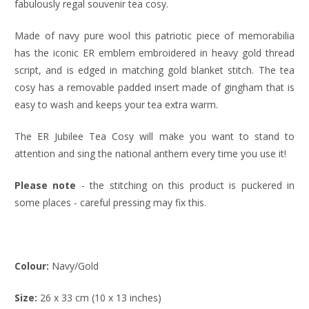
fabulously regal souvenir tea cosy.
Made of navy pure wool this patriotic piece of memorabilia
has the iconic ER emblem embroidered in heavy gold thread
script, and is edged in matching gold blanket stitch. The tea
cosy has a removable padded insert made of gingham that is
easy to wash and keeps your tea extra warm.
The ER Jubilee Tea Cosy will make you want to stand to
attention and sing the national anthem every time you use it!
Please note
- the stitching on this product is puckered in
some places - careful pressing may fix this.
Colour:
Navy/Gold
Size:
26 x 33 cm (10 x 13 inches)