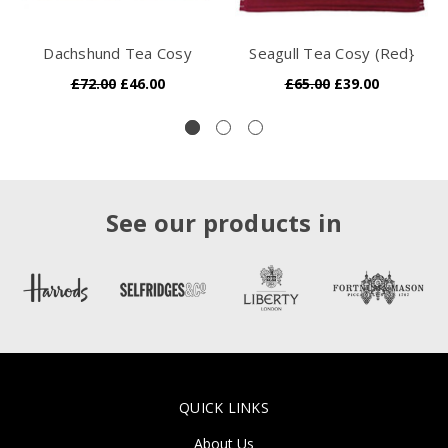
Dachshund Tea Cosy
Seagull Tea Cosy (Red}
£72.00
£46.00
£65.00
£39.00
See our products in
QUICK LINKS
About Us