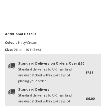
Additional Details
Colour:
Navy/Cream
Size:
26 cm (10 inches)
Standard Delivery on Orders Over £50
Standard deliveries to UK mainland
FREE
are despatched within 2-4 days of
placing your order.
Standard Delivery
Standard deliveries to UK mainland
£6.00
are despatched within 2-4 days of