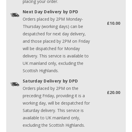
placing your order.
Next Day Delivery by DPD
Orders placed by 2PM Monday-
£10.00
Thursday (working days) can be
despatched for next day delivery,
and those placed by 2PM on Friday
will be dispatched for Monday
delivery. This service is available to
UK mainland only, excluding the
Scottish Highlands.
Saturday Delivery by DPD
Orders placed by 2PM on the
£20.00
preceding Friday, providing it is a
working day, will be despatched for
Saturday delivery. This service is
available to UK mainland only,
excluding the Scottish Highlands.