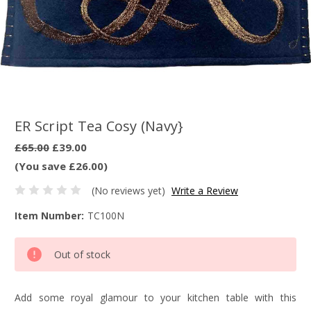
ER Script Tea Cosy (Navy}
£65.00
£39.00
(You save £26.00)
(No reviews yet)
Write a Review
Item Number:
TC100N
Current
Out of stock
Stock:
Add some royal glamour to your kitchen table with this