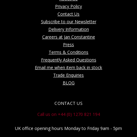
Privacy Policy
Contact Us
Subscribe to our Newsletter
Delivery Information
Careers at Jan Constantine
Press
Terms & Conditions
Frequently Asked Questions
Email me when item back in stock
Trade Enquiries
BLOG
CONTACT US
Call us on +44 (0) 1270 821 194
UK office opening hours Monday to Friday 9am - 5pm