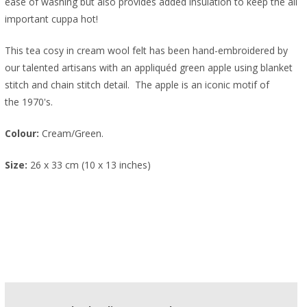
ease of washing but also provides added insulation to keep the all
important cuppa hot!
This tea cosy in cream wool felt has been hand-embroidered by
our talented artisans with an appliquéd green apple using blanket
stitch and chain stitch detail. The apple is an iconic motif of
the 1970's.
Colour:
Cream/Green.
Size:
26 x 33 cm (10 x 13 inches)