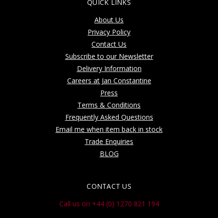
QUICK LINKS
About Us
Privacy Policy
Contact Us
Subscribe to our Newsletter
Delivery Information
Careers at Jan Constantine
Press
Terms & Conditions
Frequently Asked Questions
Email me when item back in stock
Trade Enquiries
BLOG
CONTACT US
Call us on +44 (0) 1270 821 194