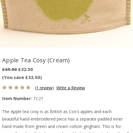
Apple Tea Cosy (Cream)
£65.00
£32.50
(You save £32.50)
(1 review)
Write a Review
Item Number:
TC21
The Apple tea cosy is as British as Cox's apples and each
beautiful hand-embroidered piece has a separate padded inner
hand made from green and cream cotton gingham. This is for