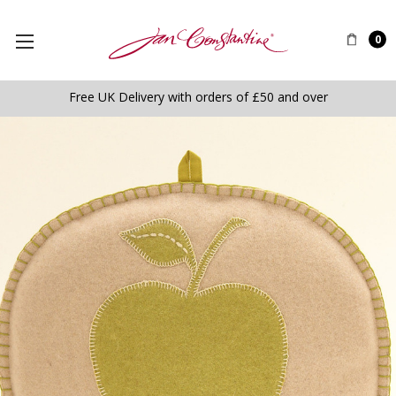
0
Free UK Delivery with orders of £50 and over