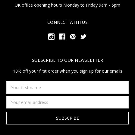
UK office opening hours Monday to Friday 9am - 5pm
CONNECT WITH US
SUBSCRIBE TO OUR NEWSLETTER
10% off your first order when you sign up for our emails
Your
first
name
Email
Address