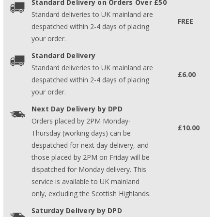
Standard Delivery on Orders Over £50
Standard deliveries to UK mainland are
FREE
despatched within 2-4 days of placing
your order.
Standard Delivery
Standard deliveries to UK mainland are
£6.00
despatched within 2-4 days of placing
your order.
Next Day Delivery by DPD
Orders placed by 2PM Monday-
£10.00
Thursday (working days) can be
despatched for next day delivery, and
those placed by 2PM on Friday will be
dispatched for Monday delivery. This
service is available to UK mainland
only, excluding the Scottish Highlands.
Saturday Delivery by DPD