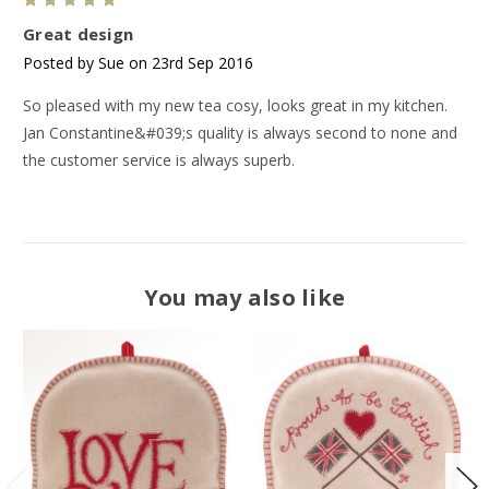
5
Great design
Posted by Sue on 23rd Sep 2016
So pleased with my new tea cosy, looks great in my kitchen.
Jan Constantine&#039;s quality is always second to none and
the customer service is always superb.
You may also like