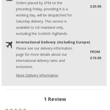
Orders placed by 2PM on the
£20.00
preceding Friday, providing it is a
working day, will be despatched for
Saturday delivery. This service is
available to UK mainland only,
excluding the Scottish Highlands.
International Delivery (including Europe)
Please see our delivery information
FROM
page for more details about our
£10.00
international delivery rates and
exclusions.
More Delivery Information
1 Review