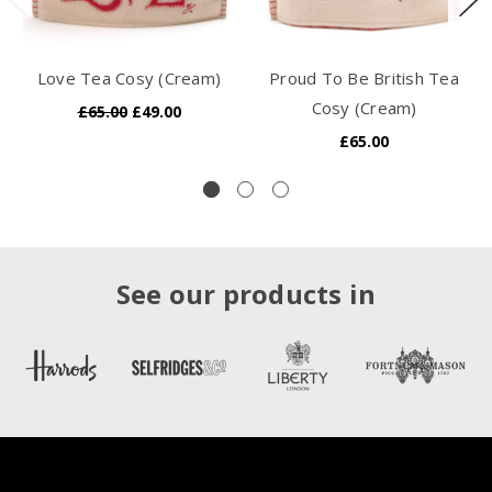
Love Tea Cosy (Cream)
Proud To Be British Tea
Cosy (Cream)
£65.00
£49.00
£65.00
See our products in