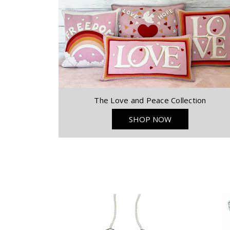
The Love and Peace Collection
SHOP NOW