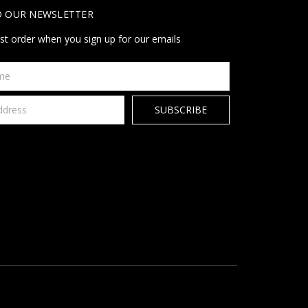
O OUR NEWSLETTER
rst order when you sign up for our emails