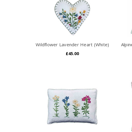
Wildflower Lavender Heart (White)
Alpi
£45.00