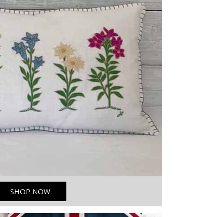
SHOP NOW