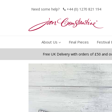
Need some help?
+44 (0) 1270 821 194
About Us
Final Pieces
Festival 
Free UK Delivery with orders of £50 and o