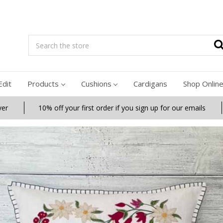
Search
Edit
Products
Cushions
Cardigans
Shop Onlin
ver
10% off your first order if you sign up for our emails