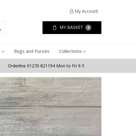
My Account
MY BASKET
0
e
Bags and Purses
Collections
Orderline 01270 821194 Mon to Fri 9-5