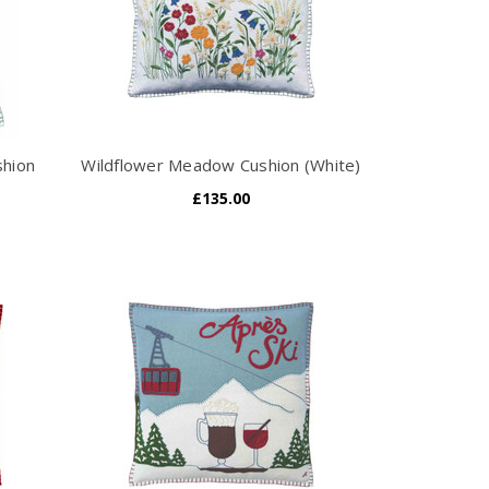
shion
Wildflower Meadow Cushion (White)
£135.00