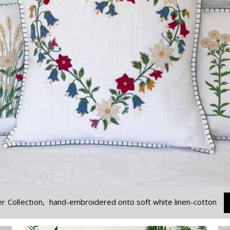
r Collection,
hand-embroidered onto soft white linen-cotton