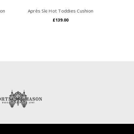
ion
Après Ski Hot Toddies Cushion
£139.00