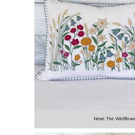
New! The Wildflowe