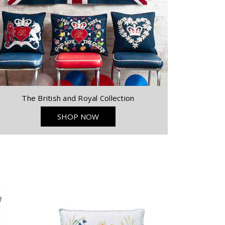
The British and Royal Collection
SHOP NOW