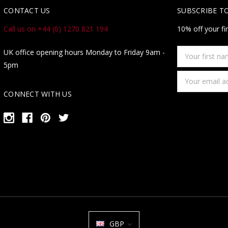
CONTACT US
SUBSCRIBE T
Call us on +44 (0) 1270 821 194
10% off your fi
Your
UK office opening hours Monday to Friday 9am -
first
5pm
name
Email
Address
CONNECT WITH US
GBP