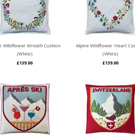
ne Wildflower Wreath Cushion
Alpine Wildflower Heart Cu
(White)
(White)
£139.00
£139.00