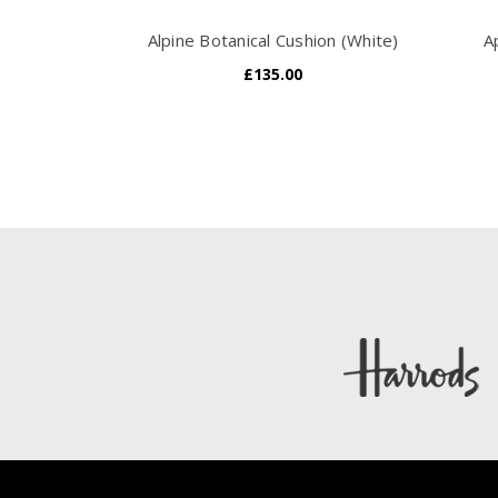
Alpine Botanical Cushion (White)
A
£135.00