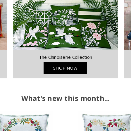
The Chinoiserie Collection
SHOP NOW
What's new this month...