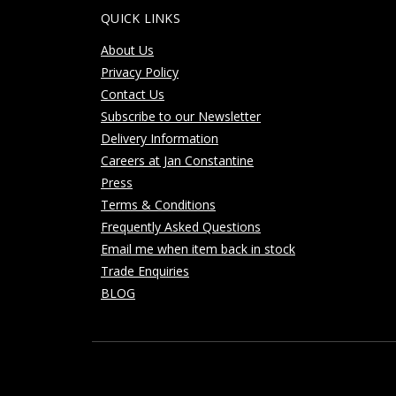
QUICK LINKS
About Us
Privacy Policy
Contact Us
Subscribe to our Newsletter
Delivery Information
Careers at Jan Constantine
Press
Terms & Conditions
Frequently Asked Questions
Email me when item back in stock
Trade Enquiries
BLOG