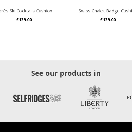
près Ski Cocktails Cushion
Swiss Chalet Badge Cush
£139.00
£139.00
See our products in