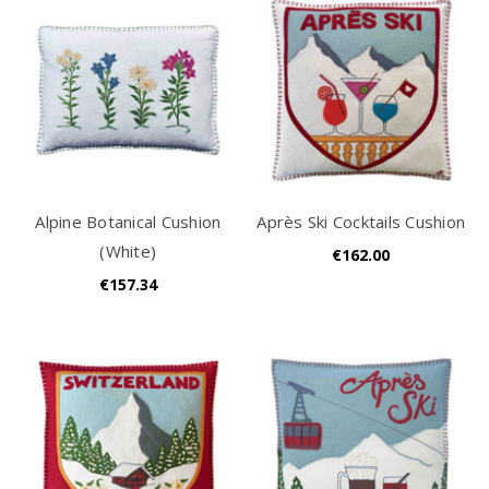
Alpine Botanical Cushion
Après Ski Cocktails Cushion
(White)
€162.00
€157.34