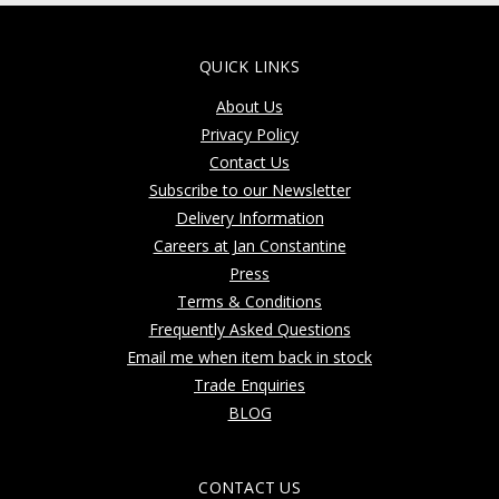
QUICK LINKS
About Us
Privacy Policy
Contact Us
Subscribe to our Newsletter
Delivery Information
Careers at Jan Constantine
Press
Terms & Conditions
Frequently Asked Questions
Email me when item back in stock
Trade Enquiries
BLOG
CONTACT US