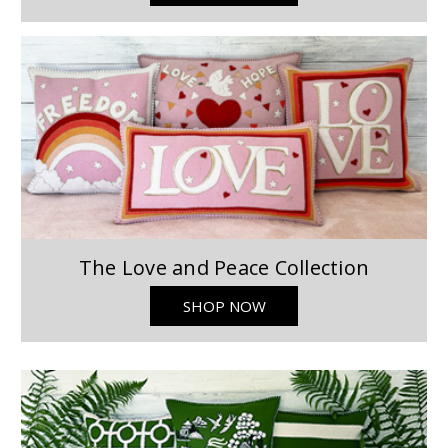
The Love and Peace Collection
SHOP NOW