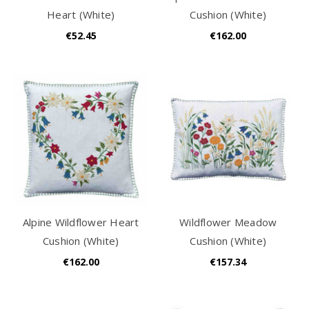
Heart (White)
Cushion (White)
€52.45
€162.00
Alpine Wildflower Heart
Wildflower Meadow
Cushion (White)
Cushion (White)
€162.00
€157.34