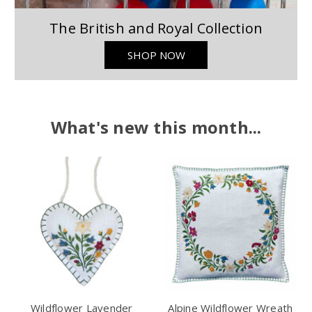
The British and Royal Collection
SHOP NOW
What's new this month...
Wildflower Lavender
Alpine Wildflower Wreath