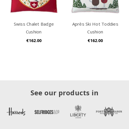
Swiss Chalet Badge
Après Ski Hot Toddies
Cushion
Cushion
€162.00
€162.00
See our products in