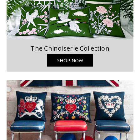
The Chinoiserie Collection
SHOP NOW