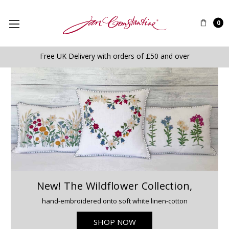
0
Free UK Delivery with orders of £50 and over
New! The Wildflower Collection,
hand-embroidered onto soft white linen-cotton
SHOP NOW