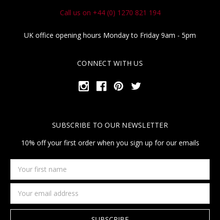
Call us on +44 (0) 1270 821 194
UK office opening hours Monday to Friday 9am - 5pm
CONNECT WITH US
SUBSCRIBE TO OUR NEWSLETTER
10% off your first order when you sign up for our emails
Your
first
name
Email
Address