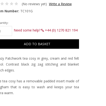
(No reviews yet)
Write a Review
em Number:
TC101G
rrent
ntity:
ck:
Need some help?
+44 (0) 1270 821 194
azy Patchwork tea cosy in grey, cream and red felt
ol. Contrast black zig zag stitching and blanket
tch edges.
e tea cosy has a removable padded insert made of
ngham that is easy to wash and keeps your tea
tra warm.