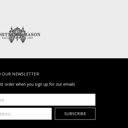
O OUR NEWSLETTER
rst order when you sign up for our emails