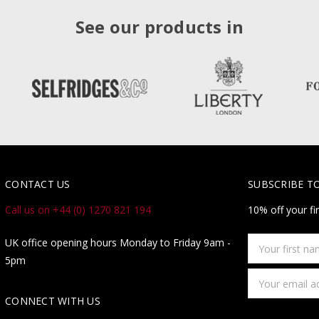
See our products in
CONTACT US
SUBSCRIBE T
Call us on +44 (0) 1270 821 194
10% off your fi
Your
UK office opening hours Monday to Friday 9am -
first
5pm
name
Email
Address
CONNECT WITH US