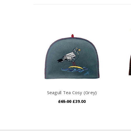
Seagull Tea Cosy (Grey}
£65.00
£39.00