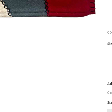
Co
Si
Ad
Co
Si