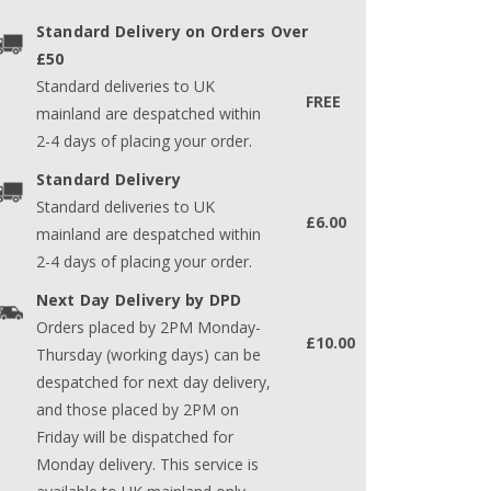
Standard Delivery on Orders Over
£50
Standard deliveries to UK
FREE
mainland are despatched within
2-4 days of placing your order.
Standard Delivery
Standard deliveries to UK
£6.00
mainland are despatched within
2-4 days of placing your order.
Next Day Delivery by DPD
Orders placed by 2PM Monday-
£10.00
Thursday (working days) can be
despatched for next day delivery,
and those placed by 2PM on
Friday will be dispatched for
Monday delivery. This service is