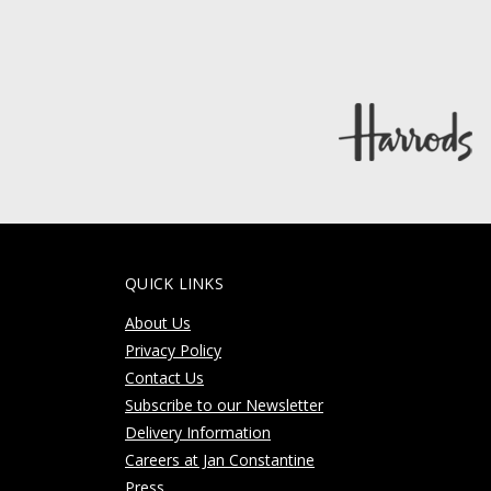
QUICK LINKS
About Us
Privacy Policy
Contact Us
Subscribe to our Newsletter
Delivery Information
Careers at Jan Constantine
Press