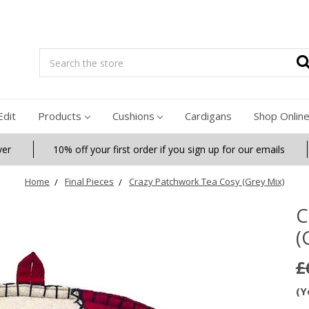
Search
Edit
Products
Cushions
Cardigans
Shop Onlin
ver
10% off your first order if you sign up for our emails
Home
Final Pieces
Crazy Patchwork Tea Cosy (Grey Mix)
C
(
£
(Y