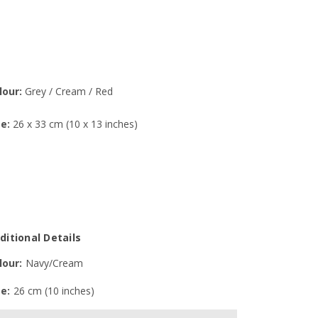
lour:
Grey / Cream / Red
ze:
26 x 33 cm (10 x 13 inches)
ditional Details
lour:
Navy/Cream
ze:
26 cm (10 inches)