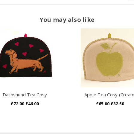
You may also like
Dachshund Tea Cosy
Apple Tea Cosy (Cream
£72.00
£46.00
£65.00
£32.50