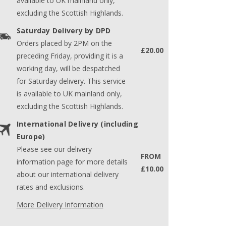
available to UK mainland only,
excluding the Scottish Highlands.
Saturday Delivery by DPD
Orders placed by 2PM on the
£20.00
preceding Friday, providing it is a
working day, will be despatched
for Saturday delivery. This service
is available to UK mainland only,
excluding the Scottish Highlands.
International Delivery (including
Europe)
Please see our delivery
FROM
information page for more details
£10.00
about our international delivery
rates and exclusions.
More Delivery Information