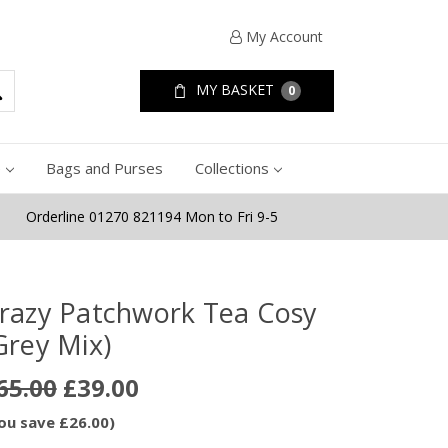
My Account
MY BASKET
0
e
Bags and Purses
Collections
Orderline 01270 821194 Mon to Fri 9-5
razy Patchwork Tea Cosy
Grey Mix)
65.00
£39.00
ou save £26.00)