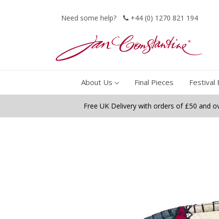
Need some help?
+44 (0) 1270 821 194
About Us
Final Pieces
Festival 
Free UK Delivery with orders of £50 and o