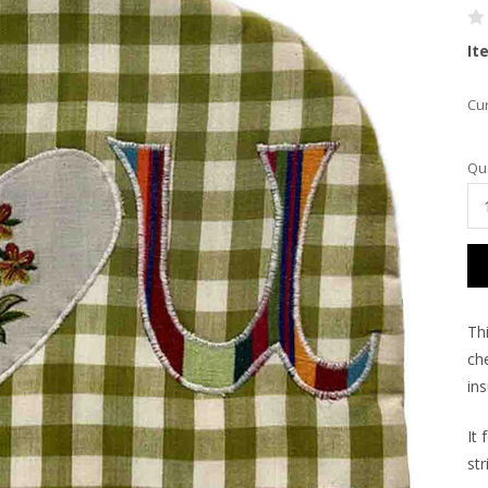
It
Cur
Qua
Th
ch
in
It 
str