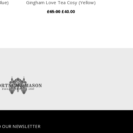
lue)
Gingham Love Tea Cosy (Yellow)
Gingham He
£65.00
£40.00
O OUR NEWSLETTER