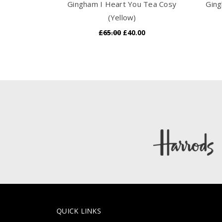
Gingham I Heart You Tea Cosy
Ging
(Yellow)
£65.00
£40.00
QUICK LINKS