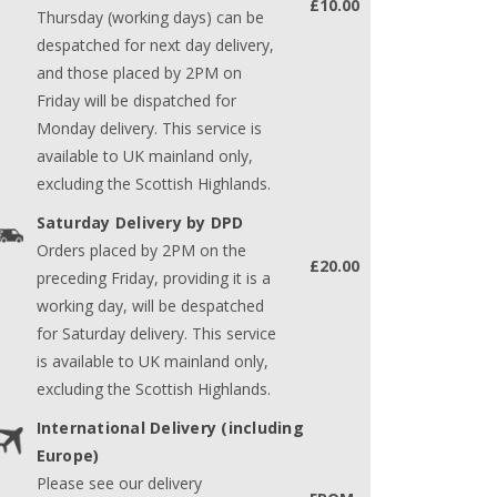
£10.00
Thursday (working days) can be
despatched for next day delivery,
and those placed by 2PM on
Friday will be dispatched for
Monday delivery. This service is
available to UK mainland only,
excluding the Scottish Highlands.
Saturday Delivery by DPD
Orders placed by 2PM on the
£20.00
preceding Friday, providing it is a
working day, will be despatched
for Saturday delivery. This service
is available to UK mainland only,
excluding the Scottish Highlands.
International Delivery (including
Europe)
Please see our delivery