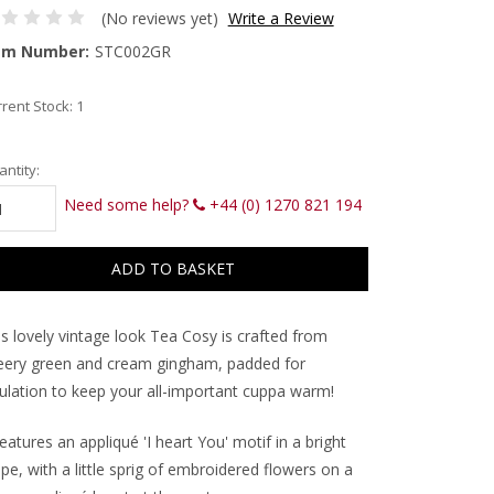
(No reviews yet)
Write a Review
em Number:
STC002GR
rent Stock:
1
ntity:
Need some help?
+44 (0) 1270 821 194
is lovely vintage look Tea Cosy is crafted from
eery green and cream gingham, padded for
sulation to keep your all-important cuppa warm!
features an appliqué 'I heart You' motif in a bright
ipe, with a little sprig of embroidered flowers on a