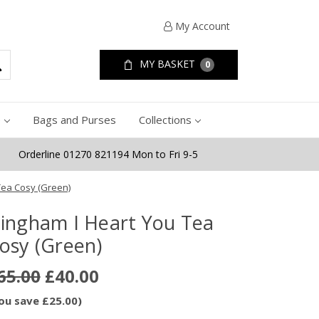
My Account
MY BASKET
0
e
Bags and Purses
Collections
Orderline 01270 821194 Mon to Fri 9-5
Tea Cosy (Green)
ingham I Heart You Tea
osy (Green)
65.00
£40.00
ou save £25.00)