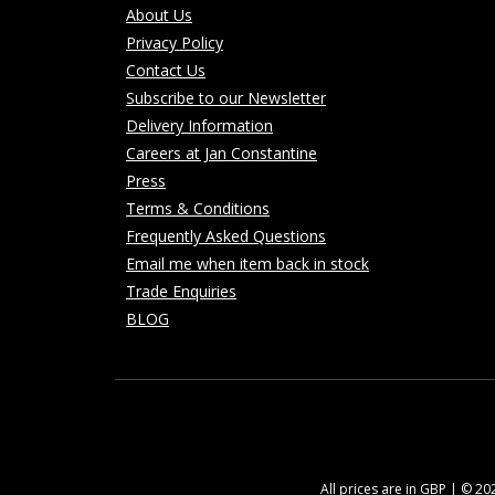
About Us
Privacy Policy
Contact Us
Subscribe to our Newsletter
Delivery Information
Careers at Jan Constantine
Press
Terms & Conditions
Frequently Asked Questions
Email me when item back in stock
Trade Enquiries
BLOG
All prices are in GBP | © 2