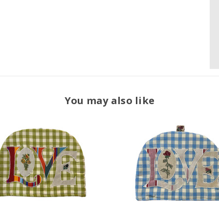
You may also like