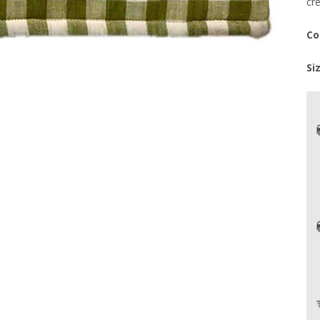
cr
Co
Si