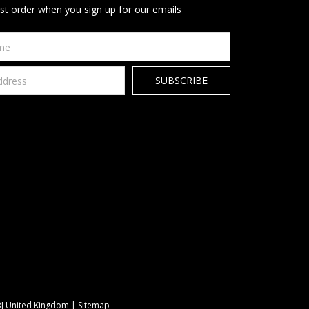
rst order when you sign up for our emails
9BJ United Kingdom |
Sitemap