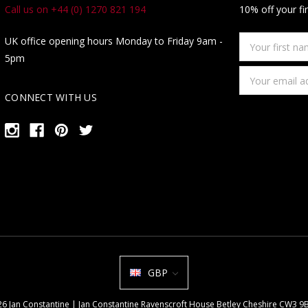
Call us on +44 (0) 1270 821 194
10% off your fi
Your
UK office opening hours Monday to Friday 9am -
first
5pm
name
Email
Address
CONNECT WITH US
GBP
026 Jan Constantine | Jan Constantine Ravenscroft House Betley Cheshire CW3 