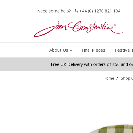
Need some help?
+44 (0) 1270 821 194
About Us
Final Pieces
Festival 
Free UK Delivery with orders of £50 and o
Home
Shop O