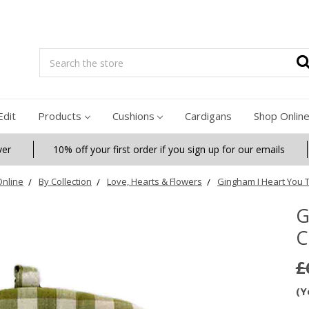
Search
Edit
Products
Cushions
Cardigans
Shop Onlin
ver
10% off your first order if you sign up for our emails
nline
By Collection
Love, Hearts & Flowers
Gingham I Heart You 
G
C
£
(Y