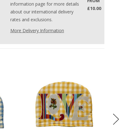
FROM
information page for more details
£10.00
about our international delivery
rates and exclusions.
More Delivery Information