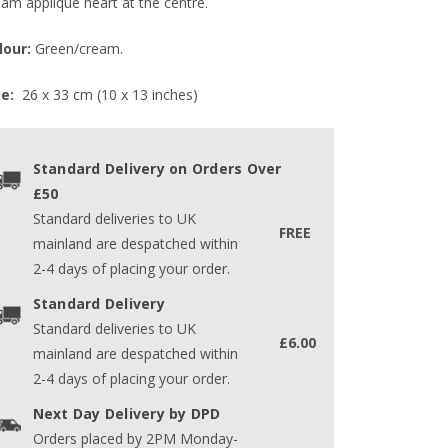
eam appliqué heart at the centre.
lour:
Green/cream.
ze:
26 x 33 cm (10 x 13 inches)
Standard Delivery on Orders Over
£50
Standard deliveries to UK
FREE
mainland are despatched within
2-4 days of placing your order.
Standard Delivery
Standard deliveries to UK
£6.00
mainland are despatched within
2-4 days of placing your order.
Next Day Delivery by DPD
Orders placed by 2PM Monday-