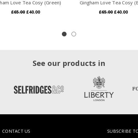
ham Love Tea Cosy (Green)
Gingham Love Tea Cosy (B
£65.00
£40.00
£65.00
£40.00
See our products in
CONTACT US
SUBSCRIBE T