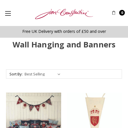
0
Free UK Delivery with orders of £50 and over
Wall Hanging and Banners
Sort By: