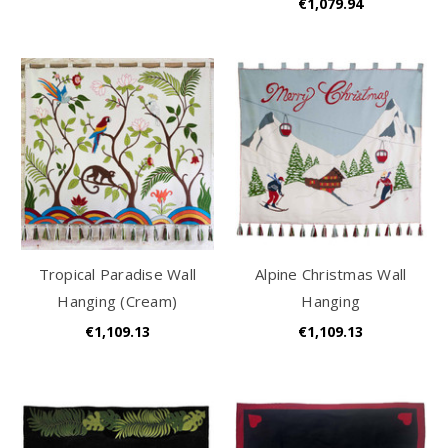
€1,079.94
Tropical Paradise Wall
Alpine Christmas Wall
Hanging (Cream)
Hanging
€1,109.13
€1,109.13