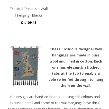
Tropical Paradise Wall
Hanging (Black)
€1,109.13
T
hese luxurious designer wall
hangings are made in pure
wool and lined in cotton. Each
one has elegantly stitched
tabs at the top to enable a
pole to be fed through to hang
them on the wall.
The designs are hand-embroidered using rich colours and
exquisite detail and some of the wall hangings have thick
tassles stitched onto the bottom. The ideal alternative to a