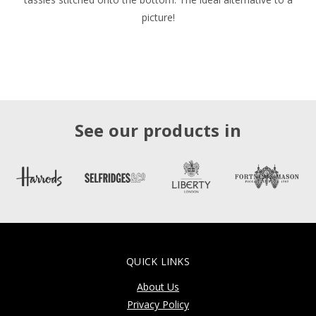
picture!
See our products in
QUICK LINKS
About Us
Privacy Policy