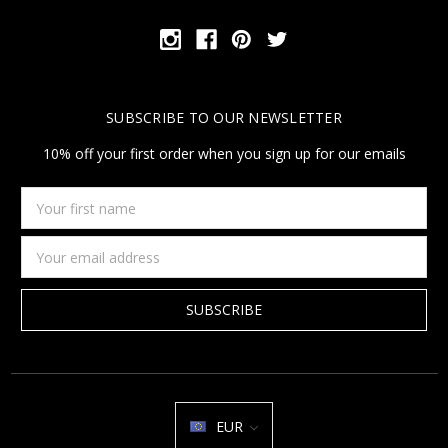
SUBSCRIBE TO OUR NEWSLETTER
10% off your first order when you sign up for our emails
Your
first
name
Email
Address
EUR