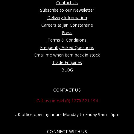
Contact Us
Subscribe to our Newsletter
Delivery Information
Careers at Jan Constantine
Press
Terms & Conditions
Frequently Asked Questions
Email me when item back in stock
Trade Enquiries
BLOG
CONTACT US
Call us on +44 (0) 1270 821 194
UK office opening hours Monday to Friday 9am - 5pm
CONNECT WITH US