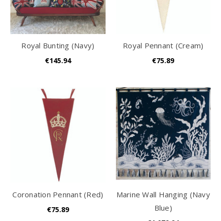
Royal Bunting (Navy)
Royal Pennant (Cream)
€145.94
€75.89
Coronation Pennant (Red)
Marine Wall Hanging (Navy
Blue)
€75.89