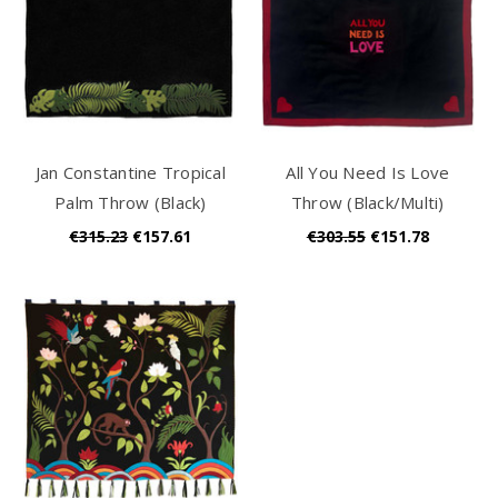
Jan Constantine Tropical
All You Need Is Love
Palm Throw (Black)
Throw (Black/Multi)
€315.23
€157.61
€303.55
€151.78