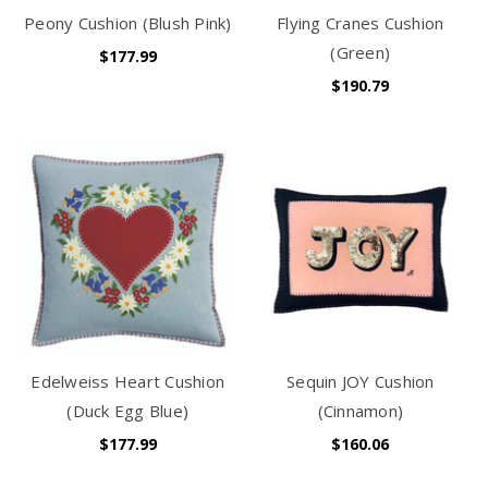
Peony Cushion (Blush Pink)
Flying Cranes Cushion
(Green)
$177.99
$190.79
Edelweiss Heart Cushion
Sequin JOY Cushion
(Duck Egg Blue)
(Cinnamon)
$177.99
$160.06