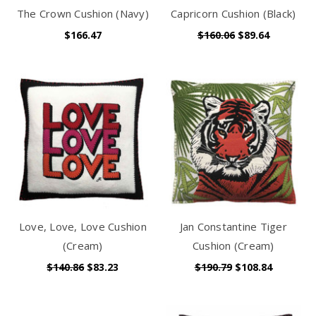
The Crown Cushion (Navy)
Capricorn Cushion (Black)
$166.47
$160.06
$89.64
Love, Love, Love Cushion
Jan Constantine Tiger
(Cream)
Cushion (Cream)
$140.86
$83.23
$190.79
$108.84