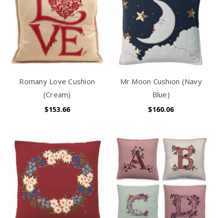
Romany Love Cushion
Mr Moon Cushion (Navy
(Cream)
Blue)
$153.66
$160.06