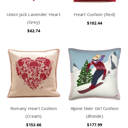
Union Jack Lavender Heart
Heart Cushion (Red)
(Grey)
$102.44
$62.74
Romany Heart Cushion
Alpine Skier Girl Cushion
(Cream)
(Blonde)
$153.66
$177.99