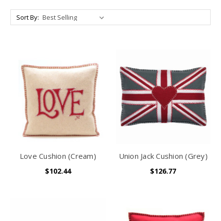
Sort By:
Love Cushion (Cream)
Union Jack Cushion (Grey)
$102.44
$126.77