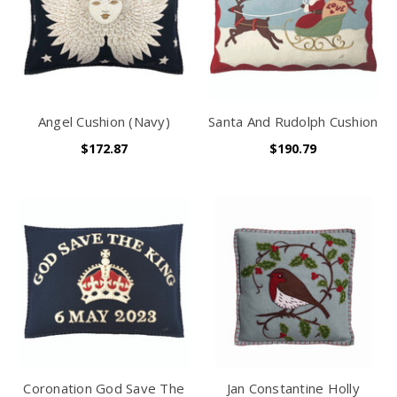
Angel Cushion (Navy)
Santa And Rudolph Cushion
$172.87
$190.79
Coronation God Save The
Jan Constantine Holly