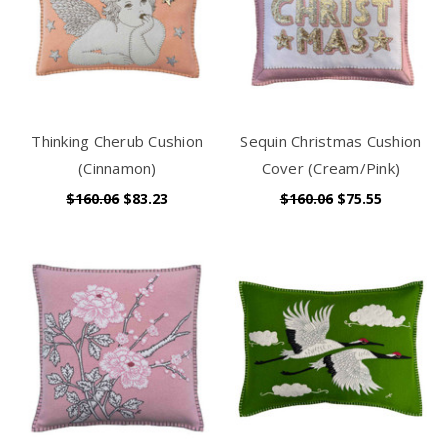
Thinking Cherub Cushion
Sequin Christmas Cushion
(Cinnamon)
Cover (Cream/Pink)
$160.06
$83.23
$160.06
$75.55