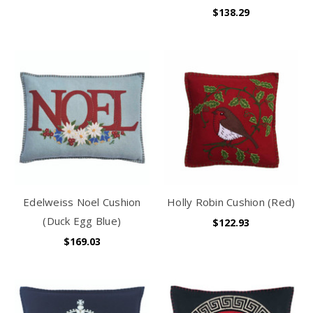
$138.29
Edelweiss Noel Cushion
Holly Robin Cushion (Red)
(Duck Egg Blue)
$122.93
$169.03