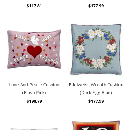
$117.81
$177.99
Love And Peace Cushion
Edelweiss Wreath Cushion
(Blush Pink)
(Duck Egg Blue)
$190.79
$177.99