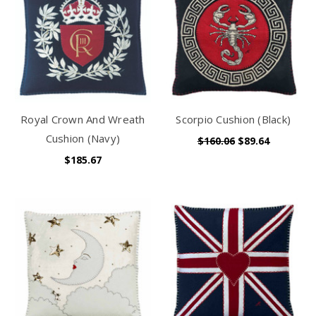
Royal Crown And Wreath
Scorpio Cushion (Black)
Cushion (Navy)
$160.06
$89.64
$185.67