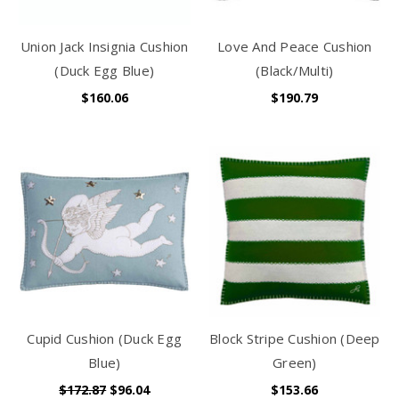
Union Jack Insignia Cushion
Love And Peace Cushion
(Duck Egg Blue)
(Black/Multi)
$160.06
$190.79
Cupid Cushion (Duck Egg
Block Stripe Cushion (Deep
Blue)
Green)
$172.87
$96.04
$153.66