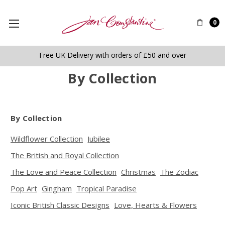
0
Free UK Delivery with orders of £50 and over
By Collection
By Collection
Wildflower Collection
Jubilee
The British and Royal Collection
The Love and Peace Collection
Christmas
The Zodiac
Pop Art
Gingham
Tropical Paradise
Iconic British Classic Designs
Love, Hearts & Flowers