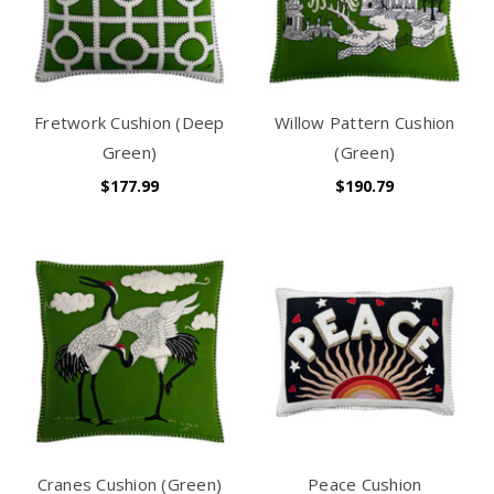
Fretwork Cushion (Deep
Willow Pattern Cushion
Green)
(Green)
$177.99
$190.79
Cranes Cushion (Green)
Peace Cushion