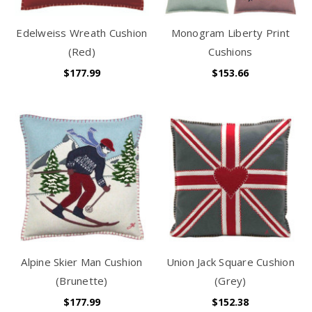
Edelweiss Wreath Cushion
Monogram Liberty Print
(Red)
Cushions
$177.99
$153.66
Alpine Skier Man Cushion
Union Jack Square Cushion
(Brunette)
(Grey)
$177.99
$152.38