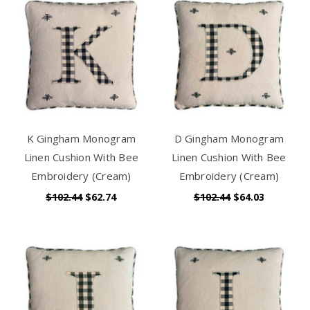
K Gingham Monogram
D Gingham Monogram
Linen Cushion With Bee
Linen Cushion With Bee
Embroidery (Cream)
Embroidery (Cream)
$102.44
$62.74
$102.44
$64.03