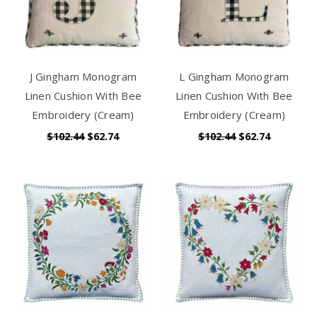
J Gingham Monogram
L Gingham Monogram
Linen Cushion With Bee
Linen Cushion With Bee
Embroidery (Cream)
Embroidery (Cream)
$102.44
$62.74
$102.44
$62.74