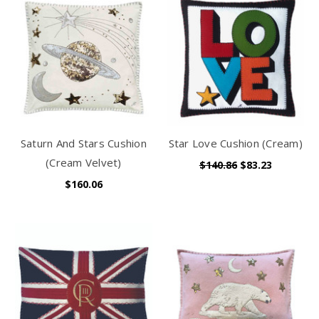
Saturn And Stars Cushion
Star Love Cushion (Cream)
(Cream Velvet)
$140.86
$83.23
$160.06