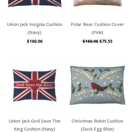
Union Jack Insignia Cushion
Polar Bear Cushion Cover
(Navy)
(Pink)
$160.06
$160.06
$75.55
Union Jack God Save The
Christmas Robin Cushion
King Cushion (Navy)
(Duck Egg Blue)