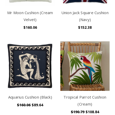
Mr Moon Cushion (Cream
Union Jack Square Cushion
Velvet)
(Navy)
$160.06
$152.38
Aquarius Cushion (Black)
Tropical Parrot Cushion
(Cream)
$160.06
$89.64
$190.79
$108.84