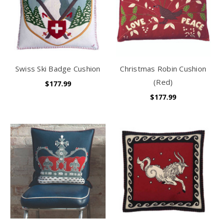
Swiss Ski Badge Cushion
Christmas Robin Cushion
(Red)
$177.99
$177.99