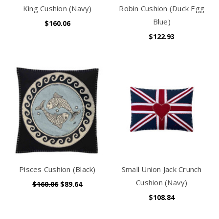
King Cushion (Navy)
Robin Cushion (Duck Egg
Blue)
$160.06
$122.93
Pisces Cushion (Black)
Small Union Jack Crunch
Cushion (Navy)
$160.06
$89.64
$108.84