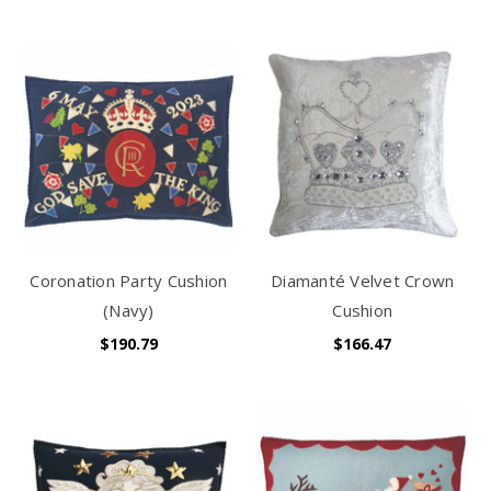
Coronation Party Cushion
Diamanté Velvet Crown
(Navy)
Cushion
$190.79
$166.47