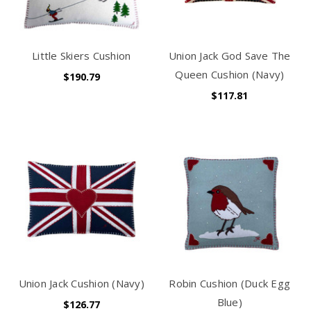
Little Skiers Cushion
Union Jack God Save The
Queen Cushion (Navy)
$190.79
$117.81
Union Jack Cushion (Navy)
Robin Cushion (Duck Egg
Blue)
$126.77