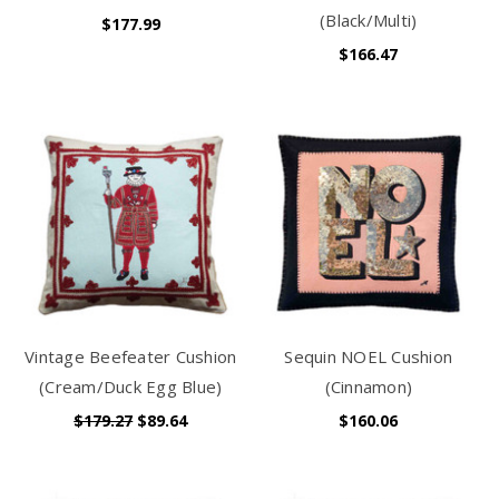
(Black/Multi)
$177.99
$166.47
Vintage Beefeater Cushion
Sequin NOEL Cushion
(Cream/Duck Egg Blue)
(Cinnamon)
$179.27
$89.64
$160.06