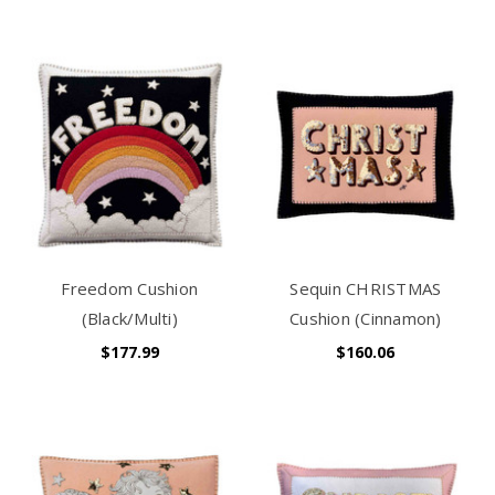
Freedom Cushion
Sequin CHRISTMAS
(Black/Multi)
Cushion (Cinnamon)
$177.99
$160.06