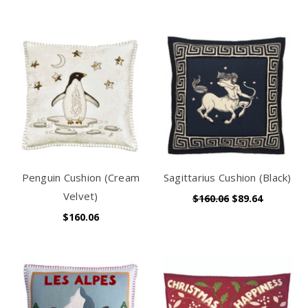
Penguin Cushion (Cream
Sagittarius Cushion (Black)
Velvet)
$160.06
$89.64
$160.06