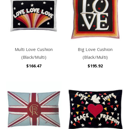
Multi Love Cushion
Big Love Cushion
(Black/Multi)
(Black/Multi)
$166.47
$195.92