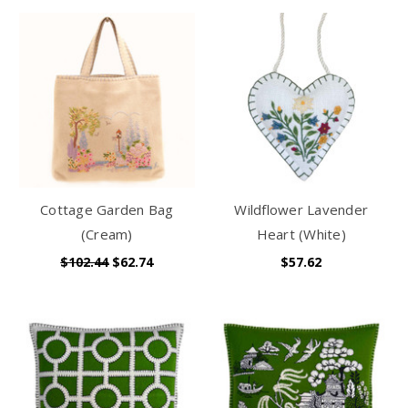
Cottage Garden Bag
Wildflower Lavender
(Cream)
Heart (White)
$102.44
$62.74
$57.62