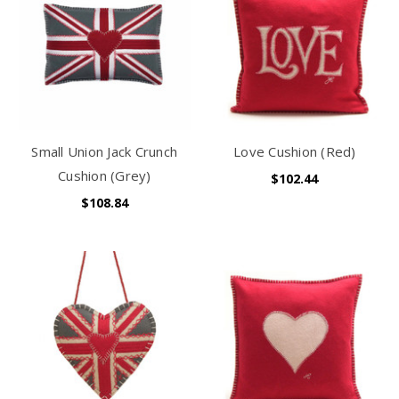
Small Union Jack Crunch
Love Cushion (Red)
Cushion (Grey)
$102.44
$108.84