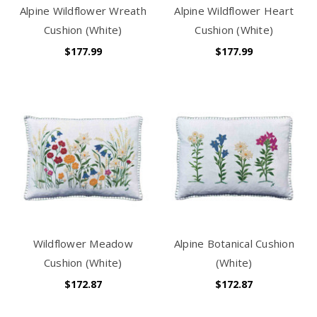
Alpine Wildflower Wreath
Alpine Wildflower Heart
Cushion (White)
Cushion (White)
$177.99
$177.99
Wildflower Meadow
Alpine Botanical Cushion
Cushion (White)
(White)
$172.87
$172.87