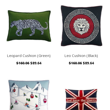
Leopard Cushion (Green)
Leo Cushion (Black)
$160.06
$89.64
$160.06
$89.64