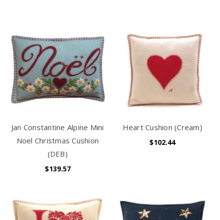
Jan Constantine Alpine Mini
Heart Cushion (Cream)
Noel Christmas Cushion
$102.44
(DEB)
$139.57