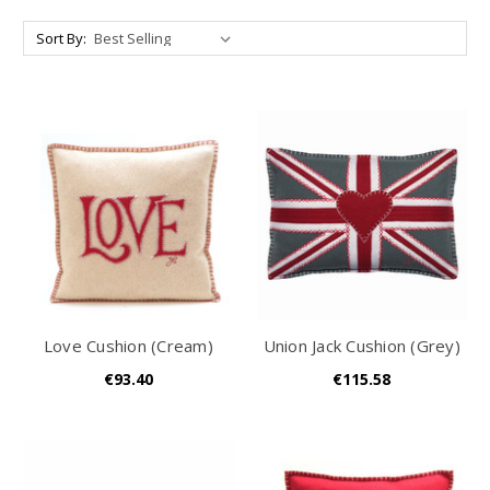
Sort By:
Love Cushion (Cream)
Union Jack Cushion (Grey)
€93.40
€115.58