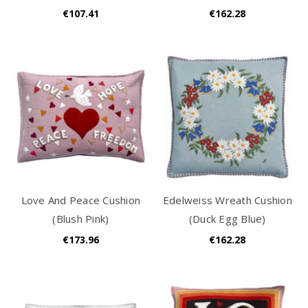
€107.41
€162.28
Love And Peace Cushion
Edelweiss Wreath Cushion
(Blush Pink)
(Duck Egg Blue)
€173.96
€162.28