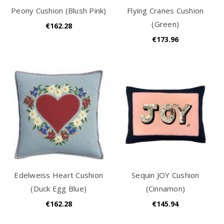
Peony Cushion (Blush Pink)
Flying Cranes Cushion
(Green)
€162.28
€173.96
Edelweiss Heart Cushion
Sequin JOY Cushion
(Duck Egg Blue)
(Cinnamon)
€162.28
€145.94