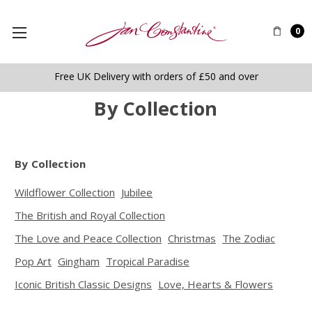
0
Free UK Delivery with orders of £50 and over
By Collection
By Collection
Wildflower Collection
Jubilee
The British and Royal Collection
The Love and Peace Collection
Christmas
The Zodiac
Pop Art
Gingham
Tropical Paradise
Iconic British Classic Designs
Love, Hearts & Flowers