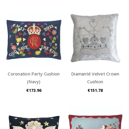
Coronation Party Cushion
Diamanté Velvet Crown
(Navy)
Cushion
€173.96
€151.78