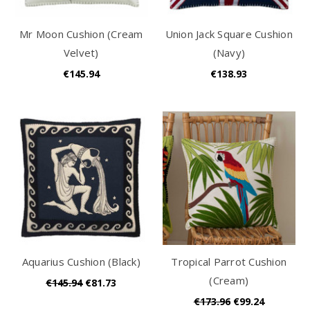
Mr Moon Cushion (Cream
Union Jack Square Cushion
Velvet)
(Navy)
€145.94
€138.93
Aquarius Cushion (Black)
Tropical Parrot Cushion
(Cream)
€145.94
€81.73
€173.96
€99.24