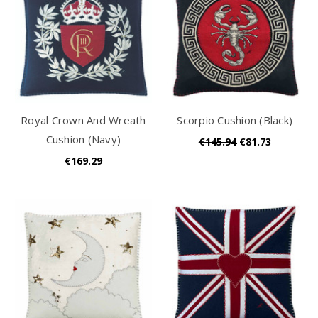
Royal Crown And Wreath
Scorpio Cushion (Black)
Cushion (Navy)
€145.94
€81.73
€169.29