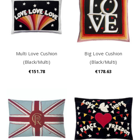
Multi Love Cushion
Big Love Cushion
(Black/Multi)
(Black/Multi)
€151.78
€178.63