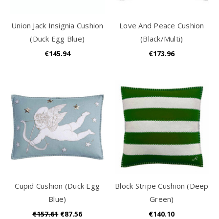
Union Jack Insignia Cushion
Love And Peace Cushion
(Duck Egg Blue)
(Black/Multi)
€145.94
€173.96
Cupid Cushion (Duck Egg
Block Stripe Cushion (Deep
Blue)
Green)
€157.61
€87.56
€140.10