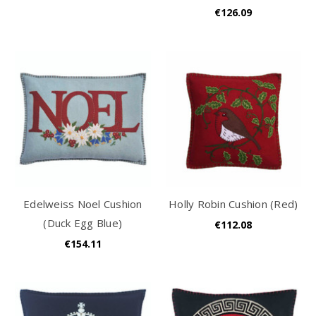
€126.09
Edelweiss Noel Cushion
Holly Robin Cushion (Red)
(Duck Egg Blue)
€112.08
€154.11