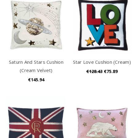
Saturn And Stars Cushion
Star Love Cushion (Cream)
(Cream Velvet)
€128.43
€75.89
€145.94