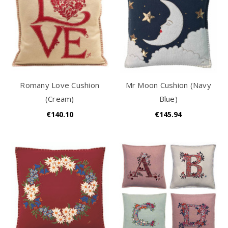
Romany Love Cushion
Mr Moon Cushion (Navy
(Cream)
Blue)
€140.10
€145.94