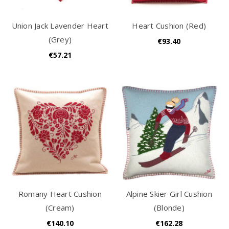
Union Jack Lavender Heart
Heart Cushion (Red)
(Grey)
€93.40
€57.21
Romany Heart Cushion
Alpine Skier Girl Cushion
(Cream)
(Blonde)
€140.10
€162.28