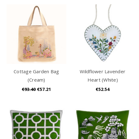
Cottage Garden Bag
Wildflower Lavender
(Cream)
Heart (White)
€93.40
€57.21
€52.54