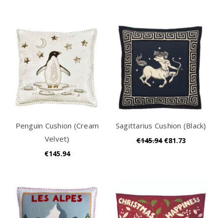
Penguin Cushion (Cream
Sagittarius Cushion (Black)
Velvet)
€145.94
€81.73
€145.94