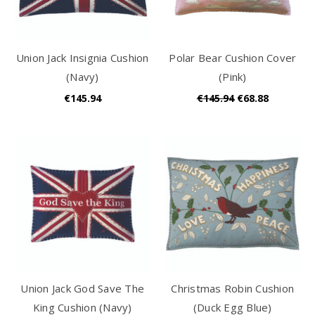
Union Jack Insignia Cushion
Polar Bear Cushion Cover
(Navy)
(Pink)
€145.94
€145.94
€68.88
Union Jack God Save The
Christmas Robin Cushion
King Cushion (Navy)
(Duck Egg Blue)