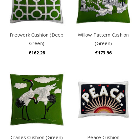
Fretwork Cushion (Deep
Willow Pattern Cushion
Green)
(Green)
€162.28
€173.96
Cranes Cushion (Green)
Peace Cushion