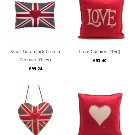
Small Union Jack Crunch
Love Cushion (Red)
Cushion (Grey)
€93.40
€99.24