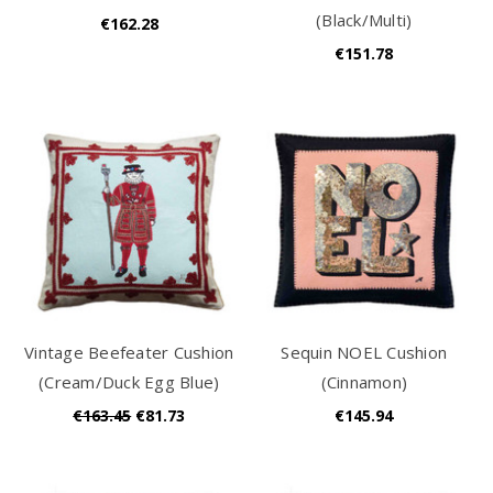
(Black/Multi)
€162.28
€151.78
Vintage Beefeater Cushion
Sequin NOEL Cushion
(Cream/Duck Egg Blue)
(Cinnamon)
€163.45
€81.73
€145.94