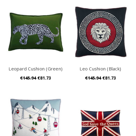
Leopard Cushion (Green)
Leo Cushion (Black)
€145.94
€81.73
€145.94
€81.73