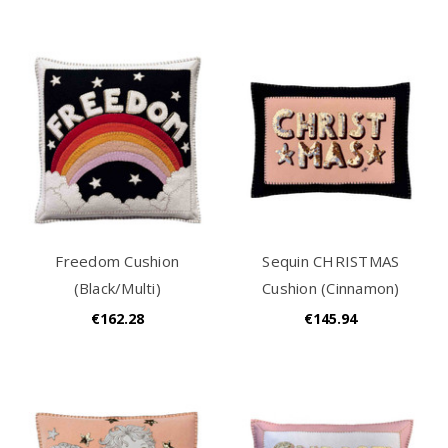
Freedom Cushion
Sequin CHRISTMAS
(Black/Multi)
Cushion (Cinnamon)
€162.28
€145.94