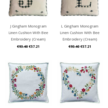
J Gingham Monogram
L Gingham Monogram
Linen Cushion With Bee
Linen Cushion With Bee
Embroidery (Cream)
Embroidery (Cream)
€93.40
€57.21
€93.40
€57.21