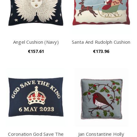
Angel Cushion (Navy)
Santa And Rudolph Cushion
€157.61
€173.96
Coronation God Save The
Jan Constantine Holly