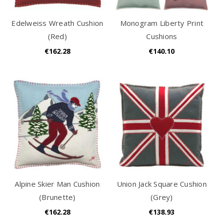
Edelweiss Wreath Cushion
Monogram Liberty Print
(Red)
Cushions
€162.28
€140.10
Alpine Skier Man Cushion
Union Jack Square Cushion
(Brunette)
(Grey)
€162.28
€138.93