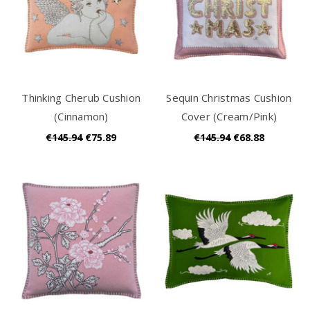
Thinking Cherub Cushion
Sequin Christmas Cushion
(Cinnamon)
Cover (Cream/Pink)
€145.94
€75.89
€145.94
€68.88