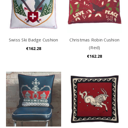
Swiss Ski Badge Cushion
Christmas Robin Cushion
(Red)
€162.28
€162.28