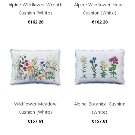
Alpine Wildflower Wreath
Alpine Wildflower Heart
Cushion (White)
Cushion (White)
€162.28
€162.28
Wildflower Meadow
Alpine Botanical Cushion
Cushion (White)
(White)
€157.61
€157.61