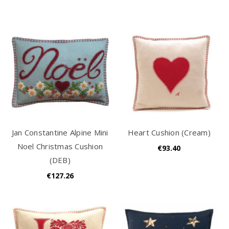
Jan Constantine Alpine Mini
Heart Cushion (Cream)
Noel Christmas Cushion
€93.40
(DEB)
€127.26