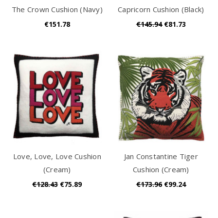
The Crown Cushion (Navy)
Capricorn Cushion (Black)
€151.78
€145.94
€81.73
Love, Love, Love Cushion
Jan Constantine Tiger
(Cream)
Cushion (Cream)
€128.43
€75.89
€173.96
€99.24