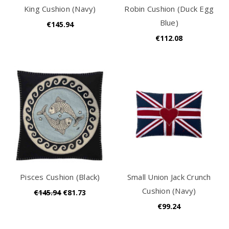
King Cushion (Navy)
Robin Cushion (Duck Egg
Blue)
€145.94
€112.08
Pisces Cushion (Black)
Small Union Jack Crunch
Cushion (Navy)
€145.94
€81.73
€99.24