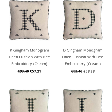
K Gingham Monogram
D Gingham Monogram
Linen Cushion With Bee
Linen Cushion With Bee
Embroidery (Cream)
Embroidery (Cream)
€93.40
€57.21
€93.40
€58.38