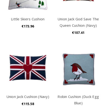
Little Skiers Cushion
Union Jack God Save The
Queen Cushion (Navy)
€173.96
€107.41
Union Jack Cushion (Navy)
Robin Cushion (Duck Egg
Blue)
€115.58