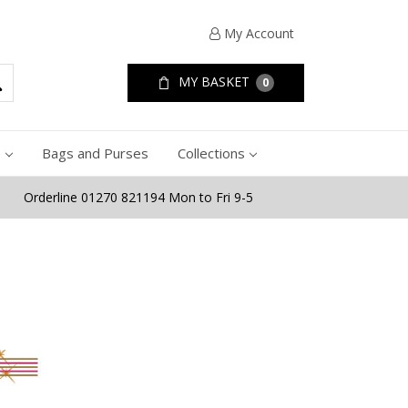
My Account
MY BASKET
0
e
Bags and Purses
Collections
Orderline 01270 821194 Mon to Fri 9-5