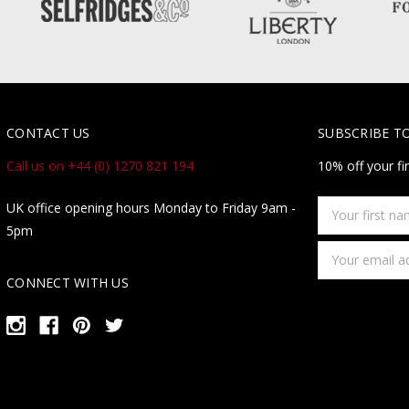
CONTACT US
SUBSCRIBE T
Call us on +44 (0) 1270 821 194
10% off your fi
Your
UK office opening hours Monday to Friday 9am -
first
5pm
name
Email
Address
CONNECT WITH US