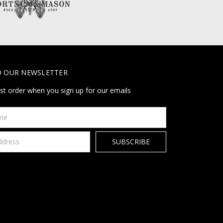
O OUR NEWSLETTER
rst order when you sign up for our emails