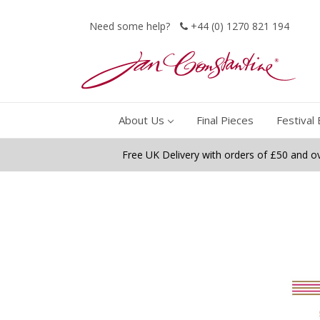
Need some help?
+44 (0) 1270 821 194
About Us
Final Pieces
Festival 
Free UK Delivery with orders of £50 and o