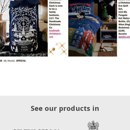
See our products in