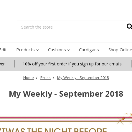
Search
Edit
Products
Cushions
Cardigans
Shop Onlin
ver
10% off your first order if you sign up for our emails
Home
Press
My Weekly - September 2018
My Weekly - September 2018