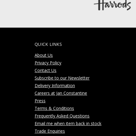
QUICK LINKS
About Us
Privacy Policy
Contact Us
Subscribe to our Newsletter
Delivery Information
Careers at Jan Constantine
Press
Terms & Conditions
Frequently Asked Questions
Email me when item back in stock
Trade Enquiries