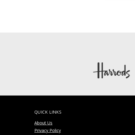
QUICK LINKS
About Us
Privacy Policy