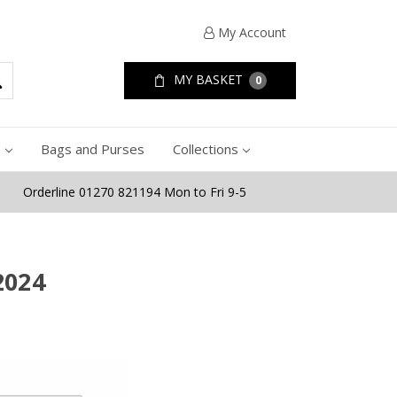
My Account
MY BASKET
0
e
Bags and Purses
Collections
Orderline 01270 821194 Mon to Fri 9-5
2024