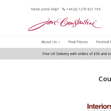
Need some help?
+44 (0) 1270 821 194
About Us
Final Pieces
Festival 
Free UK Delivery with orders of £50 and o
Cou