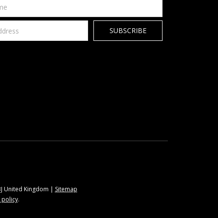
9BJ United Kingdom |
Sitemap
 policy
.