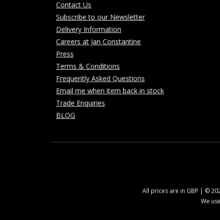
Contact Us
Subscribe to our Newsletter
Delivery Information
Careers at Jan Constantine
Press
Terms & Conditions
Frequently Asked Questions
Email me when item back in stock
Trade Enquiries
BLOG
All prices are in GBP | © 2
We use