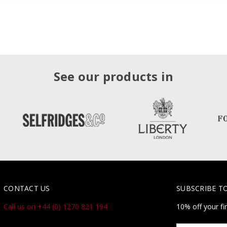
See our products in
CONTACT US
SUBSCRIBE T
Call us on +44 (0) 1270 821 194
10% off your fi