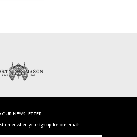
O OUR NEWSLETTER
rst order when you sign up for our emails