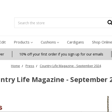
Search
Edit
Products
Cushions
Cardigans
Shop Onlin
ver
10% off your first order if you sign up for our emails
Home
Press
Country Life Magazine - September 2024
ntry Life Magazine - September 