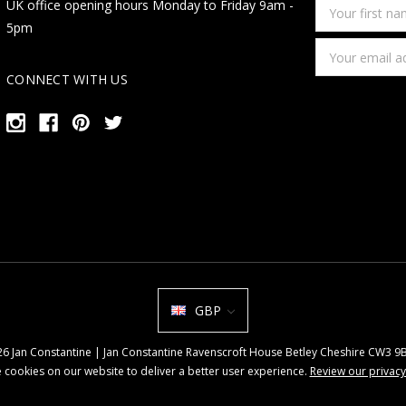
Your
UK office opening hours Monday to Friday 9am -
first
5pm
name
Email
Address
CONNECT WITH US
GBP
026 Jan Constantine | Jan Constantine Ravenscroft House Betley Cheshire CW3 
 cookies on our website to deliver a better user experience.
Review our privacy