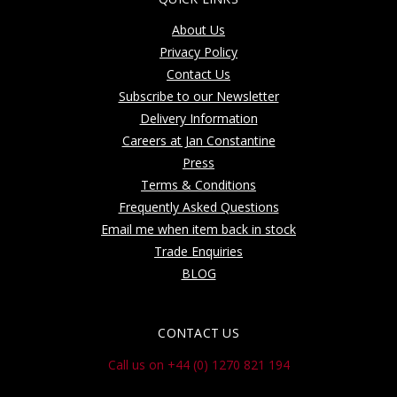
About Us
Privacy Policy
Contact Us
Subscribe to our Newsletter
Delivery Information
Careers at Jan Constantine
Press
Terms & Conditions
Frequently Asked Questions
Email me when item back in stock
Trade Enquiries
BLOG
CONTACT US
Call us on +44 (0) 1270 821 194