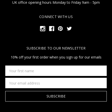
UK office opening hours Monday to Friday 9am - 5pm
CONNECT WITH US
SUBSCRIBE TO OUR NEWSLETTER
10% off your first order when you sign up for our emails
Your
first
name
Email
Address