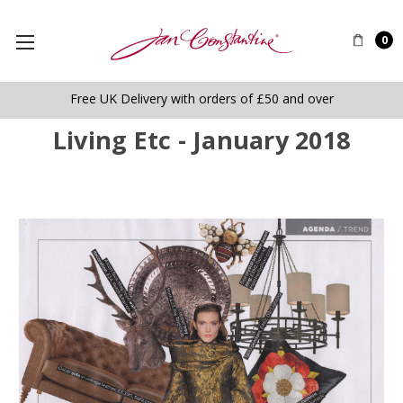
0
Free UK Delivery with orders of £50 and over
Living Etc - January 2018