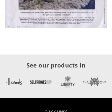
See our products in
QUICK LINKS