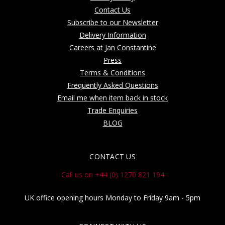
Contact Us
Subscribe to our Newsletter
Delivery Information
Careers at Jan Constantine
Press
Terms & Conditions
Frequently Asked Questions
Email me when item back in stock
Trade Enquiries
BLOG
CONTACT US
Call us on +44 (0) 1270 821 194
UK office opening hours Monday to Friday 9am - 5pm