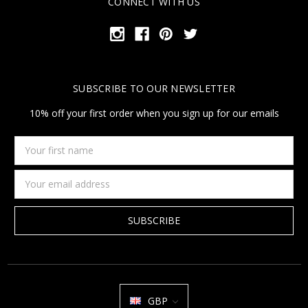
CONNECT WITH US
SUBSCRIBE TO OUR NEWSLETTER
10% off your first order when you sign up for our emails
Your
first
name
Email
Address
GBP