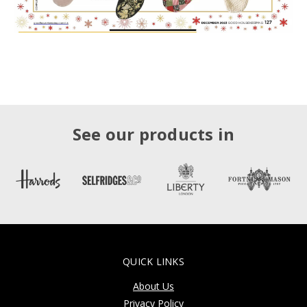
See our products in
QUICK LINKS
About Us
Privacy Policy