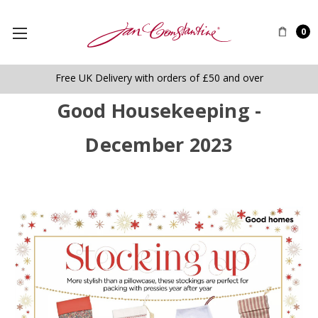
0
Free UK Delivery with orders of £50 and over
Good Housekeeping -
December 2023