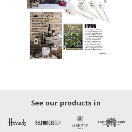
See our products in