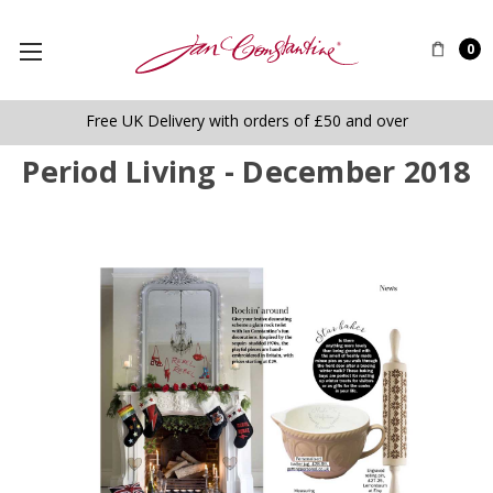
0
Free UK Delivery with orders of £50 and over
Period Living - December 2018