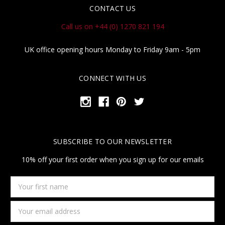
CONTACT US
Call us on +44 (0) 1270 821 194
UK office opening hours Monday to Friday 9am - 5pm
CONNECT WITH US
SUBSCRIBE TO OUR NEWSLETTER
10% off your first order when you sign up for our emails
Your
first
name
Email
Address