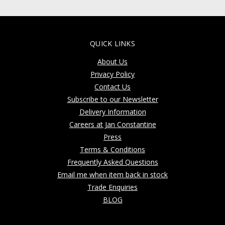
QUICK LINKS
About Us
Privacy Policy
Contact Us
Subscribe to our Newsletter
Delivery Information
Careers at Jan Constantine
Press
Terms & Conditions
Frequently Asked Questions
Email me when item back in stock
Trade Enquiries
BLOG