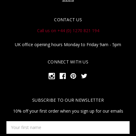
CONTACT US
Call us on +44 (0) 1270 821 194
UK office opening hours Monday to Friday 9am - 5pm
CONNECT WITH US
SUBSCRIBE TO OUR NEWSLETTER
10% off your first order when you sign up for our emails
Your
first