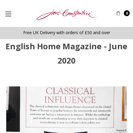
0
Free UK Delivery with orders of £50 and over
English Home Magazine - June
2020