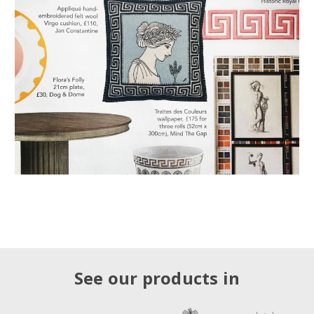
See our products in