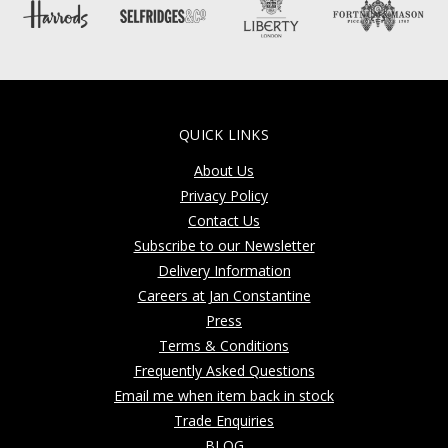
QUICK LINKS
About Us
Privacy Policy
Contact Us
Subscribe to our Newsletter
Delivery Information
Careers at Jan Constantine
Press
Terms & Conditions
Frequently Asked Questions
Email me when item back in stock
Trade Enquiries
BLOG