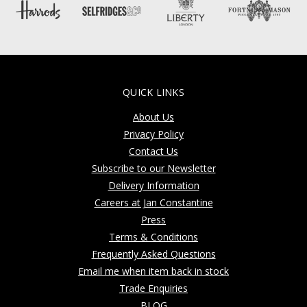
QUICK LINKS
About Us
Privacy Policy
Contact Us
Subscribe to our Newsletter
Delivery Information
Careers at Jan Constantine
Press
Terms & Conditions
Frequently Asked Questions
Email me when item back in stock
Trade Enquiries
BLOG