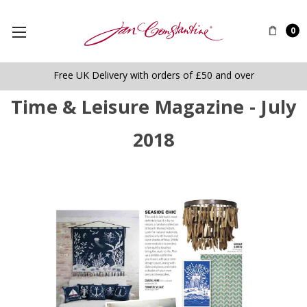
0
Free UK Delivery with orders of £50 and over
Time & Leisure Magazine - July
2018