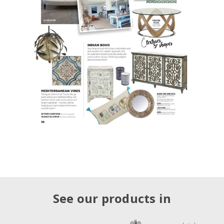
See our products in