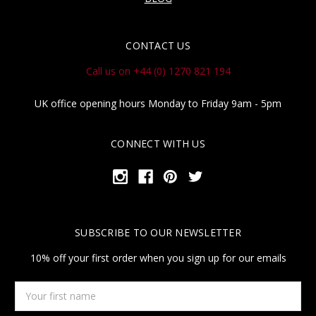
CONTACT US
Call us on +44 (0) 1270 821 194
UK office opening hours Monday to Friday 9am - 5pm
CONNECT WITH US
SUBSCRIBE TO OUR NEWSLETTER
10% off your first order when you sign up for our emails
Your
first