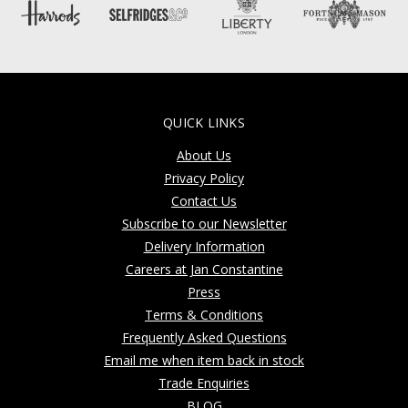
QUICK LINKS
About Us
Privacy Policy
Contact Us
Subscribe to our Newsletter
Delivery Information
Careers at Jan Constantine
Press
Terms & Conditions
Frequently Asked Questions
Email me when item back in stock
Trade Enquiries
BLOG