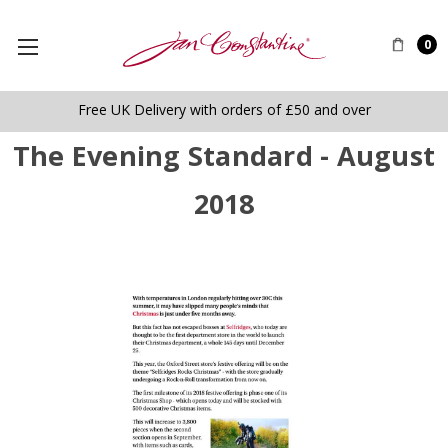
0
Free UK Delivery with orders of £50 and over
The Evening Standard - August
2018