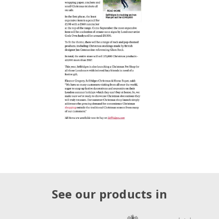
See our products in