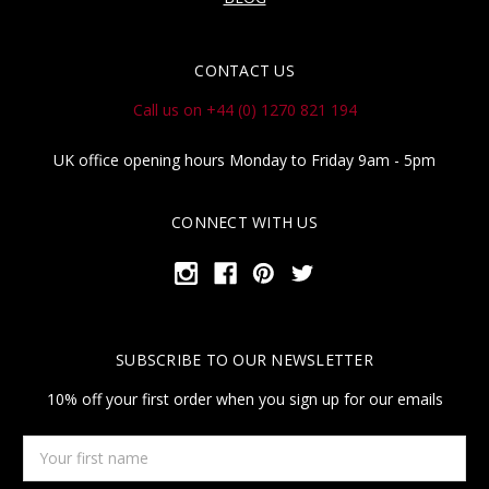
CONTACT US
Call us on +44 (0) 1270 821 194
UK office opening hours Monday to Friday 9am - 5pm
CONNECT WITH US
SUBSCRIBE TO OUR NEWSLETTER
10% off your first order when you sign up for our emails
Your
first