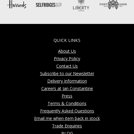
QUICK LINKS
About Us
Privacy Policy
Contact Us
Subscribe to our Newsletter
Delivery Information
Careers at Jan Constantine
Press
Terms & Conditions
Frequently Asked Questions
Email me when item back in stock
Trade Enquiries
BLOG