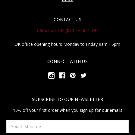
CONTACT US
Call us on +44 (0) 1270 821 194
UK office opening hours Monday to Friday 9am - 5pm
CONNECT WITH US
SUBSCRIBE TO OUR NEWSLETTER
10% off your first order when you sign up for our emails
Your
first