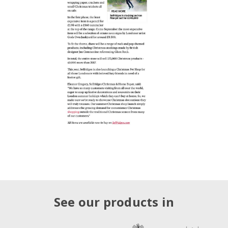
See our products in