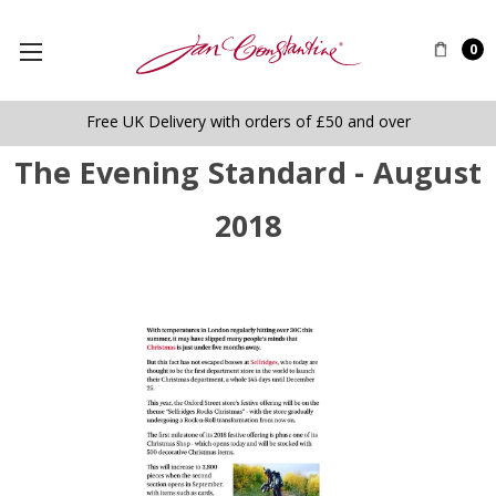
0
Free UK Delivery with orders of £50 and over
The Evening Standard - August
2018