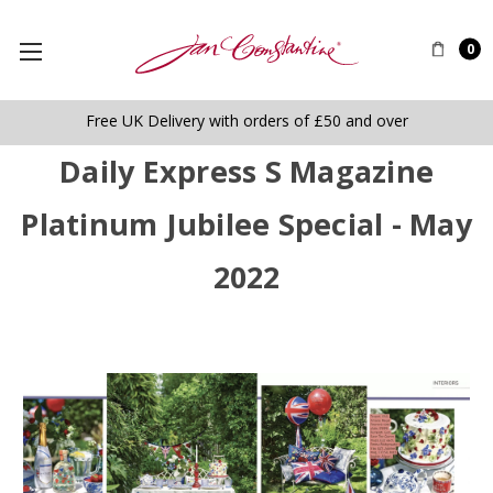
0
Free UK Delivery with orders of £50 and over
Daily Express S Magazine
Platinum Jubilee Special - May
2022