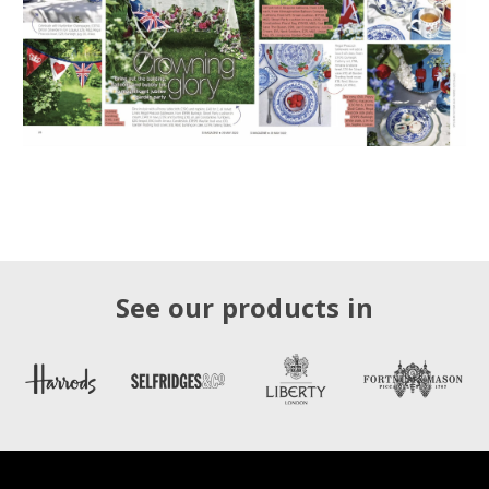
See our products in