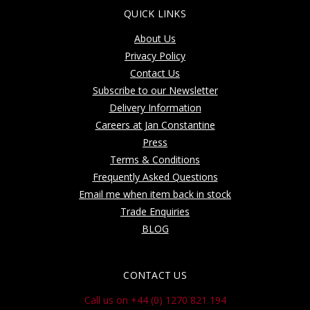
QUICK LINKS
About Us
Privacy Policy
Contact Us
Subscribe to our Newsletter
Delivery Information
Careers at Jan Constantine
Press
Terms & Conditions
Frequently Asked Questions
Email me when item back in stock
Trade Enquiries
BLOG
CONTACT US
Call us on +44 (0) 1270 821 194