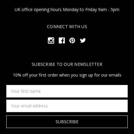
UK office opening hours Monday to Friday 9am - 5pm
CONNECT WITH US
SUBSCRIBE TO OUR NEWSLETTER
10% off your first order when you sign up for our emails
Your
first
name
Email
Address