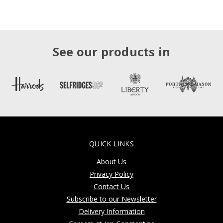
See our products in
QUICK LINKS
About Us
Privacy Policy
Contact Us
Subscribe to our Newsletter
Delivery Information