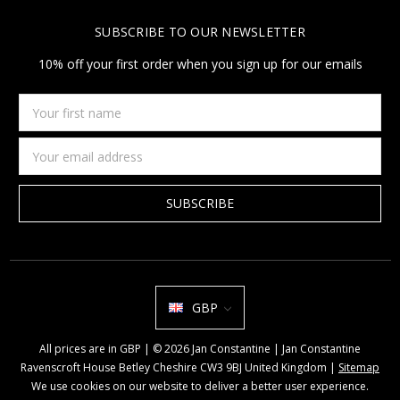
SUBSCRIBE TO OUR NEWSLETTER
10% off your first order when you sign up for our emails
Your
first
name
Email
Address
GBP
All prices are in GBP | © 2026 Jan Constantine | Jan Constantine
Ravenscroft House Betley Cheshire CW3 9BJ United Kingdom |
Sitemap
We use cookies on our website to deliver a better user experience.