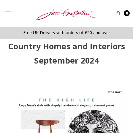
0
Free UK Delivery with orders of £50 and over
Country Homes and Interiors
September 2024