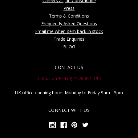
Careers at Jan Constantine
Press
Terms & Conditions
Frequently Asked Questions
Email me when item back in stock
Trade Enquiries
BLOG
CONTACT US
Call us on +44 (0) 1270 821 194
UK office opening hours Monday to Friday 9am - 5pm
CONNECT WITH US