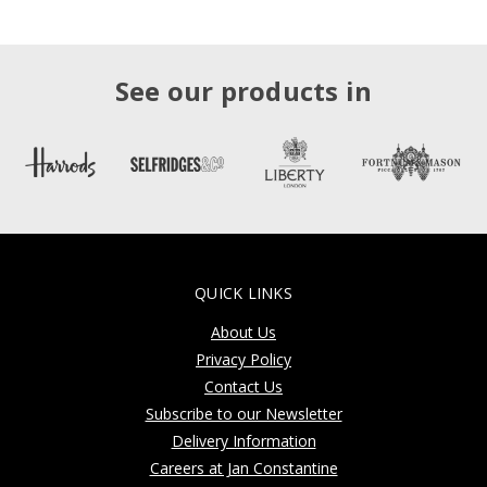
See our products in
QUICK LINKS
About Us
Privacy Policy
Contact Us
Subscribe to our Newsletter
Delivery Information
Careers at Jan Constantine