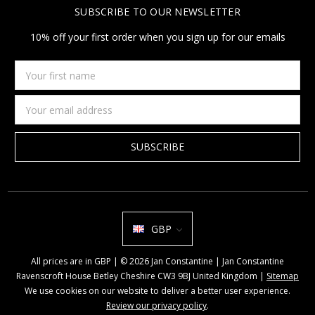
SUBSCRIBE TO OUR NEWSLETTER
10% off your first order when you sign up for our emails
Your
first
name
Email
Address
GBP
All prices are in GBP | © 2026 Jan Constantine | Jan Constantine
Ravenscroft House Betley Cheshire CW3 9BJ United Kingdom |
Sitemap
We use cookies on our website to deliver a better user experience.
Review our privacy policy
.