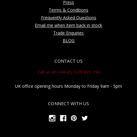
Press
Terms & Conditions
Frequently Asked Questions
Email me when item back in stock
Trade Enquiries
BLOG
CONTACT US
Call us on +44 (0) 1270 821 194
UK office opening hours Monday to Friday 9am - 5pm
CONNECT WITH US