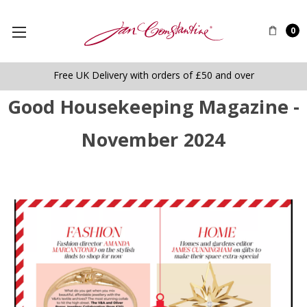
0
Free UK Delivery with orders of £50 and over
Good Housekeeping Magazine -
November 2024