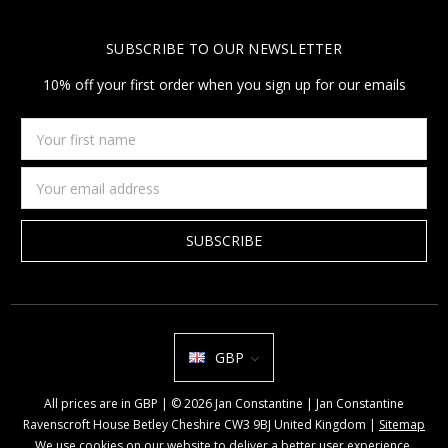
SUBSCRIBE TO OUR NEWSLETTER
10% off your first order when you sign up for our emails
Your
first
name
Email
Address
GBP
All prices are in GBP | © 2026 Jan Constantine | Jan Constantine
Ravenscroft House Betley Cheshire CW3 9BJ United Kingdom |
Sitemap
We use cookies on our website to deliver a better user experience.