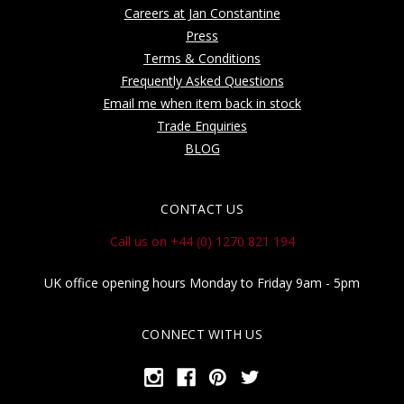
Careers at Jan Constantine
Press
Terms & Conditions
Frequently Asked Questions
Email me when item back in stock
Trade Enquiries
BLOG
CONTACT US
Call us on +44 (0) 1270 821 194
UK office opening hours Monday to Friday 9am - 5pm
CONNECT WITH US