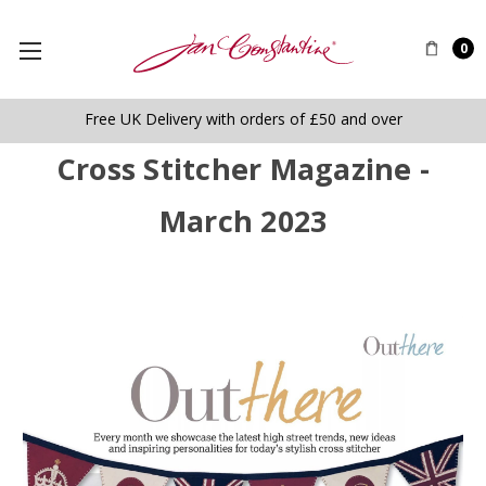
0
Free UK Delivery with orders of £50 and over
Cross Stitcher Magazine -
March 2023