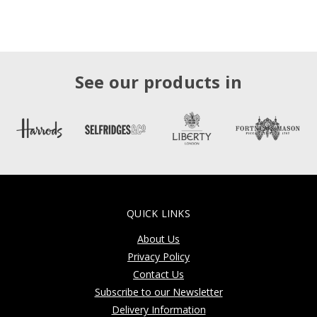
See our products in
QUICK LINKS
About Us
Privacy Policy
Contact Us
Subscribe to our Newsletter
Delivery Information