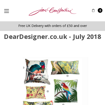
0
Free UK Delivery with orders of £50 and over
DearDesigner.co.uk - July 2018