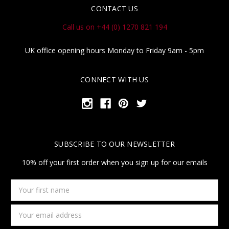
CONTACT US
Call us on +44 (0) 1270 821 194
UK office opening hours Monday to Friday 9am - 5pm
CONNECT WITH US
SUBSCRIBE TO OUR NEWSLETTER
10% off your first order when you sign up for our emails
Your
first
name
Email
Address