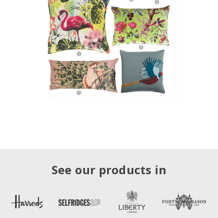
See our products in