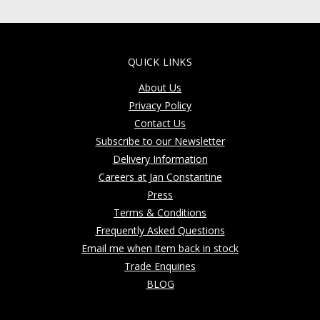
QUICK LINKS
About Us
Privacy Policy
Contact Us
Subscribe to our Newsletter
Delivery Information
Careers at Jan Constantine
Press
Terms & Conditions
Frequently Asked Questions
Email me when item back in stock
Trade Enquiries
BLOG