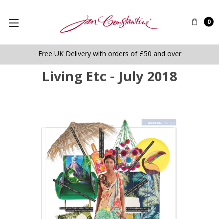
0
Free UK Delivery with orders of £50 and over
Living Etc - July 2018