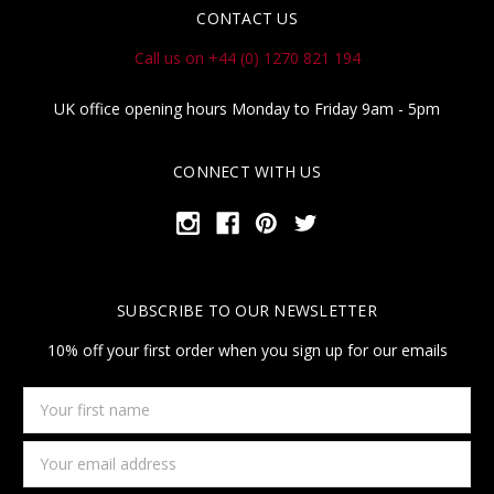
CONTACT US
Call us on +44 (0) 1270 821 194
UK office opening hours Monday to Friday 9am - 5pm
CONNECT WITH US
SUBSCRIBE TO OUR NEWSLETTER
10% off your first order when you sign up for our emails
Your
first
name
Email
Address