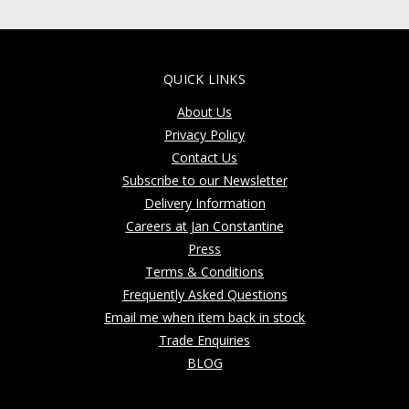
QUICK LINKS
About Us
Privacy Policy
Contact Us
Subscribe to our Newsletter
Delivery Information
Careers at Jan Constantine
Press
Terms & Conditions
Frequently Asked Questions
Email me when item back in stock
Trade Enquiries
BLOG