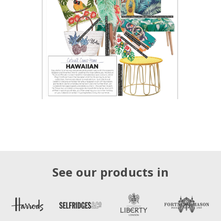
See our products in