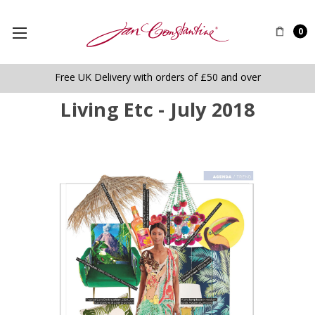
0
Free UK Delivery with orders of £50 and over
Living Etc - July 2018