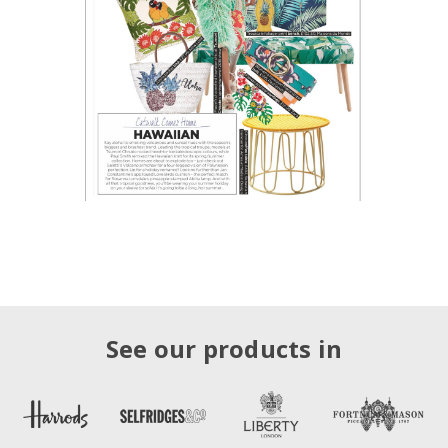
See our products in