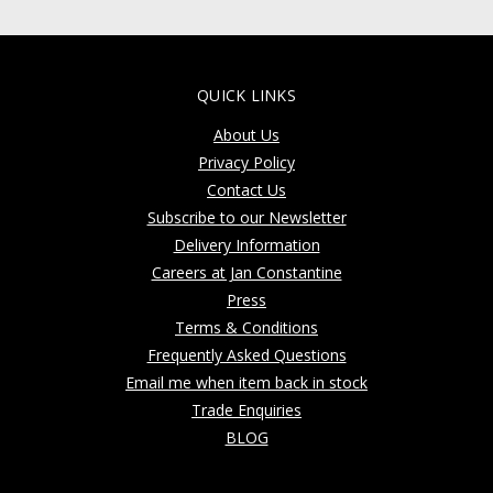
QUICK LINKS
About Us
Privacy Policy
Contact Us
Subscribe to our Newsletter
Delivery Information
Careers at Jan Constantine
Press
Terms & Conditions
Frequently Asked Questions
Email me when item back in stock
Trade Enquiries
BLOG