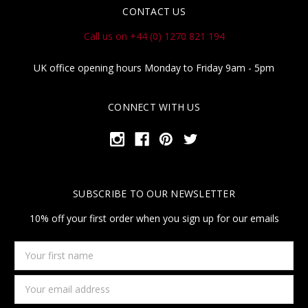
CONTACT US
Call us on +44 (0) 1270 821 194
UK office opening hours Monday to Friday 9am - 5pm
CONNECT WITH US
SUBSCRIBE TO OUR NEWSLETTER
10% off your first order when you sign up for our emails
Your
first
name
Email
Address