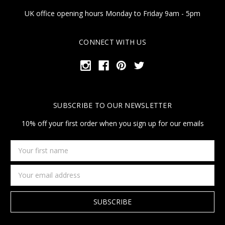
UK office opening hours Monday to Friday 9am - 5pm
CONNECT WITH US
SUBSCRIBE TO OUR NEWSLETTER
10% off your first order when you sign up for our emails
Your
first
name
Email
Address