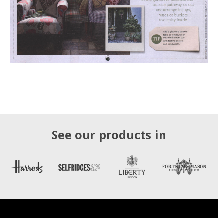
See our products in