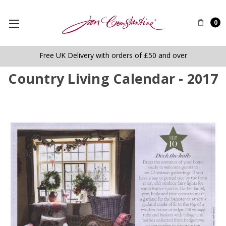
0
Free UK Delivery with orders of £50 and over
Country Living Calendar - 2017