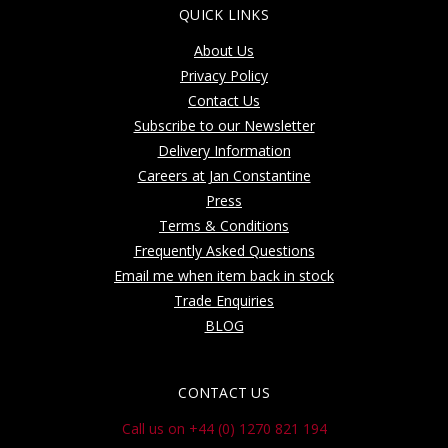
QUICK LINKS
About Us
Privacy Policy
Contact Us
Subscribe to our Newsletter
Delivery Information
Careers at Jan Constantine
Press
Terms & Conditions
Frequently Asked Questions
Email me when item back in stock
Trade Enquiries
BLOG
CONTACT US
Call us on +44 (0) 1270 821 194