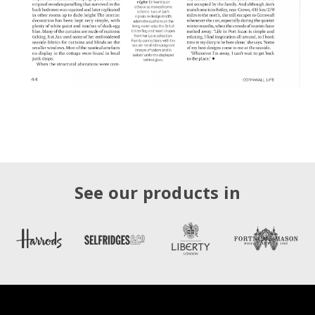
See our products in