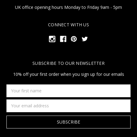
UK office opening hours Monday to Friday 9am - 5pm
CONNECT WITH US
SUBSCRIBE TO OUR NEWSLETTER
10% off your first order when you sign up for our emails
Your
first
name
Email
Address