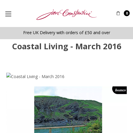
0
Free UK Delivery with orders of £50 and over
Coastal Living - March 2016