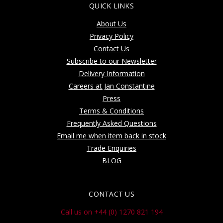
QUICK LINKS
About Us
Privacy Policy
Contact Us
Subscribe to our Newsletter
Delivery Information
Careers at Jan Constantine
Press
Terms & Conditions
Frequently Asked Questions
Email me when item back in stock
Trade Enquiries
BLOG
CONTACT US
Call us on +44 (0) 1270 821 194