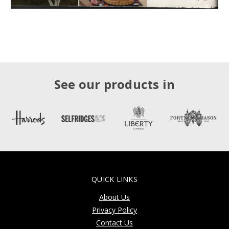
See our products in
QUICK LINKS
About Us
Privacy Policy
Contact Us