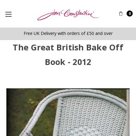
0
Free UK Delivery with orders of £50 and over
The Great British Bake Off
Book - 2012