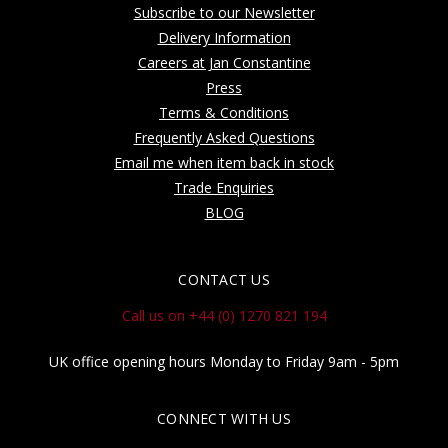
Subscribe to our Newsletter
Delivery Information
Careers at Jan Constantine
Press
Terms & Conditions
Frequently Asked Questions
Email me when item back in stock
Trade Enquiries
BLOG
CONTACT US
Call us on +44 (0) 1270 821 194
UK office opening hours Monday to Friday 9am - 5pm
CONNECT WITH US