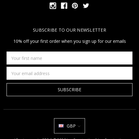
SUBSCRIBE TO OUR NEWSLETTER
10% off your first order when you sign up for our emails
Your
first
name
Email
Address
GBP