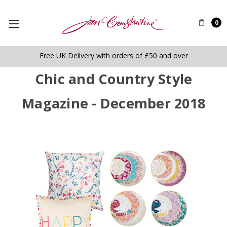
0
Free UK Delivery with orders of £50 and over
Chic and Country Style
Magazine - December 2018