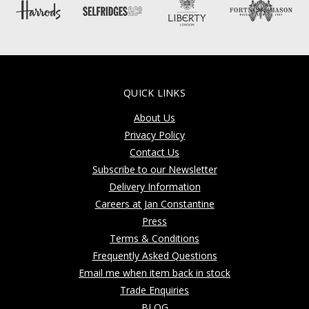
QUICK LINKS
About Us
Privacy Policy
Contact Us
Subscribe to our Newsletter
Delivery Information
Careers at Jan Constantine
Press
Terms & Conditions
Frequently Asked Questions
Email me when item back in stock
Trade Enquiries
BLOG