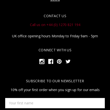
CONTACT US
Call us on +44 (0) 1270 821 194
UK office opening hours Monday to Friday 9am - 5pm
CONNECT WITH US
SUBSCRIBE TO OUR NEWSLETTER
10% off your first order when you sign up for our emails
Your
first