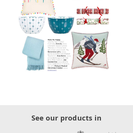
See our products in