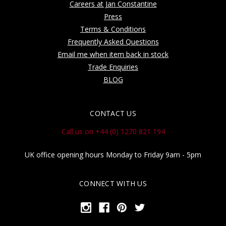
Careers at Jan Constantine
Press
Terms & Conditions
Frequently Asked Questions
Email me when item back in stock
Trade Enquiries
BLOG
CONTACT US
Call us on +44 (0) 1270 821 194
UK office opening hours Monday to Friday 9am - 5pm
CONNECT WITH US