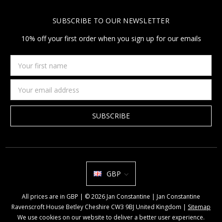
SUBSCRIBE TO OUR NEWSLETTER
10% off your first order when you sign up for our emails
Your
first
name
Email
Address
GBP
All prices are in GBP | © 2026 Jan Constantine | Jan Constantine
Ravenscroft House Betley Cheshire CW3 9BJ United Kingdom |
Sitemap
We use cookies on our website to deliver a better user experience.