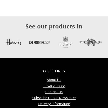
See our products in
QUICK LINKS
About Us
Privacy Policy
Contact Us
Subscribe to our Newsletter
Delivery Information