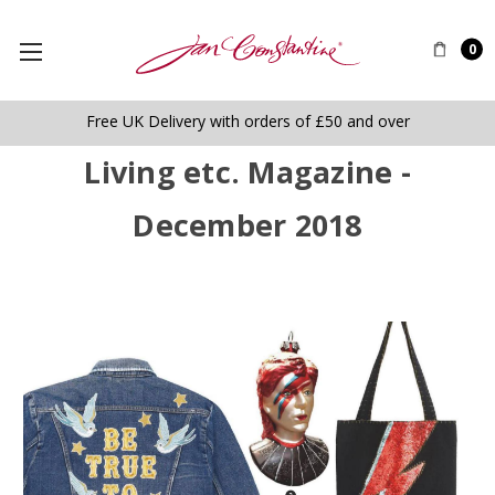
0
Free UK Delivery with orders of £50 and over
Living etc. Magazine -
December 2018