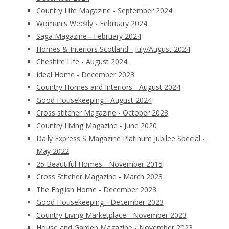
Country Life Magazine - September 2024
Woman's Weekly - February 2024
Saga Magazine - February 2024
Homes & Interiors Scotland - July/August 2024
Cheshire Life - August 2024
Ideal Home - December 2023
Country Homes and Interiors - August 2024
Good Housekeeping - August 2024
Cross stitcher Magazine - October 2023
Country Living Magazine - June 2020
Daily Express S Magazine Platinum Jubilee Special -
May 2022
25 Beautiful Homes - November 2015
Cross Stitcher Magazine - March 2023
The English Home - December 2023
Good Housekeeping - December 2023
Country Living Marketplace - November 2023
House and Garden Magazine - November 2023