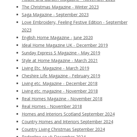
The Christmas Magazine - Winter 2023
Saga Magazine - September 2023
Love Embroidery, Feeling Festive Edition - September
2023
English Home Magazine - June 2020
Ideal Home Magazine UK - December 2019
Sunday Express S Magazine - May 2019
Style at Home Magazine - March 2021
Living Etc. Magazine - March 2019
Cheshire Life Magazine - February 2019
Living etc. Magazine - December 2018
Living etc. magazine - November 2018
Real Homes Magazine - November 2018
Real Homes - November 2018
Homes and Interiors Scotland September 2024
Country Homes and Interiors September 2024
Country Living Christmas September 2024
Redonline.co.uk December 2024