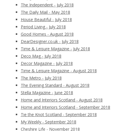
The Independent - July 2018
The Daily Mail - May 2018
House Beautiful - July 2018
Period Living - July 2018
Good Homes - August 2018
DearDesigner.co.uk - July 2018
Time & Leisure Magazine - July 2018
Deco Mag - July 2018
Decor Magazine - July 2018
Time & Leisure Magazine - August 2018
The Metro - July 2018
The Evening Standard - August 2018
Stella Magazine - June 2018
Home and Interiors Scotland - August 2018
Home and Interiors Scotland - September 2018
Tie the Knot Scotland - September 2018
My Weekly - September 2018
Cheshire Life - November 2018