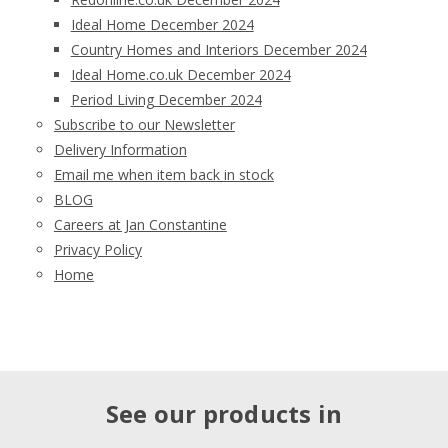
Ideal Home December 2024
Country Homes and Interiors December 2024
Ideal Home.co.uk December 2024
Period Living December 2024
Subscribe to our Newsletter
Delivery Information
Email me when item back in stock
BLOG
Careers at Jan Constantine
Privacy Policy
Home
See our products in