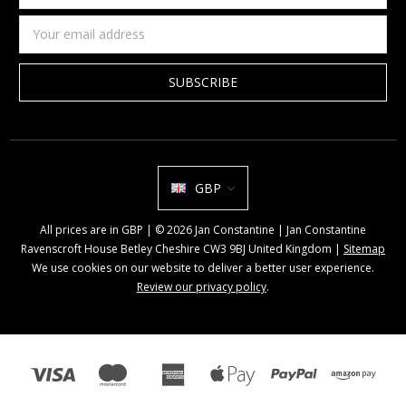
name
Email
Address
GBP
All prices are in GBP | © 2026 Jan Constantine | Jan Constantine
Ravenscroft House Betley Cheshire CW3 9BJ United Kingdom |
Sitemap
We use cookies on our website to deliver a better user experience.
Review our privacy policy
.