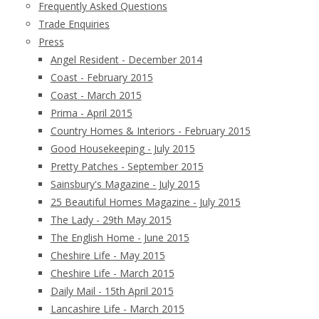
Frequently Asked Questions
Trade Enquiries
Press
Angel Resident - December 2014
Coast - February 2015
Coast - March 2015
Prima - April 2015
Country Homes & Interiors - February 2015
Good Housekeeping - July 2015
Pretty Patches - September 2015
Sainsbury's Magazine - July 2015
25 Beautiful Homes Magazine - July 2015
The Lady - 29th May 2015
The English Home - June 2015
Cheshire Life - May 2015
Cheshire Life - March 2015
Daily Mail - 15th April 2015
Lancashire Life - March 2015