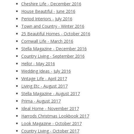
Cheshire Life - December 2016
House Beautiful - June 2016
Period Interiors - July 2016
Town and Country - Winter 2016
25 Beautiful Homes - October 2016
Cornwall Life - March 2016
Stella Magazine - December 2016
Country Living - September 2016
Hello! - May 2016
Wedding Ideas - July 2016
Vintage Life - April 2017
Living Etc - August 2017
Stella Magazine - August 2017
Prima - August 2017
Ideal Home - November 2017
Harrods Christmas Lookbook 2017
Look Magazine - October 2017
Country Living - October 2017