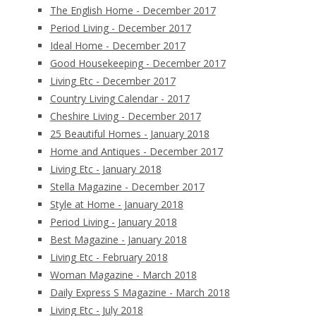
The English Home - December 2017
Period Living - December 2017
Ideal Home - December 2017
Good Housekeeping - December 2017
Living Etc - December 2017
Country Living Calendar - 2017
Cheshire Living - December 2017
25 Beautiful Homes - January 2018
Home and Antiques - December 2017
Living Etc - January 2018
Stella Magazine - December 2017
Style at Home - January 2018
Period Living - January 2018
Best Magazine - January 2018
Living Etc - February 2018
Woman Magazine - March 2018
Daily Express S Magazine - March 2018
Living Etc - July 2018