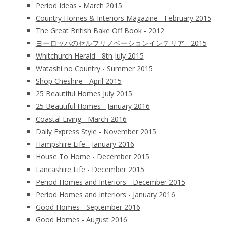
Period Ideas - March 2015
Country Homes & Interiors Magazine - February 2015
The Great British Bake Off Book - 2012
ヨーロッパのセルフリノベーションインテリア - 2015
Whitchurch Herald - 8th July 2015
Watashi no Country - Summer 2015
Shop Cheshire - April 2015
25 Beautiful Homes July 2015
25 Beautiful Homes - January 2016
Coastal Living - March 2016
Daily Express Style - November 2015
Hampshire Life - January 2016
House To Home - December 2015
Lancashire Life - December 2015
Period Homes and Interiors - December 2015
Period Homes and Interiors - January 2016
Good Homes - September 2016
Good Homes - August 2016