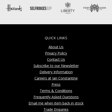
QUICK LINKS
About Us
Privacy Policy
Contact Us
Subscribe to our Newsletter
Delivery Information
Careers at Jan Constantine
Press
Terms & Conditions
Frequently Asked Questions
Email me when item back in stock
Trade Enquiries