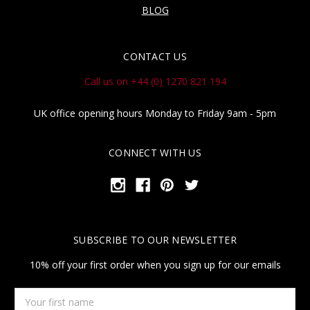
BLOG
CONTACT US
Call us on +44 (0) 1270 821 194
UK office opening hours Monday to Friday 9am - 5pm
CONNECT WITH US
SUBSCRIBE TO OUR NEWSLETTER
10% off your first order when you sign up for our emails
Your
first