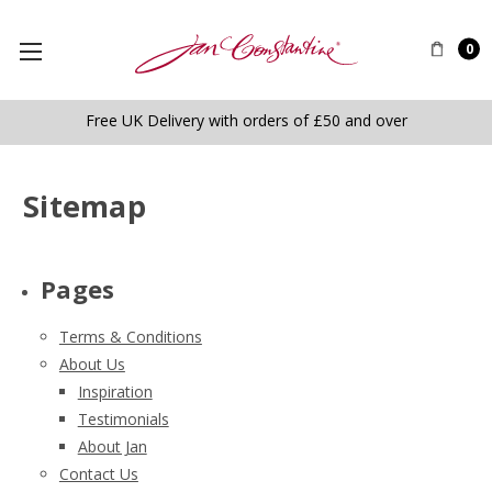
0
Free UK Delivery with orders of £50 and over
Sitemap
Pages
Terms & Conditions
About Us
Inspiration
Testimonials
About Jan
Contact Us