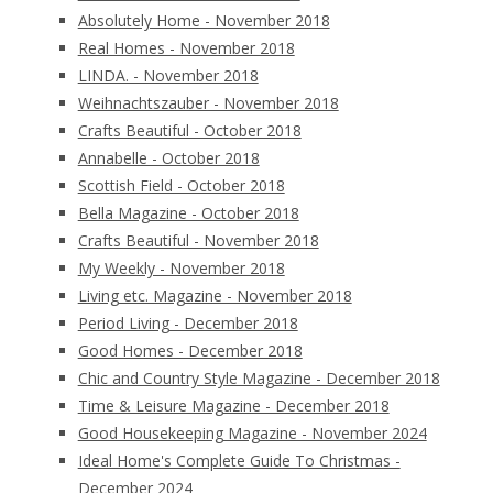
Absolutely Home - November 2018
Real Homes - November 2018
LINDA. - November 2018
Weihnachtszauber - November 2018
Crafts Beautiful - October 2018
Annabelle - October 2018
Scottish Field - October 2018
Bella Magazine - October 2018
Crafts Beautiful - November 2018
My Weekly - November 2018
Living etc. Magazine - November 2018
Period Living - December 2018
Good Homes - December 2018
Chic and Country Style Magazine - December 2018
Time & Leisure Magazine - December 2018
Good Housekeeping Magazine - November 2024
Ideal Home's Complete Guide To Christmas -
December 2024