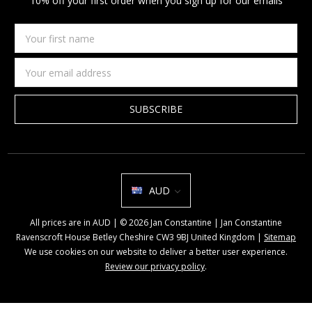
10% off your first order when you sign up for our emails
Your
first
name
Email
Address
AUD
All prices are in AUD | © 2026 Jan Constantine | Jan Constantine
Ravenscroft House Betley Cheshire CW3 9BJ United Kingdom |
Sitemap
We use cookies on our website to deliver a better user experience.
Review our privacy policy
.