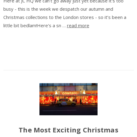
Here at JC HQ we can’t go away just yet because it’s too
busy - this is the week we despatch our autumn and
Christmas collections to the London stores - so it’s been a
little bit bedlam!Here's a sn …
read more
The Most Exciting Christmas