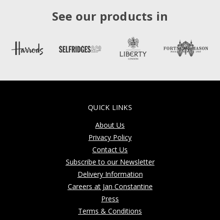
See our products in
QUICK LINKS
About Us
Privacy Policy
Contact Us
Subscribe to our Newsletter
Delivery Information
Careers at Jan Constantine
Press
Terms & Conditions