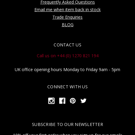
Frequently Asked Questions
Email me when item back in stock
Trade Enquiries
BLOG
CONTACT US
Call us on +44 (0) 1270 821 194
UK office opening hours Monday to Friday 9am - 5pm
CONNECT WITH US
SUBSCRIBE TO OUR NEWSLETTER