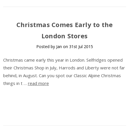
​Christmas Comes Early to the
London Stores
Posted by Jan on 31st Jul 2015
Christmas came early this year in London. Selfridges opened
their Christmas Shop in July, Harrods and Liberty were not far
behind, in August. Can you spot our Classic Alpine Christmas
things in t …
read more