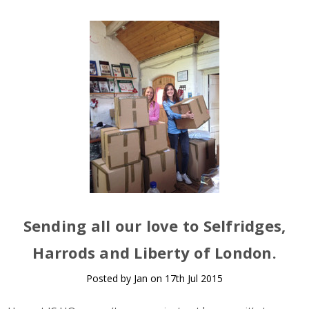
Sending all our love to Selfridges,
Harrods and Liberty of London.
Posted by Jan on 17th Jul 2015