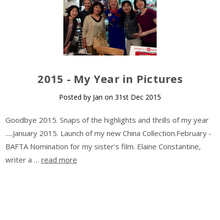
​2015 - My Year in Pictures
Posted by Jan on 31st Dec 2015
Goodbye 2015. Snaps of the highlights and thrills of my year
.....January 2015. Launch of my new China Collection.February -
BAFTA Nomination for my sister's film. Elaine Constantine,
writer a …
read more