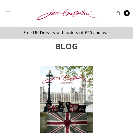
0
Free UK Delivery with orders of £50 and over
BLOG