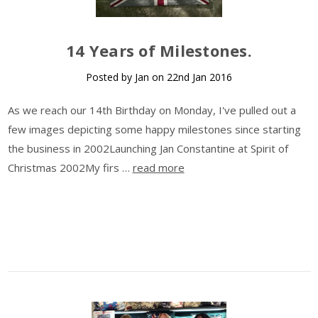
14 Years of Milestones.
Posted by Jan on 22nd Jan 2016
As we reach our 14th Birthday on Monday, I've pulled out a
few images depicting some happy milestones since starting
the business in 2002Launching Jan Constantine at Spirit of
Christmas 2002My firs …
read more