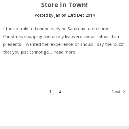
Store in Town!
Posted by Jan on 23rd Dec 2014
I took a train to London early on Saturday to do some
Christmas shopping and on my list were shops rather than
presents. I wanted the 'experience' or should I say the 'buzz'
that you just cannot ge …
read more
1
2
Next