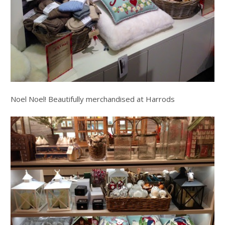
Noel Noel! Beautifully merchandised at Harrods