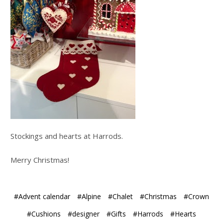
Stockings and hearts at Harrods.
Merry Christmas!
#Advent calendar
#Alpine
#Chalet
#Christmas
#Crown
#Cushions
#designer
#Gifts
#Harrods
#Hearts