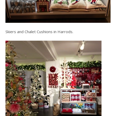
Skiers and Chalet Cushions in Harrods.