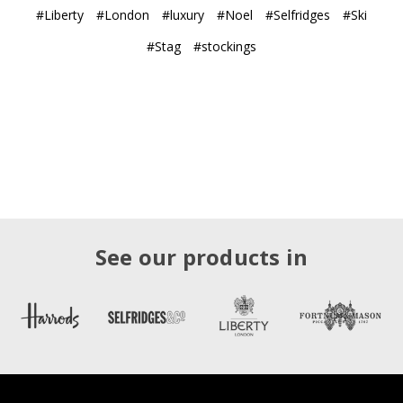
#Liberty
#London
#luxury
#Noel
#Selfridges
#Ski
#Stag
#stockings
See our products in