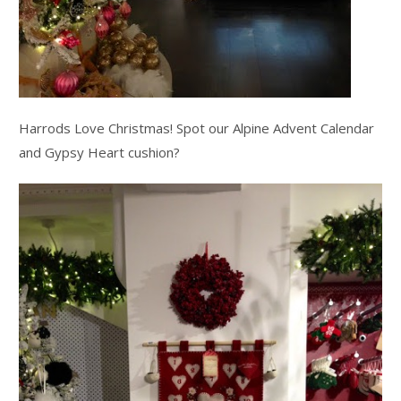
Harrods Love Christmas! Spot our Alpine Advent Calendar
and Gypsy Heart cushion?