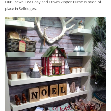
Our Crown Tea Cosy and Crown Zipper Purse in pride of
place in Selfridges.