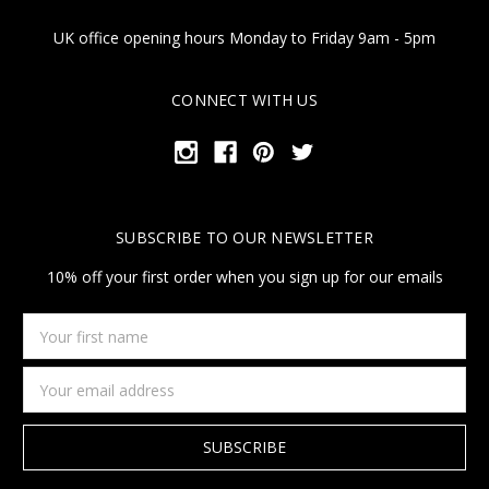
UK office opening hours Monday to Friday 9am - 5pm
CONNECT WITH US
SUBSCRIBE TO OUR NEWSLETTER
10% off your first order when you sign up for our emails
Your
first
name
Email
Address