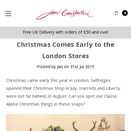
0
Free UK Delivery with orders of £50 and over
​Christmas Comes Early to the
London Stores
Posted by Jan on 31st Jul 2015
Christmas came early this year in London. Selfridges
opened their Christmas Shop in July, Harrods and Liberty
were not far behind, in August. Can you spot our Classic
Alpine Christmas things in these snaps?