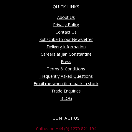
QUICK LINKS
About Us
Privacy Policy
Contact Us
Subscribe to our Newsletter
Delivery Information
Careers at Jan Constantine
Press
Terms & Conditions
Frequently Asked Questions
Email me when item back in stock
Trade Enquiries
BLOG
CONTACT US
Call us on +44 (0) 1270 821 194