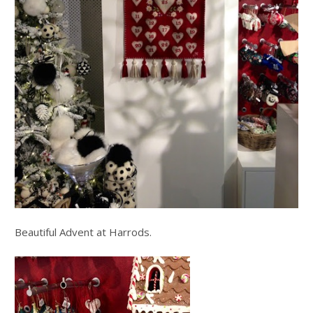
Beautiful Advent at Harrods.