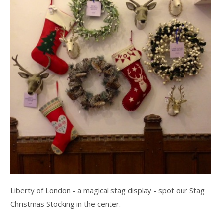
Liberty of London - a magical stag display - spot our Stag
Christmas Stocking in the center.