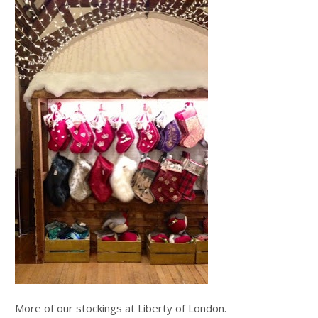
More of our stockings at Liberty of London.