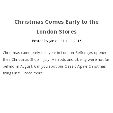
​Christmas Comes Early to the
London Stores
Posted by Jan on 31st Jul 2015
Christmas came early this year in London. Selfridges opened
their Christmas Shop in July, Harrods and Liberty were not far
behind, in August. Can you spot our Classic Alpine Christmas
things in t …
read more