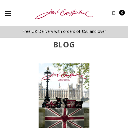
0
Free UK Delivery with orders of £50 and over
BLOG