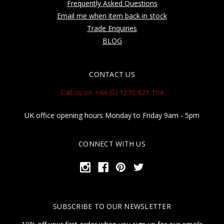
Frequently Asked Questions
Email me when item back in stock
Trade Enquiries
BLOG
CONTACT US
Call us on +44 (0) 1270 821 194
UK office opening hours Monday to Friday 9am - 5pm
CONNECT WITH US
SUBSCRIBE TO OUR NEWSLETTER