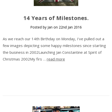
14 Years of Milestones.
Posted by Jan on 22nd Jan 2016
As we reach our 14th Birthday on Monday, I've pulled out a
few images depicting some happy milestones since starting
the business in 2002Launching Jan Constantine at Spirit of
Christmas 2002My firs …
read more