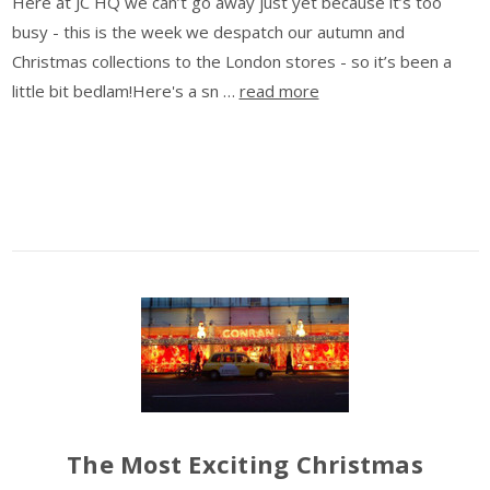
Here at JC HQ we can’t go away just yet because it’s too
busy - this is the week we despatch our autumn and
Christmas collections to the London stores - so it’s been a
little bit bedlam!Here's a sn …
read more
The Most Exciting Christmas