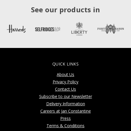
See our products in
QUICK LINKS
About Us
Privacy Policy
Contact Us
Subscribe to our Newsletter
Delivery Information
Careers at Jan Constantine
Press
Terms & Conditions