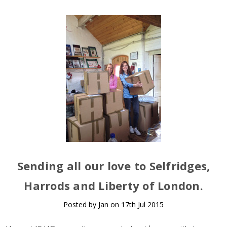
Sending all our love to Selfridges,
Harrods and Liberty of London.
Posted by Jan on 17th Jul 2015