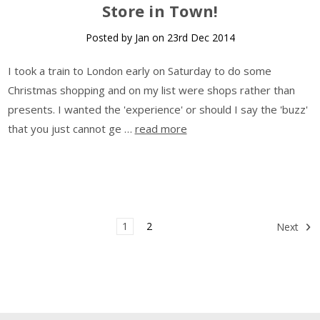
Store in Town!
Posted by Jan on 23rd Dec 2014
I took a train to London early on Saturday to do some
Christmas shopping and on my list were shops rather than
presents. I wanted the 'experience' or should I say the 'buzz'
that you just cannot ge …
read more
1
2
Next