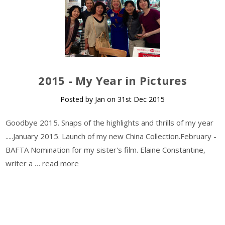
​2015 - My Year in Pictures
Posted by Jan on 31st Dec 2015
Goodbye 2015. Snaps of the highlights and thrills of my year
.....January 2015. Launch of my new China Collection.February -
BAFTA Nomination for my sister's film. Elaine Constantine,
writer a …
read more