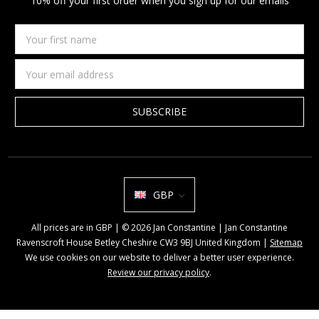
10% off your first order when you sign up for our emails
Your
first
name
Email
Address
GBP
All prices are in GBP | © 2026 Jan Constantine | Jan Constantine
Ravenscroft House Betley Cheshire CW3 9BJ United Kingdom |
Sitemap
We use cookies on our website to deliver a better user experience.
Review our privacy policy
.