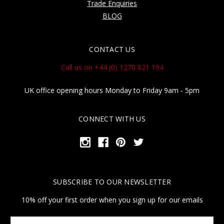
Trade Enquiries
BLOG
CONTACT US
Call us on +44 (0) 1270 821 194
UK office opening hours Monday to Friday 9am - 5pm
CONNECT WITH US
SUBSCRIBE TO OUR NEWSLETTER
10% off your first order when you sign up for our emails
Your