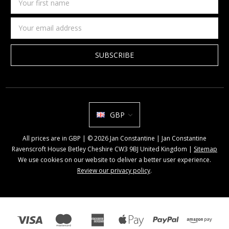
first
name
Email
Address
GBP
All prices are in GBP | © 2026 Jan Constantine | Jan Constantine
Ravenscroft House Betley Cheshire CW3 9BJ United Kingdom |
Sitemap
We use cookies on our website to deliver a better user experience.
Review our privacy policy
.