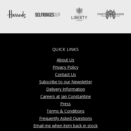
QUICK LINKS
About Us
Privacy Policy
Contact Us
Subscribe to our Newsletter
Delivery Information
Careers at Jan Constantine
Press
Terms & Conditions
Frequently Asked Questions
Email me when item back in stock