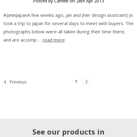
Posted by Camille on 28th Apr 2013
#JaninJapanA few weeks ago, Jan and (her design assistant) Jo
took a trip to Japan for several days to meet with buyers. The
photographs below were all taken during their time there,
and are accomp …
read more
1
2
Previous
See our products in