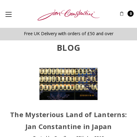
0
Free UK Delivery with orders of £50 and over
BLOG
The Mysterious Land of Lanterns:
Jan Constantine in Japan