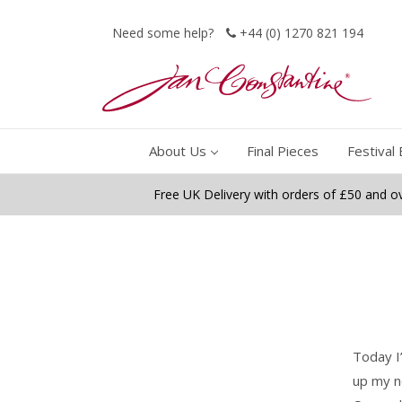
Need some help?
+44 (0) 1270 821 194
About Us
Final Pieces
Festival 
Free UK Delivery with orders of £50 and o
Today I
up my n