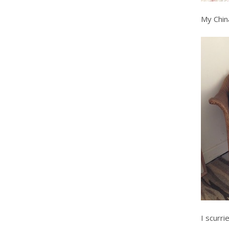
My China
I scurr