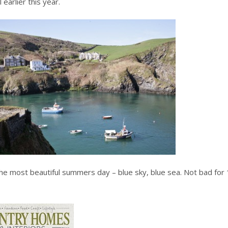
 earlier this year.
the most beautiful summers day – blue sky, blue sea. Not bad for