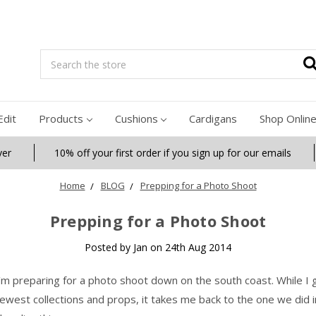
Search
Edit
Products
Cushions
Cardigans
Shop Onlin
ver
10% off your first order if you sign up for our emails
Home
BLOG
Prepping for a Photo Shoot
Prepping for a Photo Shoot
Posted by Jan on 24th Aug 2014
’m preparing for a photo shoot down on the south coast. While I 
ewest collections and props, it takes me back to the one we did i