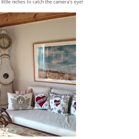
 little niches to catch the camera's eye!