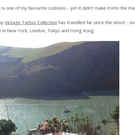
e
is one of my favourite cushions - yet it didn't make it into the m
nky
Vintage Tattoo Collection
has travelled far since the shoot - n
le in New York, London, Tokyo and Hong Kong.