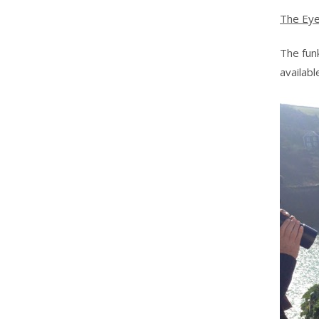
The Ey
The fu
availab