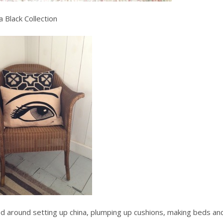
 Black Collection
ied around setting up china, plumping up cushions, making beds an