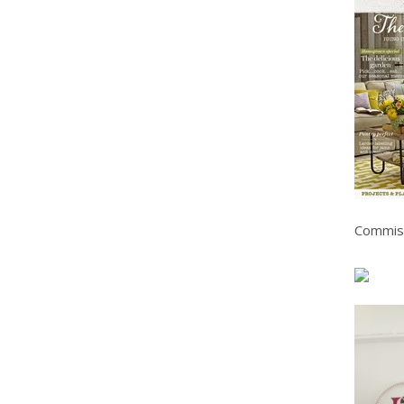
Commis