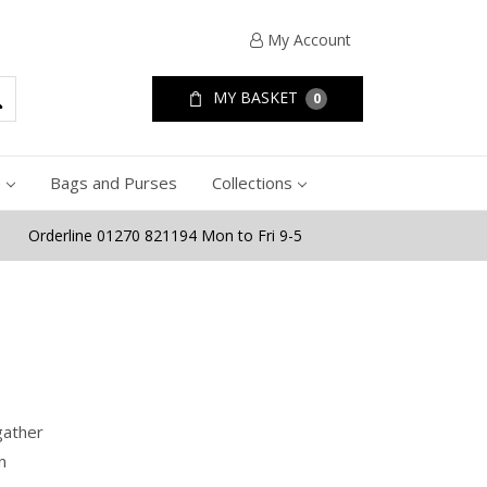
My Account
MY BASKET
0
e
Bags and Purses
Collections
Orderline 01270 821194 Mon to Fri 9-5
gather
n