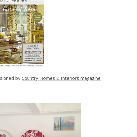
sioned by
Country Homes & Interiors magazine