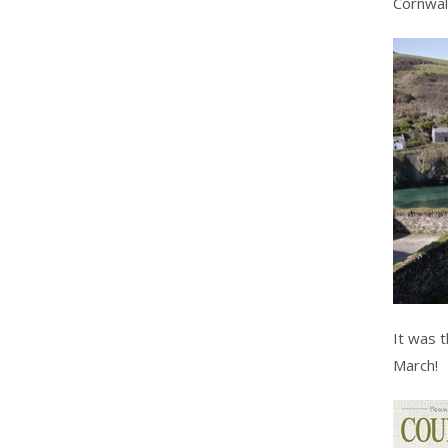
Cornwall
It was 
March!