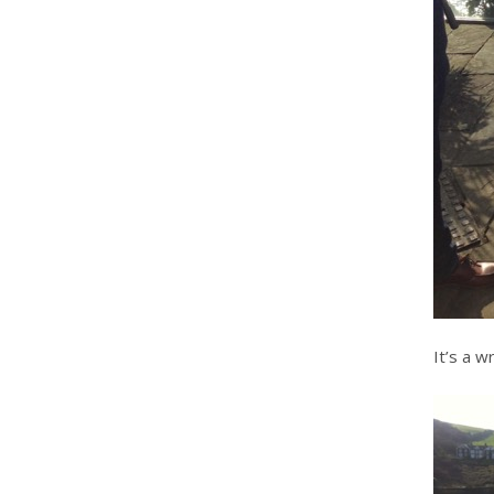
It’s a w