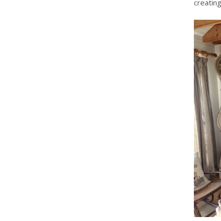
creating