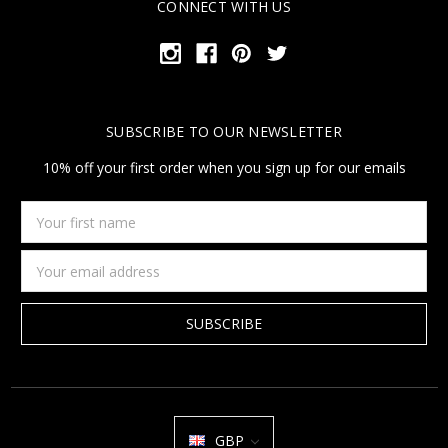
CONNECT WITH US
SUBSCRIBE TO OUR NEWSLETTER
10% off your first order when you sign up for our emails
Your
first
name
Email
Address
GBP