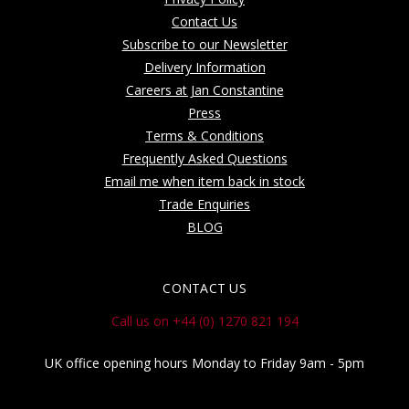
Contact Us
Subscribe to our Newsletter
Delivery Information
Careers at Jan Constantine
Press
Terms & Conditions
Frequently Asked Questions
Email me when item back in stock
Trade Enquiries
BLOG
CONTACT US
Call us on +44 (0) 1270 821 194
UK office opening hours Monday to Friday 9am - 5pm