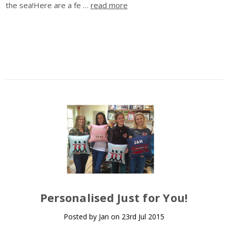
the sea!Here are a fe …
read more
Personalised Just for You!
Posted by Jan on 23rd Jul 2015