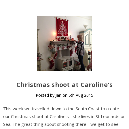
Christmas shoot at Caroline’s
Posted by Jan on 5th Aug 2015
This week we travelled down to the South Coast to create
our Christmas shoot at Caroline’s - she lives in St Leonards on
Sea. The great thing about shooting there - we get to see