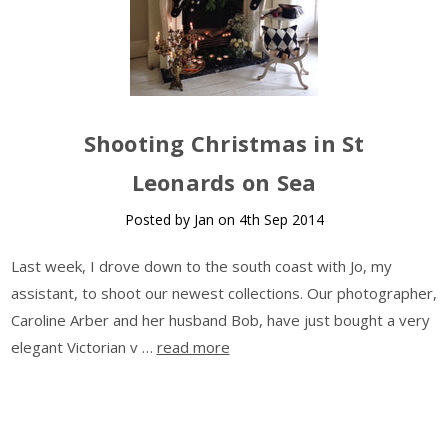
Shooting Christmas in St
Leonards on Sea
Posted by Jan on 4th Sep 2014
Last week, I drove down to the south coast with Jo, my
assistant, to shoot our newest collections. Our photographer,
Caroline Arber and her husband Bob, have just bought a very
elegant Victorian v …
read more