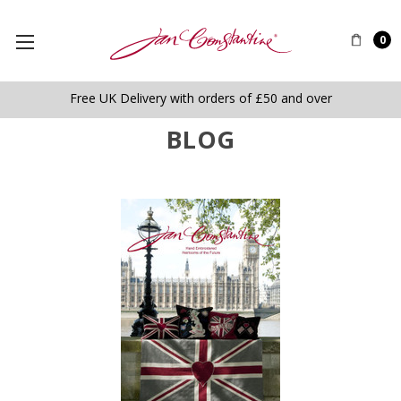
0
Free UK Delivery with orders of £50 and over
BLOG