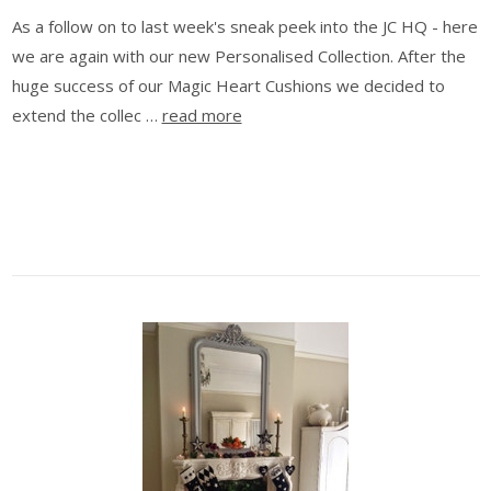
As a follow on to last week's sneak peek into the JC HQ - here
we are again with our new Personalised Collection. After the
huge success of our Magic Heart Cushions we decided to
extend the collec …
read more