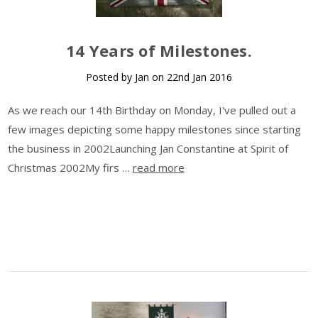
14 Years of Milestones.
Posted by Jan on 22nd Jan 2016
As we reach our 14th Birthday on Monday, I've pulled out a
few images depicting some happy milestones since starting
the business in 2002Launching Jan Constantine at Spirit of
Christmas 2002My firs …
read more