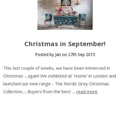
​Christmas in September!
Posted by Jan on 27th Sep 2015
This last couple of weeks, we have been immersed in
Christmas ....again! We exhibited at 'Home' in London and
launched our new range - The Nordic Grey Christmas
Collection......Buyers from the best …
read more