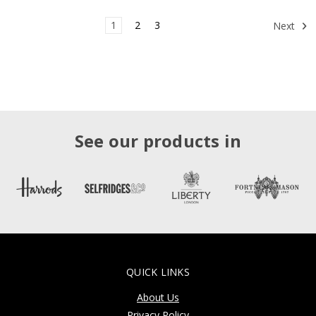
1
2
3
Next
See our products in
QUICK LINKS
About Us
Privacy Policy