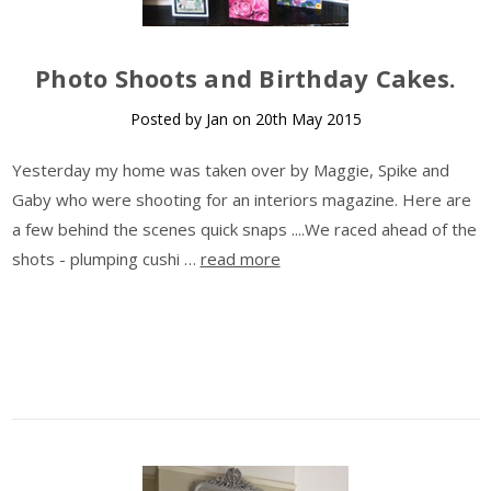
Photo Shoots and Birthday Cakes.
Posted by Jan on 20th May 2015
Yesterday my home was taken over by Maggie, Spike and
Gaby who were shooting for an interiors magazine. Here are
a few behind the scenes quick snaps ....We raced ahead of the
shots - plumping cushi …
read more