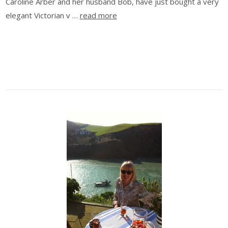
Caroline Arber and her husband Bob, have just bought a very
elegant Victorian v …
read more