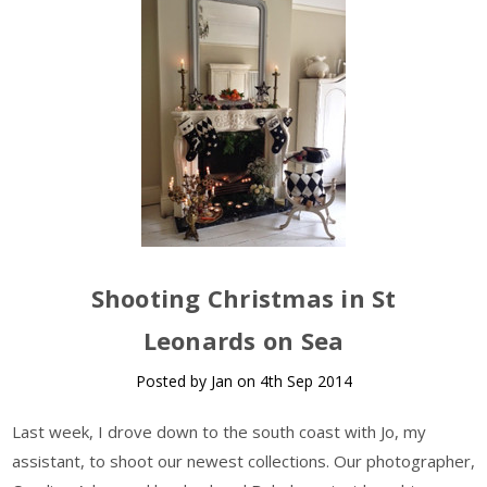
Shooting Christmas in St
Leonards on Sea
Posted by Jan on 4th Sep 2014
Last week, I drove down to the south coast with Jo, my
assistant, to shoot our newest collections. Our photographer,