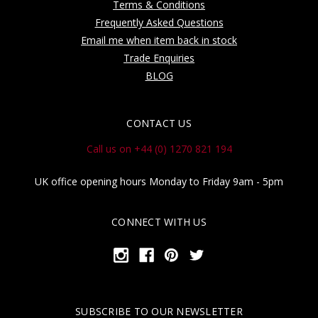
Terms & Conditions
Frequently Asked Questions
Email me when item back in stock
Trade Enquiries
BLOG
CONTACT US
Call us on +44 (0) 1270 821 194
UK office opening hours Monday to Friday 9am - 5pm
CONNECT WITH US
SUBSCRIBE TO OUR NEWSLETTER