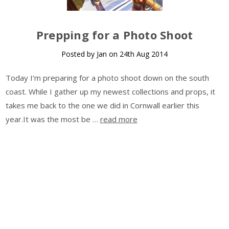
Prepping for a Photo Shoot
Posted by Jan on 24th Aug 2014
Today I’m preparing for a photo shoot down on the south
coast. While I gather up my newest collections and props, it
takes me back to the one we did in Cornwall earlier this
year.It was the most be …
read more