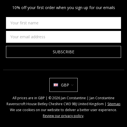
10% off your first order when you sign up for our emails
Your
first
name
Email
Address
GBP
All prices are in GBP | © 2026 Jan Constantine | Jan Constantine
Ravenscroft House Betley Cheshire CW3 9BJ United Kingdom |
Sitemap
We use cookies on our website to deliver a better user experience.
Review our privacy policy
.