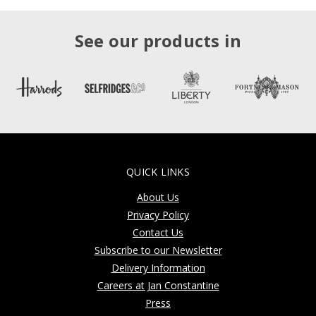
See our products in
QUICK LINKS
About Us
Privacy Policy
Contact Us
Subscribe to our Newsletter
Delivery Information
Careers at Jan Constantine
Press