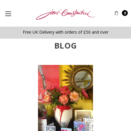
0
Free UK Delivery with orders of £50 and over
BLOG