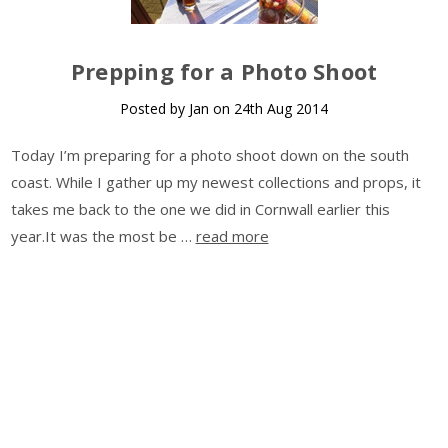
Prepping for a Photo Shoot
Posted by Jan on 24th Aug 2014
Today I’m preparing for a photo shoot down on the south
coast. While I gather up my newest collections and props, it
takes me back to the one we did in Cornwall earlier this
year.It was the most be …
read more