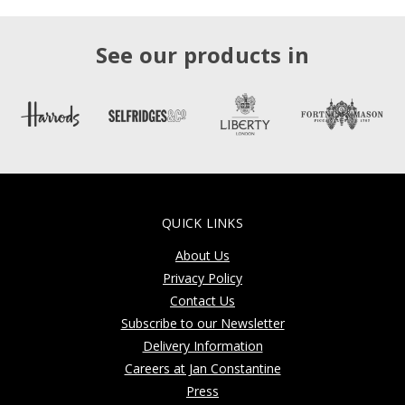
See our products in
QUICK LINKS
About Us
Privacy Policy
Contact Us
Subscribe to our Newsletter
Delivery Information
Careers at Jan Constantine
Press