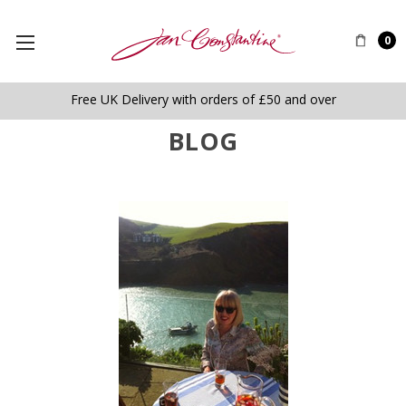
0
Free UK Delivery with orders of £50 and over
BLOG