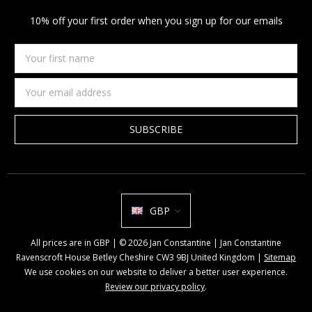
10% off your first order when you sign up for our emails
Your
first
name
Email
Address
GBP
All prices are in GBP | © 2026 Jan Constantine | Jan Constantine
Ravenscroft House Betley Cheshire CW3 9BJ United Kingdom |
Sitemap
We use cookies on our website to deliver a better user experience.
Review our privacy policy
.