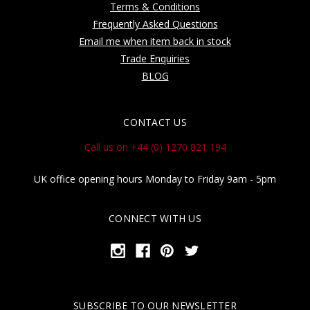
Terms & Conditions
Frequently Asked Questions
Email me when item back in stock
Trade Enquiries
BLOG
CONTACT US
Call us on +44 (0) 1270 821 194
UK office opening hours Monday to Friday 9am - 5pm
CONNECT WITH US
SUBSCRIBE TO OUR NEWSLETTER