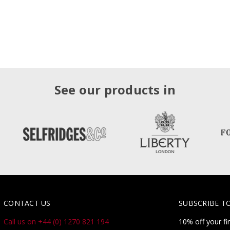
See our products in
CONTACT US
SUBSCRIBE T
Call us on +44 (0) 1270 821 194
10% off your fi