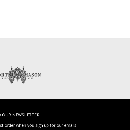
O OUR NEWSLETTER
rst order when you sign up for our emails