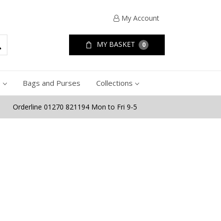
My Account
MY BASKET
0
e
Bags and Purses
Collections
Orderline 01270 821194 Mon to Fri 9-5