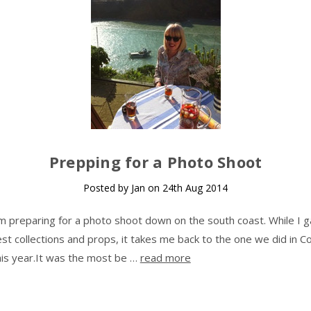
Prepping for a Photo Shoot
Posted by Jan on 24th Aug 2014
m preparing for a photo shoot down on the south coast. While I g
t collections and props, it takes me back to the one we did in Co
this year.It was the most be …
read more