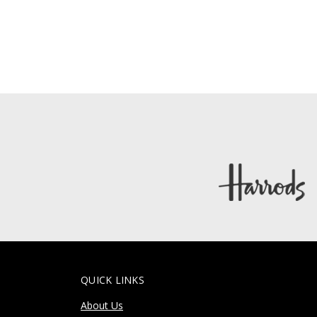
QUICK LINKS
About Us