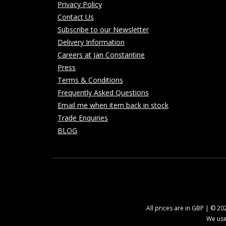
Privacy Policy
Contact Us
Subscribe to our Newsletter
Delivery Information
Careers at Jan Constantine
Press
Terms & Conditions
Frequently Asked Questions
Email me when item back in stock
Trade Enquiries
BLOG
All prices are in GBP | © 2
We use