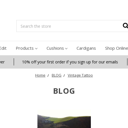
Search
Edit
Products
Cushions
Cardigans
Shop Onlin
ver
10% off your first order if you sign up for our emails
Home
BLOG
Vintage Tattoo
BLOG