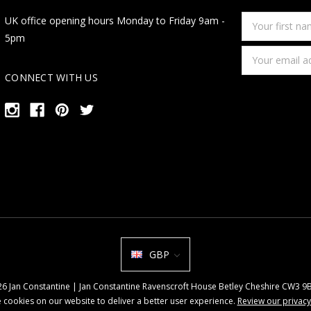
Your
UK office opening hours Monday to Friday 9am -
first
5pm
name
Email
Address
CONNECT WITH US
GBP
026 Jan Constantine | Jan Constantine Ravenscroft House Betley Cheshire CW3 
 cookies on our website to deliver a better user experience.
Review our privacy