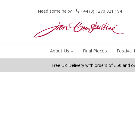
Need some help?
+44 (0) 1270 821 194
About Us
Final Pieces
Festival 
Free UK Delivery with orders of £50 and o