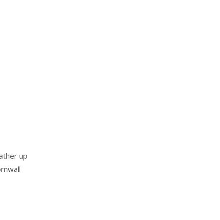
ather up
rnwall