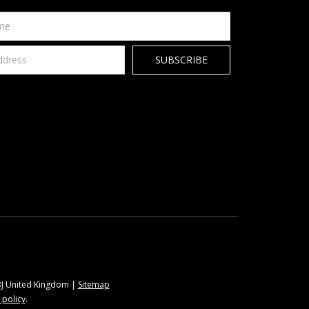
9BJ United Kingdom |
Sitemap
 policy
.