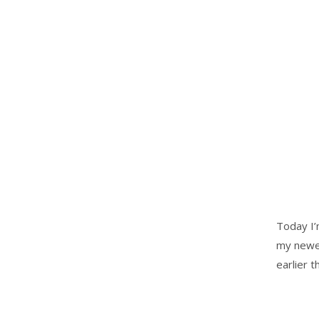
Today I’
my newes
earlier 