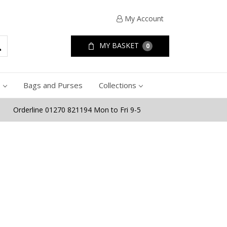
My Account
MY BASKET
0
e
Bags and Purses
Collections
Orderline 01270 821194 Mon to Fri 9-5