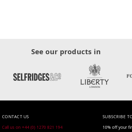
See our products in
CONTACT US
SUBSCRIBE T
Call us on +44 (0) 1270 821 194
10% off your fi