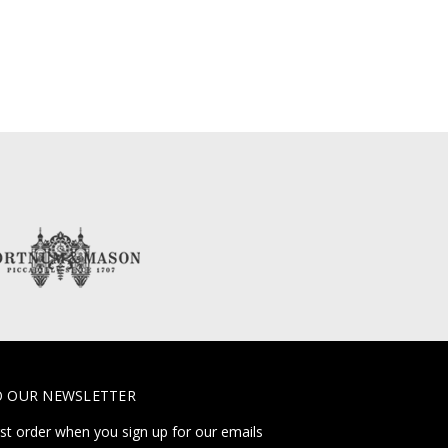
O OUR NEWSLETTER
rst order when you sign up for our emails