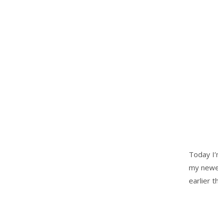
Today I’
my newes
earlier 