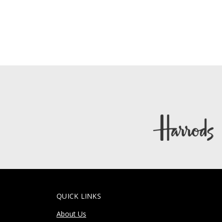
QUICK LINKS
About Us