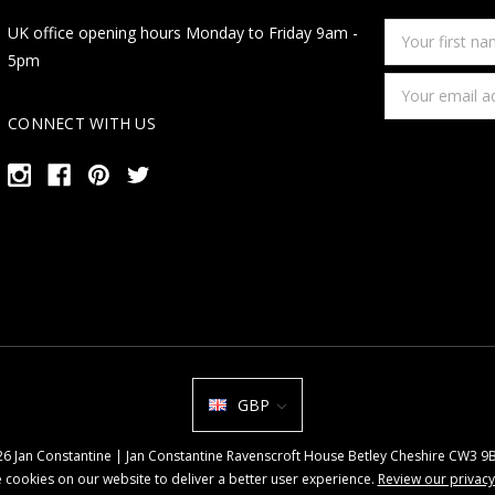
Your
UK office opening hours Monday to Friday 9am -
first
5pm
name
Email
Address
CONNECT WITH US
GBP
026 Jan Constantine | Jan Constantine Ravenscroft House Betley Cheshire CW3 
 cookies on our website to deliver a better user experience.
Review our privacy