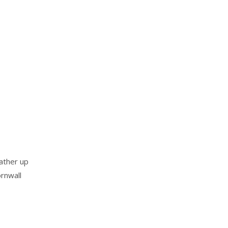
ather up
rnwall