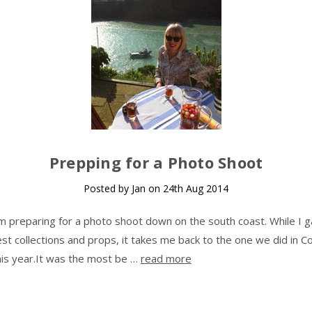
Prepping for a Photo Shoot
Posted by Jan on 24th Aug 2014
m preparing for a photo shoot down on the south coast. While I g
t collections and props, it takes me back to the one we did in Co
this year.It was the most be …
read more