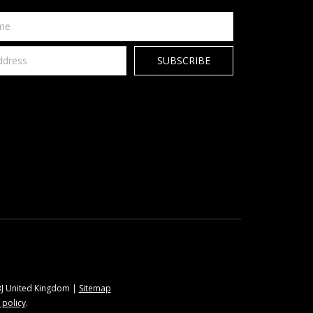
9BJ United Kingdom |
Sitemap
 policy
.