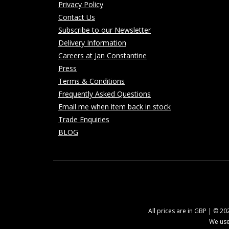
Privacy Policy
Contact Us
Subscribe to our Newsletter
Delivery Information
Careers at Jan Constantine
Press
Terms & Conditions
Frequently Asked Questions
Email me when item back in stock
Trade Enquiries
BLOG
All prices are in GBP | © 2
We use