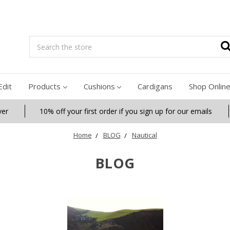
Search
Edit
Products
Cushions
Cardigans
Shop Onlin
ver
10% off your first order if you sign up for our emails
Home
BLOG
Nautical
BLOG