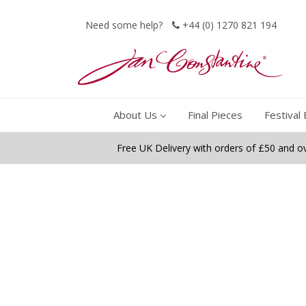
Need some help?
+44 (0) 1270 821 194
About Us
Final Pieces
Festival 
Free UK Delivery with orders of £50 and o