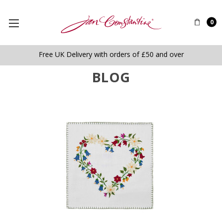
0
Free UK Delivery with orders of £50 and over
BLOG