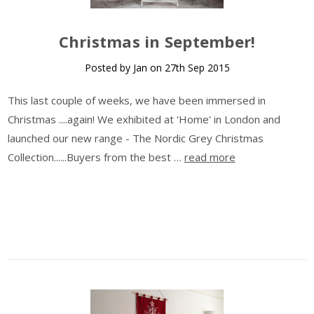
​Christmas in September!
Posted by Jan on 27th Sep 2015
This last couple of weeks, we have been immersed in
Christmas ....again! We exhibited at 'Home' in London and
launched our new range - The Nordic Grey Christmas
Collection......Buyers from the best …
read more