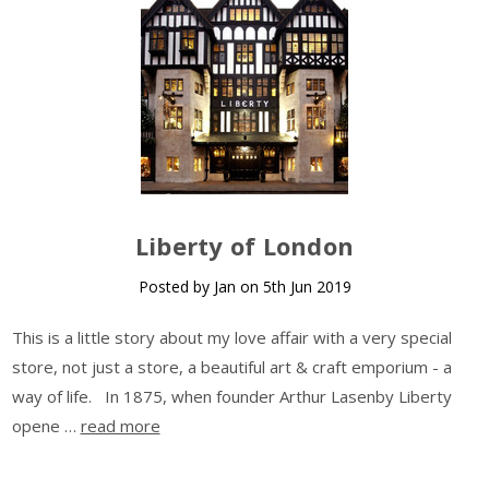
Liberty of London
Posted by Jan on 5th Jun 2019
This is a little story about my love affair with a very special
store, not just a store, a beautiful art & craft emporium - a
way of life. In 1875, when founder Arthur Lasenby Liberty
opene …
read more