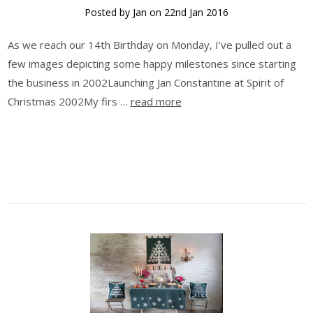
Posted by Jan on 22nd Jan 2016
As we reach our 14th Birthday on Monday, I've pulled out a
few images depicting some happy milestones since starting
the business in 2002Launching Jan Constantine at Spirit of
Christmas 2002My firs …
read more