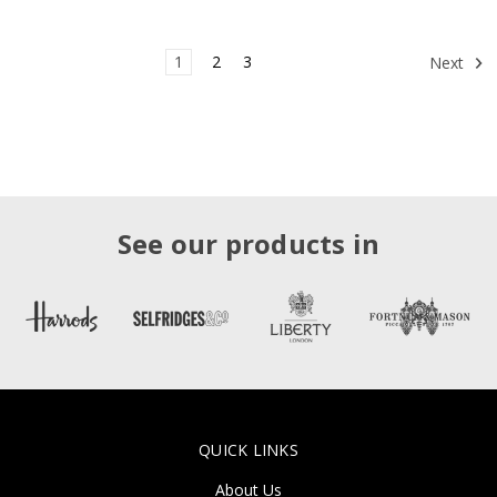
1
2
3
Next
See our products in
QUICK LINKS
About Us