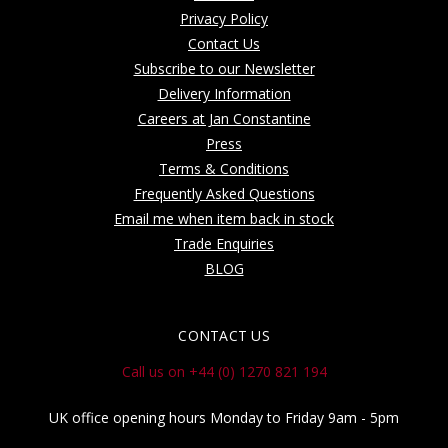
Privacy Policy
Contact Us
Subscribe to our Newsletter
Delivery Information
Careers at Jan Constantine
Press
Terms & Conditions
Frequently Asked Questions
Email me when item back in stock
Trade Enquiries
BLOG
CONTACT US
Call us on +44 (0) 1270 821 194
UK office opening hours Monday to Friday 9am - 5pm