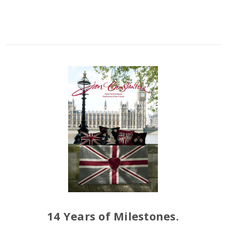
14 Years of Milestones.