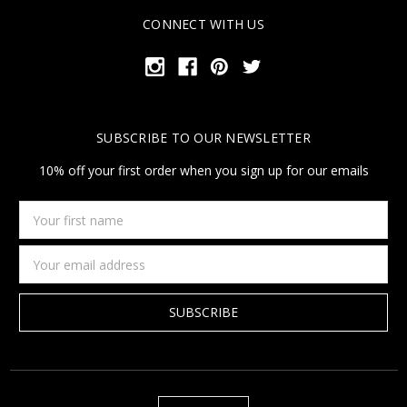
CONNECT WITH US
SUBSCRIBE TO OUR NEWSLETTER
10% off your first order when you sign up for our emails
Your
first
name
Email
Address