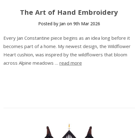
The Art of Hand Embroidery
Posted by Jan on 9th Mar 2026
Every Jan Constantine piece begins as an idea long before it
becomes part of a home. My newest design, the Wildflower
Heart cushion, was inspired by the wildflowers that bloom
across Alpine meadows …
read more