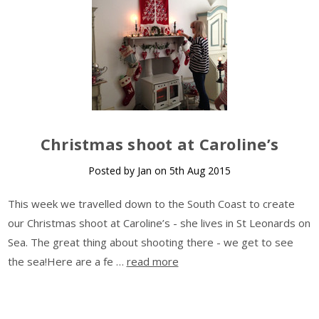
Christmas shoot at Caroline’s
Posted by Jan on 5th Aug 2015
This week we travelled down to the South Coast to create
our Christmas shoot at Caroline’s - she lives in St Leonards on
Sea. The great thing about shooting there - we get to see
the sea!Here are a fe …
read more